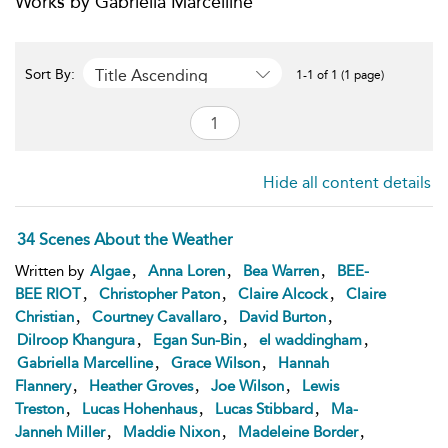
Works by Gabriella Marcelline
Title Ascending
Sort By:
1-1 of 1 (1 page)
Hide all content details
34 Scenes About the Weather
,
,
,
Written by
Algae
Anna Loren
Bea Warren
BEE-
,
,
,
BEE RIOT
Christopher Paton
Claire Alcock
Claire
,
,
,
Christian
Courtney Cavallaro
David Burton
,
,
,
Dilroop Khangura
Egan Sun-Bin
el waddingham
,
,
Gabriella Marcelline
Grace Wilson
Hannah
,
,
,
Flannery
Heather Groves
Joe Wilson
Lewis
,
,
,
Treston
Lucas Hohenhaus
Lucas Stibbard
Ma-
,
,
,
Janneh Miller
Maddie Nixon
Madeleine Border