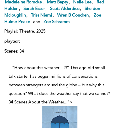
,
,
,
Madeleine Romcke
Matt Bapty
Nelle Lee
Red
,
,
,
Holden
Sarah Esser
Scott Alderdice
Sheldon
,
,
,
Mcloughlin
Triss Niemi
Wren B Condren
Zoe
Hulme-Peake
and
Zoe Schramm
Playlab Theatre,
2025
playtext
Scenes:
34
..."How about this weather…?!” This age-old small-
talk starter has begun millions of conversations
between strangers around the globe – but why this
question? What does the weather say that we cannot?
34 Scenes About the Weather
...
">