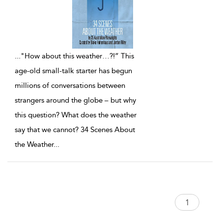
...
"How about this weather…?!” This
age-old small-talk starter has begun
millions of conversations between
strangers around the globe – but why
this question? What does the weather
say that we cannot? 34 Scenes About
the Weather
...