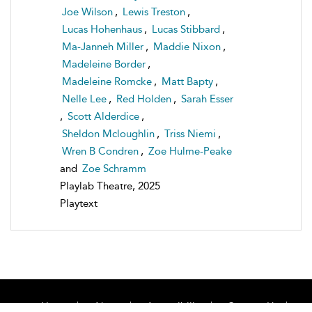
Joe Wilson
,
Lewis Treston
,
Lucas Hohenhaus
,
Lucas Stibbard
,
Ma-Janneh Miller
,
Maddie Nixon
,
Madeleine Border
,
Madeleine Romcke
,
Matt Bapty
,
Nelle Lee
,
Red Holden
,
Sarah Esser
,
Scott Alderdice
,
Sheldon Mcloughlin
,
Triss Niemi
,
Wren B Condren
,
Zoe Hulme-Peake
and
Zoe Schramm
Playlab Theatre, 2025
Playtext
Home
About
Accessibility
Contact Us