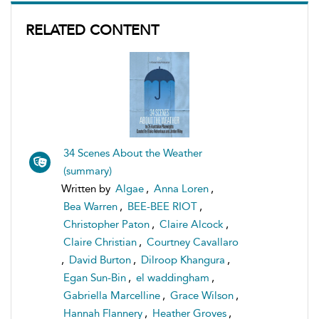
RELATED CONTENT
34 Scenes About the Weather
(summary)
Written by
Algae
,
Anna Loren
,
Bea Warren
,
BEE-BEE RIOT
,
Christopher Paton
,
Claire Alcock
,
Claire Christian
,
Courtney Cavallaro
,
David Burton
,
Dilroop Khangura
,
Egan Sun-Bin
,
el waddingham
,
Gabriella Marcelline
,
Grace Wilson
,
Hannah Flannery
,
Heather Groves
,