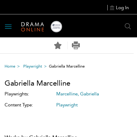
Log In
Toggle
navigation
Home
Playwright
Gabriella Marcelline
Gabriella Marcelline
Playwrights:
Marcelline, Gabriella
Content Type:
Playwright