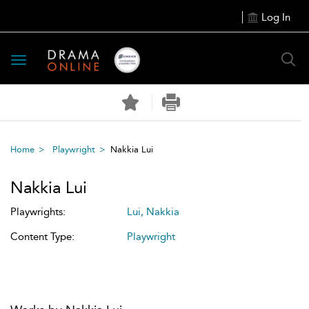
Log In
Toggle
navigation
Home
Playwright
Nakkia Lui
Nakkia Lui
Playwrights:
Lui, Nakkia
Content Type:
Playwright