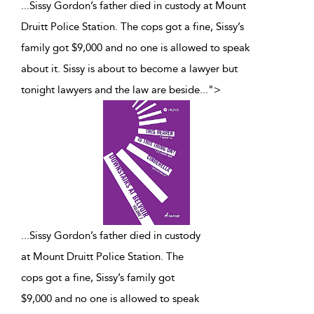
...Sissy Gordon’s father died in custody at Mount
Druitt Police Station. The cops got a fine, Sissy’s
family got $9,000 and no one is allowed to speak
about it. Sissy is about to become a lawyer but
tonight lawyers and the law are beside
...
">
...
Sissy Gordon’s father died in custody
at Mount Druitt Police Station. The
cops got a fine, Sissy’s family got
$9,000 and no one is allowed to speak