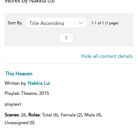
Works by Nakkia Lui
Title Ascending
Sort By:
1-1 of 1 (1 page)
Hide all content details
This Heaven
Written by
Nakkia Lui
Playlab Theatre,
2015
playtext
Scenes:
26,
Roles:
Total (6), Female (2), Male (4),
Unassigned (0)