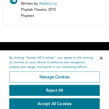
Written by
Nakkia Lui
Playlab Theatre, 2015
Playtext
Home
About
Accessibility
Contact Us
Help
By clicking “Accept All Cookies”, you agree to the storing
of cookies on your device to enhance site navigation,
analyze site usage, and assist in our marketing efforts.
Manage Cookies
©
Terms and
Reject All
Bloomsbury
Conditions
Publishing
Plc 2026
Privacy
Accept All Cookies
Policy