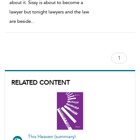
about it. Sissy is about to become a
lawyer but tonight lawyers and the law
are beside
...
RELATED CONTENT
This Heaven (summary)