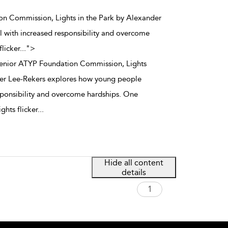
on Commission, Lights in the Park by Alexander
 with increased responsibility and overcome
flicker
...
">
Senior ATYP Foundation Commission, Lights
der Lee-Rekers explores how young people
sponsibility and overcome hardships. One
ights flicker
...
Hide all content
details