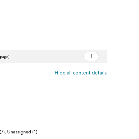
 page)
Hide all content details
(7), Unassigned (1)