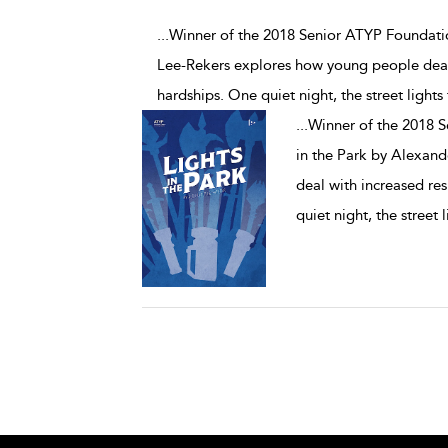
...Winner of the 2018 Senior ATYP Foundati
Lee-Rekers explores how young people deal
hardships. One quiet night, the street lights 
...
Winner of the 2018 
in the Park by Alexan
deal with increased re
quiet night, the street l