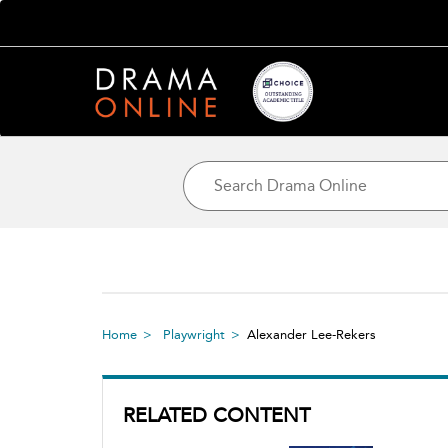
Home
Playwright
Alexander Lee-Rekers
RELATED CONTENT