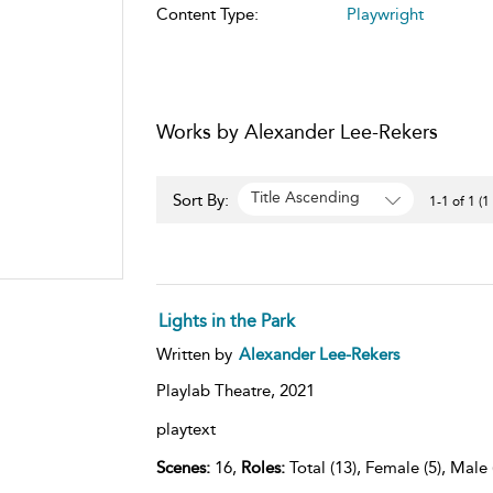
Content Type:
Playwright
Works by Alexander Lee-Rekers
Title Ascending
Sort By:
1-1 of 1 (1
Lights in the Park
Written by
Alexander Lee-Rekers
Playlab Theatre,
2021
playtext
Scenes:
16,
Roles:
Total (13), Female (5), Male 