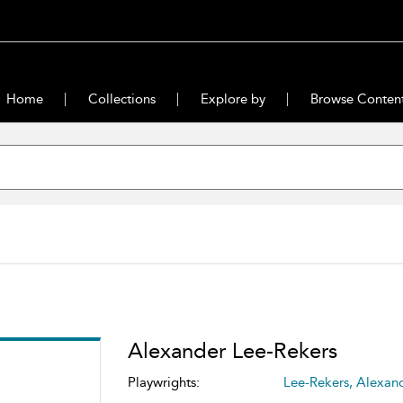
Home
Collections
Explore by
Browse Conten
Alexander Lee-Rekers
Playwrights:
Lee-Rekers, Alexan