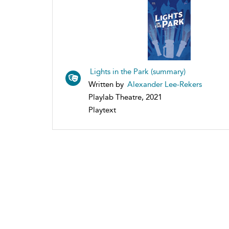
Lights in the Park (summary)
Written by
Alexander Lee-Rekers
Playlab Theatre, 2021
Playtext