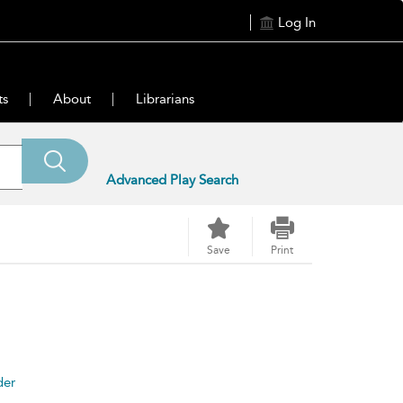
Log In
ts
About
Librarians
Advanced Play Search
Save
Print
der