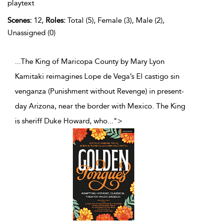
playtext
Scenes:
12,
Roles:
Total (5), Female (3), Male (2),
Unassigned (0)
...The King of Maricopa County by Mary Lyon
Kamitaki reimagines Lope de Vega’s El castigo sin
venganza (Punishment without Revenge) in present-
day Arizona, near the border with Mexico. The King
is sheriff Duke Howard, who
...
">