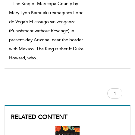
...
The King of Maricopa County by
Mary Lyon Kamitaki reimagines Lope
de Vega’s El castigo sin venganza
(Punishment without Revenge) in
present-day Arizona, near the border
with Mexico. The King is sheriff Duke
Howard, who
...
RELATED CONTENT