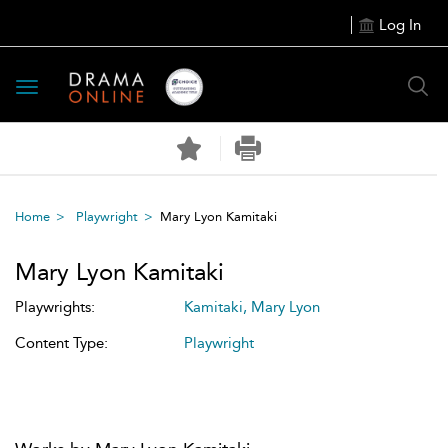
Log In
Toggle
navigation
Home
Playwright
Mary Lyon Kamitaki
Mary Lyon Kamitaki
Playwrights:
Kamitaki, Mary Lyon
Content Type:
Playwright