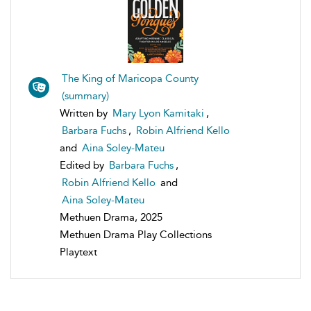
The King of Maricopa County
(summary)
Written by
Mary Lyon Kamitaki
,
Barbara Fuchs
,
Robin Alfriend Kello
and
Aina Soley-Mateu
Edited by
Barbara Fuchs
,
Robin Alfriend Kello
and
Aina Soley-Mateu
Methuen Drama, 2025
Methuen Drama Play Collections
Playtext