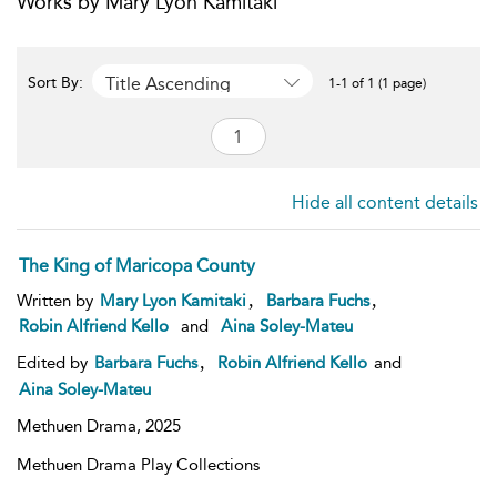
Works by Mary Lyon Kamitaki
Title Ascending
Sort By:
1-1 of 1 (1 page)
Hide all content details
The King of Maricopa County
,
,
Written by
Mary Lyon Kamitaki
Barbara Fuchs
Robin Alfriend Kello
and
Aina Soley-Mateu
,
Edited by
Barbara Fuchs
Robin Alfriend Kello
and
Aina Soley-Mateu
Methuen Drama,
2025
Methuen Drama Play Collections