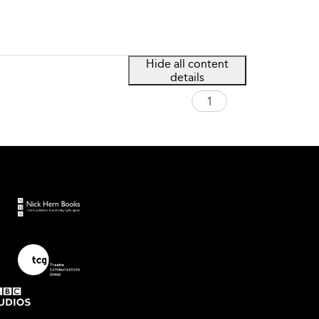
Hide all content
details