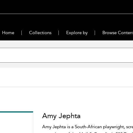
Home
Collections
Explore by
Browse Conten
Amy Jephta
Amy Jephta is a South-African playwright, scr