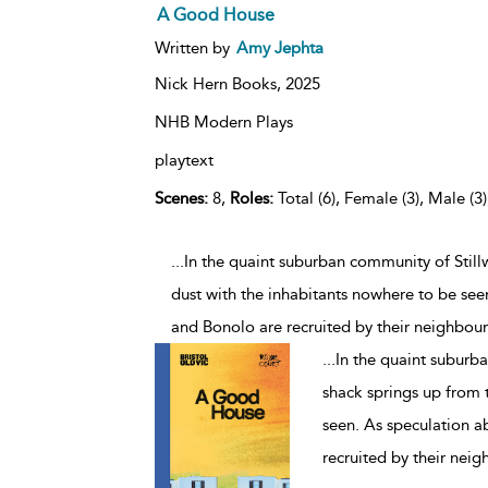
A Good House
Written by
Amy Jephta
Nick Hern Books,
2025
NHB Modern Plays
playtext
Scenes:
8,
Roles:
Total (6), Female (3), Male (3
...In the quaint suburban community of Still
dust with the inhabitants nowhere to be see
and Bonolo are recruited by their neighbou
...
In the quaint suburba
shack springs up from 
seen. As speculation a
recruited by their nei