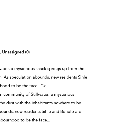
), Unassigned (0)
water, a mysterious shack springs up from the
n. As speculation abounds, new residents Sihle
rhood to be the face
...
">
n community of Stillwater, a mysterious
the dust with the inhabitants nowhere to be
bounds, new residents Sihle and Bonolo are
ghbourhood to be the face
...