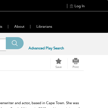
Log In
ts
About
Librarians
Advanced Play Search
Save
Print
eenwriter and actor, based in Cape Town. She was