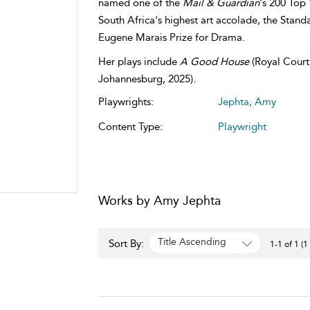
named one of the
Mail & Guardian
's 200 Top 
South Africa's highest art accolade, the Stan
Eugene Marais Prize for Drama.
Her plays include
A Good House
(Royal Court 
Johannesburg, 2025).
Playwrights:
Jephta, Amy
Content Type:
Playwright
Works by Amy Jephta
Title Ascending
Sort By:
1-1 of 1 (1