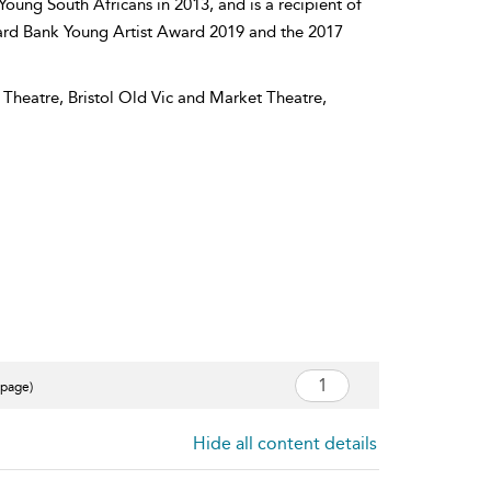
Young South Africans in 2013, and is a recipient of
dard Bank Young Artist Award 2019 and the 2017
Theatre, Bristol Old Vic and Market Theatre,
 page)
Hide all content details