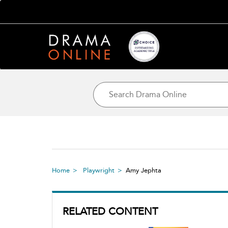
Home
Playwright
Amy Jephta
RELATED CONTENT