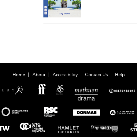
Home
About
Accessibility
Contact Us
Help