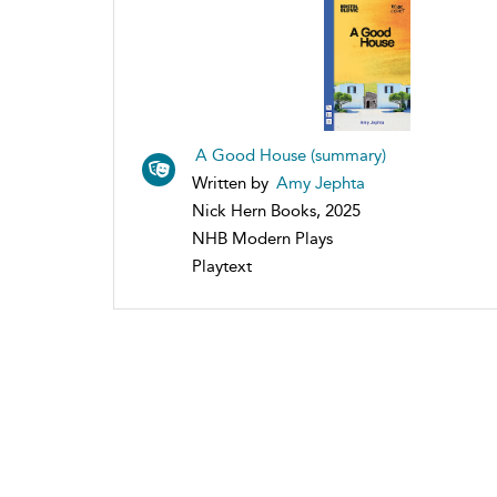
A Good House (summary)
Written by
Amy Jephta
Nick Hern Books, 2025
NHB Modern Plays
Playtext