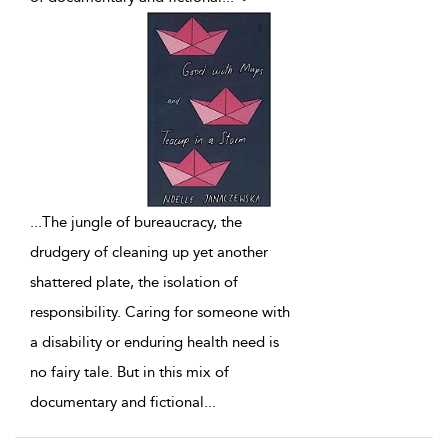
...
The jungle of bureaucracy, the
drudgery of cleaning up yet another
shattered plate, the isolation of
responsibility. Caring for someone with
a disability or enduring health need is
no fairy tale. But in this mix of
documentary and fictional
...