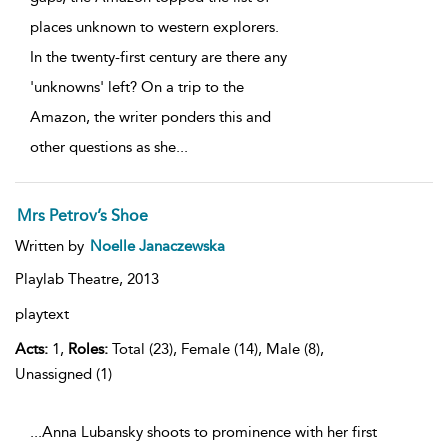
places unknown to western explorers.
In the twenty-first century are there any
'unknowns' left? On a trip to the
Amazon, the writer ponders this and
other questions as she
...
Mrs Petrov’s Shoe
Written by
Noelle Janaczewska
Playlab Theatre,
2013
playtext
Acts:
1,
Roles:
Total (23), Female (14), Male (8),
Unassigned (1)
...Anna Lubansky shoots to prominence with her first