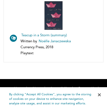
Teacup in a Storm (summary)
Written by
Noëlle Janaczewska
Currency Press, 2018
Playtext
Home
About
Accessibility
Contact Us
Help
By clicking “Accept All Cookies”, you agree to the storing
of cookies on your device to enhance site navigation,
analyze site usage, and assist in our marketing efforts.