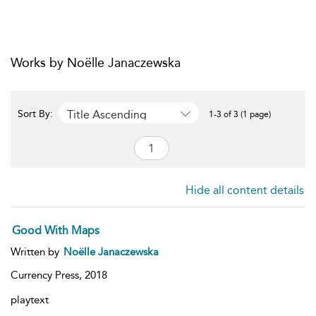
Works by Noëlle Janaczewska
Title Ascending
Sort By:
1-3 of 3 (1 page)
Hide all content details
Good With Maps
Written by
Noëlle Janaczewska
Currency Press,
2018
playtext