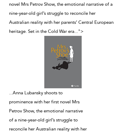
novel Mrs Petrov Show, the emotional narrative of a
nine-year-old girl’s struggle to reconcile her
Australian reality with her parents’ Central European
heritage. Set in the Cold War era
...
">
...
Anna Lubansky shoots to
prominence with her first novel Mrs
Petrov Show, the emotional narrative
of a nine-year-old girl’s struggle to
reconcile her Australian reality with her