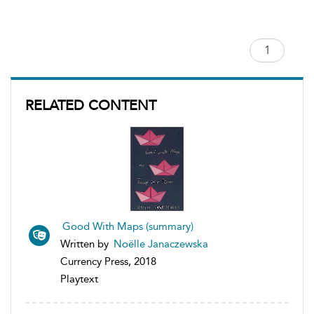
RELATED CONTENT
Good With Maps (summary)
Written by
Noëlle Janaczewska
Currency Press, 2018
Playtext