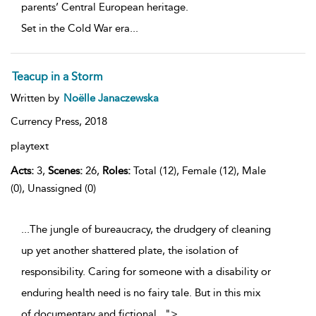
parents’ Central European heritage.
Set in the Cold War era
...
Teacup in a Storm
Written by
Noëlle Janaczewska
Currency Press,
2018
playtext
Acts:
3,
Scenes:
26,
Roles:
Total (12), Female (12), Male
(0), Unassigned (0)
...The jungle of bureaucracy, the drudgery of cleaning
up yet another shattered plate, the isolation of
responsibility. Caring for someone with a disability or
enduring health need is no fairy tale. But in this mix
of documentary and fictional
...
">