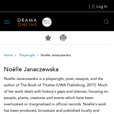
Log In
Toggle
navigation
Home
Playwright
Noëlle Janaczewska
Noëlle Janaczewska
Noëlle Janaczewska is a playwright, poet, essayist, and the
author of The Book of Thistles (UWA Publishing, 2017). Much
of her work deals with history's gaps and silences, focusing on
people, plants, creatures and events which have been
overlooked or marginalised in official records. Noëlle's work
has been produced, broadcast and published locally and