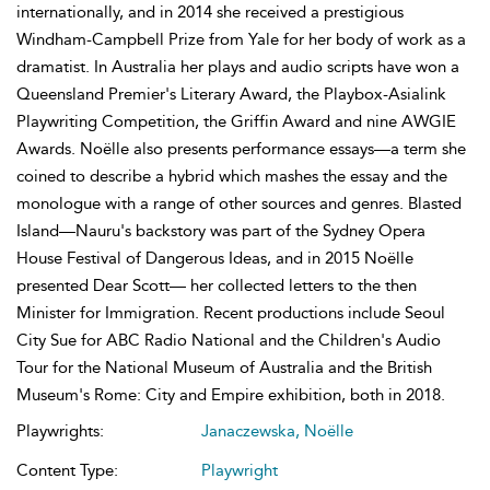
internationally, and in 2014 she received a prestigious
Windham-Campbell Prize from Yale for her body of work as a
dramatist. In Australia her plays and audio scripts have won a
Queensland Premier's Literary Award, the Playbox-Asialink
Playwriting Competition, the Griffin Award and nine AWGIE
Awards. Noëlle also presents performance essays—a term she
coined to describe a hybrid which mashes the essay and the
monologue with a range of other sources and genres. Blasted
Island—Nauru's backstory was part of the Sydney Opera
House Festival of Dangerous Ideas, and in 2015 Noëlle
presented Dear Scott— her collected letters to the then
Minister for Immigration. Recent productions include Seoul
City Sue for ABC Radio National and the Children's Audio
Tour for the National Museum of Australia and the British
Museum's Rome: City and Empire exhibition, both in 2018.
Playwrights:
Janaczewska, Noëlle
Content Type:
Playwright