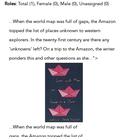
Roles:
Total (1), Female (0), Male (0), Unassigned (0)
...When the world map was full of gaps, the Amazon
topped the list of places unknown to western
explorers. In the twenty-first century are there any
'unknowns' left? On a trip to the Amazon, the writer
ponders this and other questions as she
...
">
...
When the world map was full of
gaps, the Amazon topped the list of