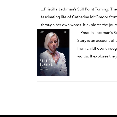
...Priscilla Jackman’s Still Point Turning: 
fascinating life of Catherine McGregor from
through her own words. It explores the jour
...
Priscilla Jackman’s S
Story is an account of 
from childhood through
words. It explores the 