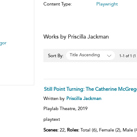
Content Type:
Playwright
Works by Priscilla Jackman
egor
Title Ascending
Sort By:
1-1 of 1 (1
Still Point Turning: The Catherine McGreg
Written by
Priscilla Jackman
Playlab Theatre,
2019
playtext
Scenes:
22,
Roles:
Total (6), Female (2), Male (