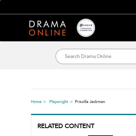
Home
Playwright
Priscilla Jackman
RELATED CONTENT