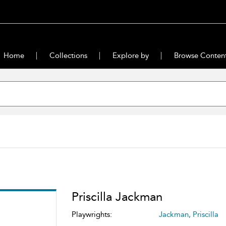
Home
Collections
Explore by
Browse Conten
Priscilla Jackman
Playwrights:
Jackman, Priscilla