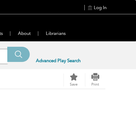
Log In
ts
About
Librarians
Advanced Play Search
Save
Print