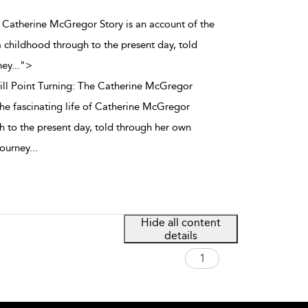
The Catherine McGregor Story is an account of the
 childhood through to the present day, told
ney
...
">
till Point Turning: The Catherine McGregor
the fascinating life of Catherine McGregor
 to the present day, told through her own
journey
...
Hide all content
details