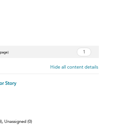
 page)
Hide all content details
or Story
4), Unassigned (0)