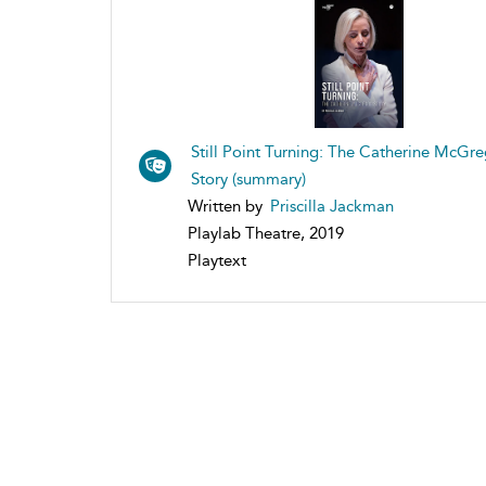
Still Point Turning: The Catherine McGr
Story (summary)
Written by
Priscilla Jackman
Playlab Theatre, 2019
Playtext