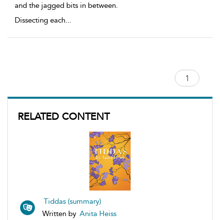
and the jagged bits in between.
Dissecting each
...
RELATED CONTENT
Tiddas (summary)
Written by
Anita Heiss