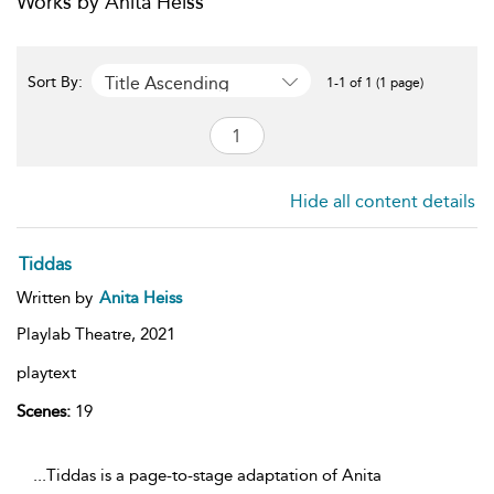
Works by Anita Heiss
Title Ascending
Sort By:
1-1 of 1 (1 page)
Hide all content details
Tiddas
Written by
Anita Heiss
Playlab Theatre,
2021
playtext
Scenes:
19
...Tiddas is a page-to-stage adaptation of Anita