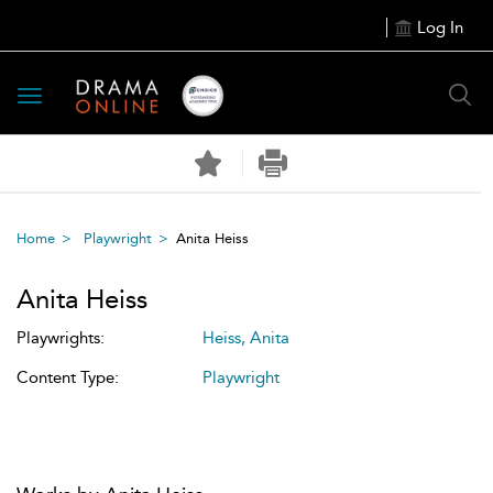
Log In
Toggle
navigation
Home
Playwright
Anita Heiss
Anita Heiss
Playwrights:
Heiss, Anita
Content Type:
Playwright