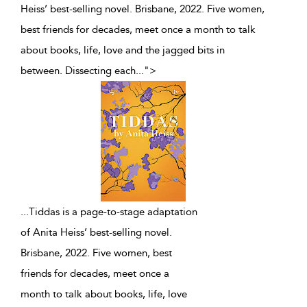
Heiss’ best-selling novel. Brisbane, 2022. Five women,
best friends for decades, meet once a month to talk
about books, life, love and the jagged bits in
between. Dissecting each
...
">
...
Tiddas is a page-to-stage adaptation
of Anita Heiss’ best-selling novel.
Brisbane, 2022. Five women, best
friends for decades, meet once a
month to talk about books, life, love