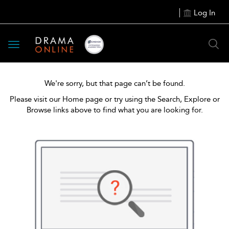
Log In
Toggle
navigation
We're sorry, but that page can’t be found.
Please visit our Home page or try using the Search, Explore or
Browse links above to find what you are looking for.