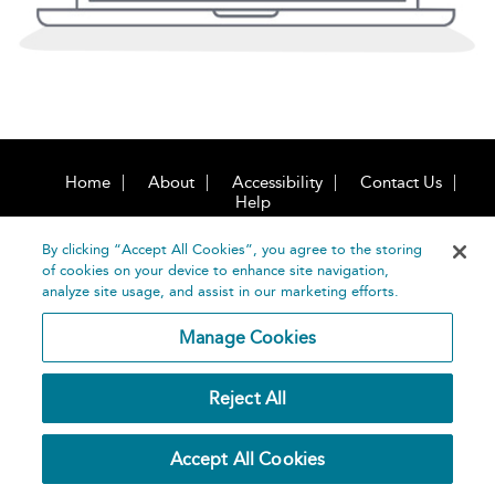
Home
About
Accessibility
Contact Us
Help
By clicking “Accept All Cookies”, you agree to the storing
of cookies on your device to enhance site navigation,
analyze site usage, and assist in our marketing efforts.
Manage Cookies
©
Terms and
Bloomsbury
Conditions
Publishing
Reject All
Plc 2026
Privacy
Policy
Accept All Cookies