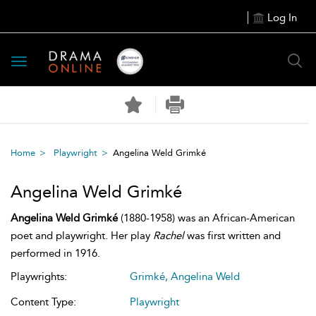
Log In
Toggle
navigation
Home
Playwright
Angelina Weld Grimké
Angelina Weld Grimké
Angelina Weld Grimké
(1880-1958) was an African-American
poet and playwright. Her play
Rachel
was first written and
performed in 1916.
Playwrights:
Grimké, Angelina Weld
Content Type:
Playwright