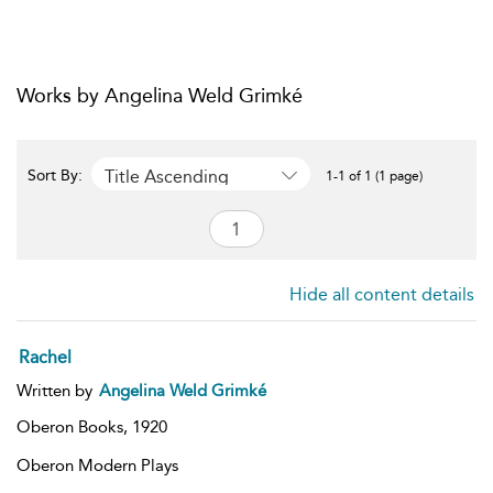
Works by Angelina Weld Grimké
Title Ascending
Sort By:
1-1 of 1 (1 page)
Hide all content details
Rachel
Written by
Angelina Weld Grimké
Oberon Books,
1920
Oberon Modern Plays