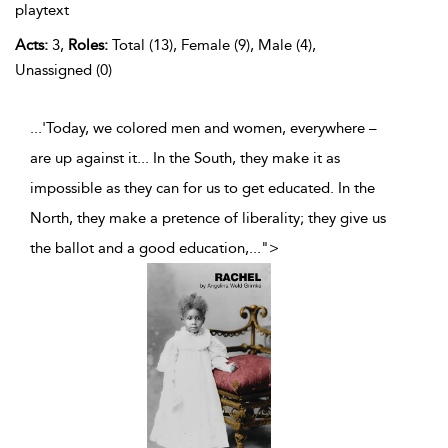
playtext
Acts:
3,
Roles:
Total (13), Female (9), Male (4),
Unassigned (0)
...'Today, we colored men and women, everywhere –
are up against it... In the South, they make it as
impossible as they can for us to get educated. In the
North, they make a pretence of liberality; they give us
the ballot and a good education,
...
">