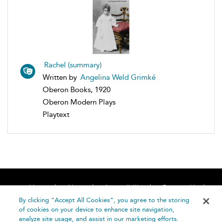
Rachel (summary)
Written by
Angelina Weld Grimké
Oberon Books, 1920
Oberon Modern Plays
Playtext
Home
About
Accessibility
Contact Us
Help
By clicking “Accept All Cookies”, you agree to the storing
of cookies on your device to enhance site navigation,
analyze site usage, and assist in our marketing efforts.