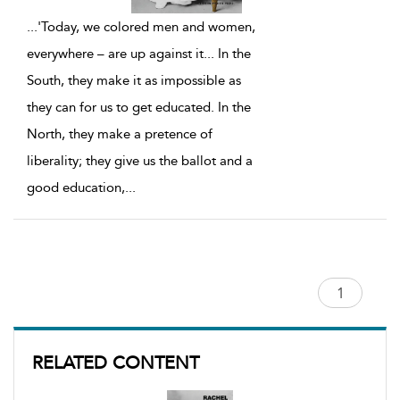
...
'Today, we colored men and women,
everywhere – are up against it... In the
South, they make it as impossible as
they can for us to get educated. In the
North, they make a pretence of
liberality; they give us the ballot and a
good education,
...
RELATED CONTENT