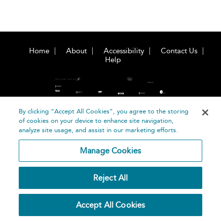
Home
About
Accessibility
Contact Us
Help
By clicking “Accept All Cookies”, you agree to the storing
of cookies on your device to enhance site navigation,
©
Terms and
analyze site usage, and assist in our marketing efforts.
Bloomsbury
Conditions
Publishing
Manage Cookies
Plc 2026
Privacy
Policy
Reject All
Accept All Cookies