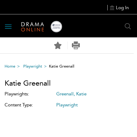
Log In
Toggle
navigation
Home
Playwright
Katie Greenall
Katie Greenall
Playwrights:
Greenall, Katie
Content Type:
Playwright