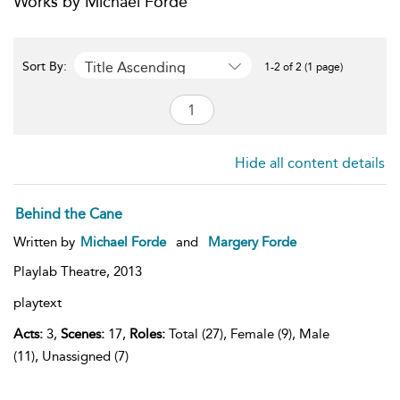
Works by Michael Forde
Title Ascending
Sort By:
1-2 of 2 (1 page)
Hide all content details
Behind the Cane
Written by
Michael Forde
and
Margery Forde
Playlab Theatre,
2013
playtext
Acts:
3,
Scenes:
17,
Roles:
Total (27), Female (9), Male
(11), Unassigned (7)