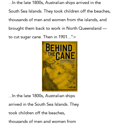
...In the late 1800s, Australian ships arrived in the
South Sea Islands. They took children off the beaches,
thousands of men and women from the islands, and
brought them back to work in North Queensland —
to cut sugar cane. Then in 1901
...
">
...
In the late 1800s, Australian ships
arrived in the South Sea Islands. They
took children off the beaches,
thousands of men and women from