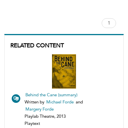
RELATED CONTENT
Behind the Cane (summary)
Written by
Michael Forde
and
Margery Forde
Playlab Theatre, 2013
Playtext