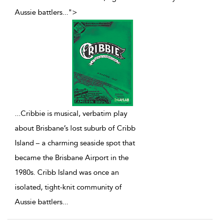
Aussie battlers
...
">
...
Cribbie is musical, verbatim play
about Brisbane’s lost suburb of Cribb
Island – a charming seaside spot that
became the Brisbane Airport in the
1980s. Cribb Island was once an
isolated, tight-knit community of
Aussie battlers
...