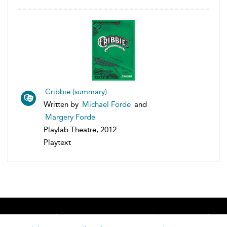
Cribbie (summary)
Written by
Michael Forde
and
Margery Forde
Playlab Theatre, 2012
Playtext
Home
About
Accessibility
Contact Us
Help