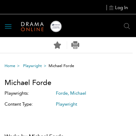
Log In
Toggle
navigation
Home
Playwright
Michael Forde
Michael Forde
Playwrights:
Forde, Michael
Content Type:
Playwright