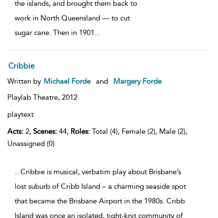
the islands, and brought them back to
work in North Queensland — to cut
sugar cane. Then in 1901
...
Cribbie
Written by
Michael Forde
and
Margery Forde
Playlab Theatre,
2012
playtext
Acts:
2,
Scenes:
44,
Roles:
Total (4), Female (2), Male (2),
Unassigned (0)
...Cribbie is musical, verbatim play about Brisbane’s
lost suburb of Cribb Island – a charming seaside spot
that became the Brisbane Airport in the 1980s. Cribb
Island was once an isolated, tight-knit community of