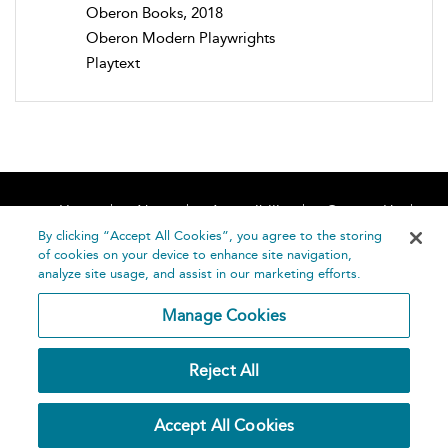
Oberon Books, 2018
Oberon Modern Playwrights
Playtext
Home
About
Accessibility
Contact Us
Help
By clicking “Accept All Cookies”, you agree to the storing
of cookies on your device to enhance site navigation,
analyze site usage, and assist in our marketing efforts.
Manage Cookies
©
Terms and
Reject All
Bloomsbury
Conditions
Publishing
Plc 2026
Privacy
Accept All Cookies
Policy