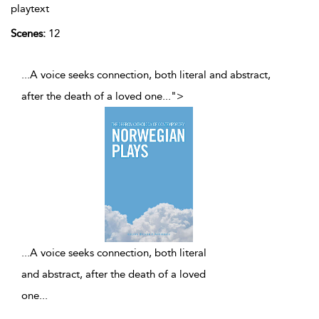
playtext
Scenes:
12
...A voice seeks connection, both literal and abstract,
after the death of a loved one
...
">
...
A voice seeks connection, both literal
and abstract, after the death of a loved
one
...