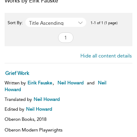
Works by Eirik Fauske
Title Ascending
Sort By:
1-1 of 1 (1 page)
Hide all content details
Grief Work
,
Written by
Eirik Fauske
Neil Howard
and
Neil
Howard
Translated by
Neil Howard
Edited by
Neil Howard
Oberon Books,
2018
Oberon Modern Playwrights