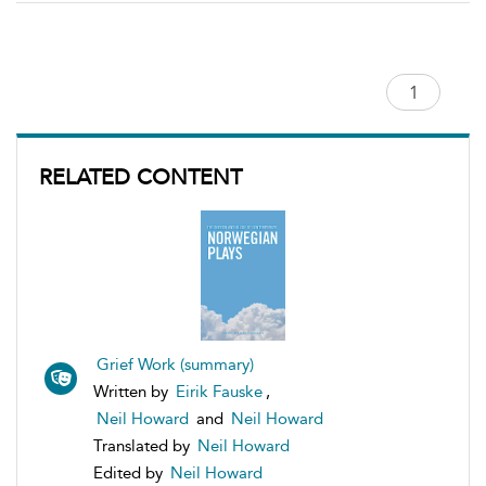
RELATED CONTENT
Grief Work (summary)
Written by
Eirik Fauske
,
Neil Howard
and
Neil Howard
Translated by
Neil Howard
Edited by
Neil Howard