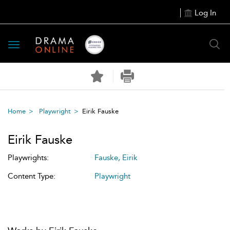
Log In
Toggle
navigation
Home
Playwright
Eirik Fauske
Eirik Fauske
Playwrights:
Fauske, Eirik
Content Type:
Playwright