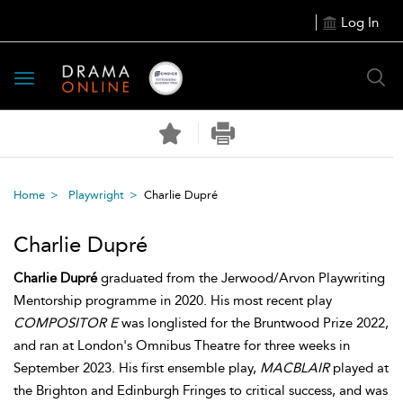
Log In
Toggle
navigation
Home
Playwright
Charlie Dupré
Charlie Dupré
Charlie Dupré
graduated from the Jerwood/Arvon Playwriting
Mentorship programme in 2020. His most recent play
COMPOSITOR E
was longlisted for the Bruntwood Prize 2022,
and ran at London's Omnibus Theatre for three weeks in
September 2023. His first ensemble play,
MACBLAIR
played at
the Brighton and Edinburgh Fringes to critical success, and was