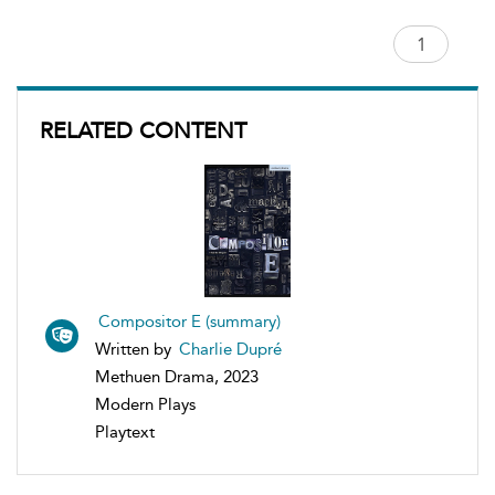
RELATED CONTENT
Compositor E (summary)
Written by
Charlie Dupré
Methuen Drama, 2023
Modern Plays
Playtext