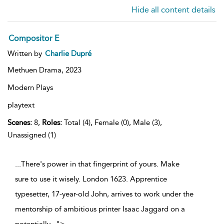
Hide all content details
Compositor E
Written by
Charlie Dupré
Methuen Drama,
2023
Modern Plays
playtext
Scenes:
8,
Roles:
Total (4), Female (0), Male (3),
Unassigned (1)
...There's power in that fingerprint of yours. Make
sure to use it wisely. London 1623. Apprentice
typesetter, 17-year-old John, arrives to work under the
mentorship of ambitious printer Isaac Jaggard on a