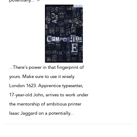
potentially
...
">
...
There's power in that fingerprint of
yours. Make sure to use it wisely.
London 1623. Apprentice typesetter,
17-year-old John, arrives to work under
the mentorship of ambitious printer
Isaac Jaggard on a potentially
...