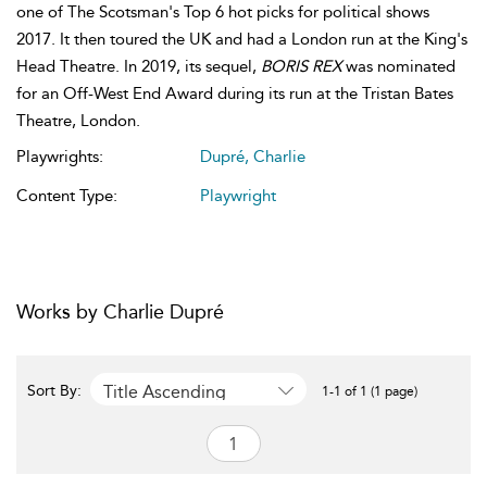
one of The Scotsman's Top 6 hot picks for political shows
2017. It then toured the UK and had a London run at the King's
Head Theatre. In 2019, its sequel,
BORIS REX
was nominated
for an Off-West End Award during its run at the Tristan Bates
Theatre, London.
Playwrights:
Dupré, Charlie
Content Type:
Playwright
Works by Charlie Dupré
Title Ascending
Sort By:
1-1 of 1 (1 page)