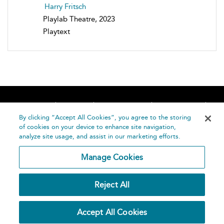
Harry Fritsch
Playlab Theatre, 2023
Playtext
Home
About
Accessibility
Contact Us
Help
By clicking “Accept All Cookies”, you agree to the storing
of cookies on your device to enhance site navigation,
analyze site usage, and assist in our marketing efforts.
Manage Cookies
©
Terms and
Reject All
Bloomsbury
Conditions
Publishing
Plc 2026
Privacy
Accept All Cookies
Policy