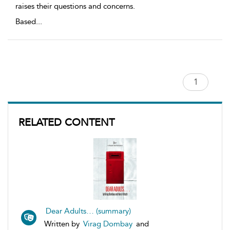
raises their questions and concerns.
Based
...
RELATED CONTENT
Dear Adults… (summary)
Written by
Virag Dombay
and