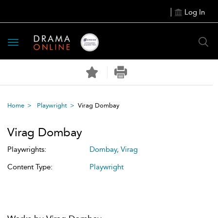
Log In
Toggle
navigation
Home
Playwright
Virag Dombay
Virag Dombay
Playwrights:
Dombay, Virag
Content Type:
Playwright