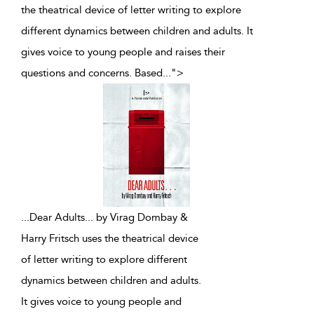
the theatrical device of letter writing to explore
different dynamics between children and adults. It
gives voice to young people and raises their
questions and concerns. Based
...
">
...
Dear Adults... by Virag Dombay &
Harry Fritsch uses the theatrical device
of letter writing to explore different
dynamics between children and adults.
It gives voice to young people and