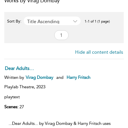
Works by Virag Dombay
Title Ascending
Sort By:
1-1 of 1 (1 page)
Hide all content details
Dear Adults…
Written by
Virag Dombay
and
Harry Fritsch
Playlab Theatre,
2023
playtext
Scenes:
27
...Dear Adults... by Virag Dombay & Harry Fritsch uses