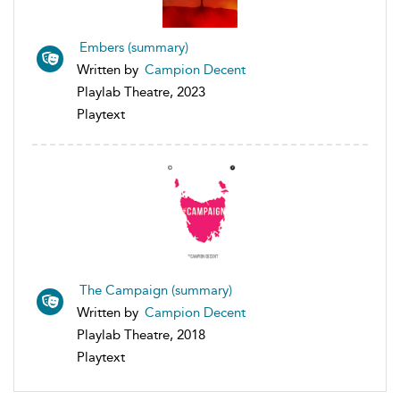
Embers (summary)
Written by
Campion Decent
Playlab Theatre, 2023
Playtext
The Campaign (summary)
Written by
Campion Decent
Playlab Theatre, 2018
Playtext