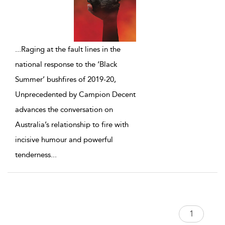
...
Raging at the fault lines in the
national response to the ‘Black
Summer’ bushfires of 2019-20,
Unprecedented by Campion Decent
advances the conversation on
Australia’s relationship to fire with
incisive humour and powerful
tenderness
...