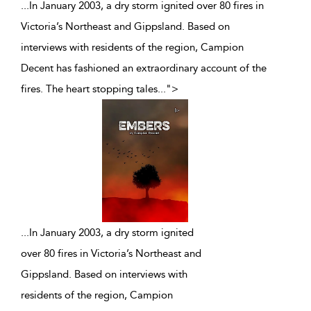
...In January 2003, a dry storm ignited over 80 fires in
Victoria’s Northeast and Gippsland. Based on
interviews with residents of the region, Campion
Decent has fashioned an extraordinary account of the
fires. The heart stopping tales
...
">
...
In January 2003, a dry storm ignited
over 80 fires in Victoria’s Northeast and
Gippsland. Based on interviews with
residents of the region, Campion