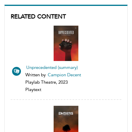
RELATED CONTENT
Unprecedented (summary)
Written by
Campion Decent
Playlab Theatre, 2023
Playtext