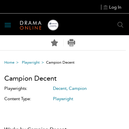
Log In
Toggle
navigation
Home
Playwright
Campion Decent
Campion Decent
Playwrights:
Decent, Campion
Content Type:
Playwright