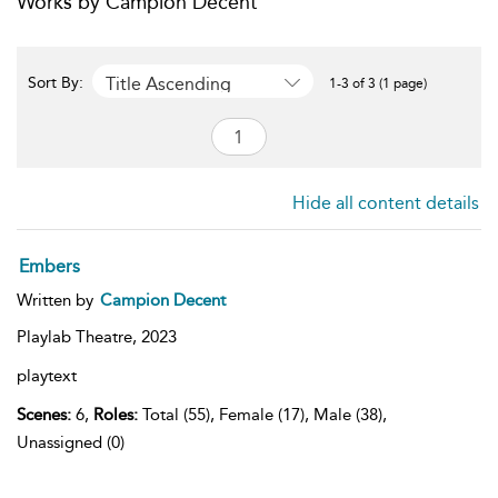
Works by Campion Decent
Title Ascending
Sort By:
1-3 of 3 (1 page)
Hide all content details
Embers
Written by
Campion Decent
Playlab Theatre,
2023
playtext
Scenes:
6,
Roles:
Total (55), Female (17), Male (38),
Unassigned (0)