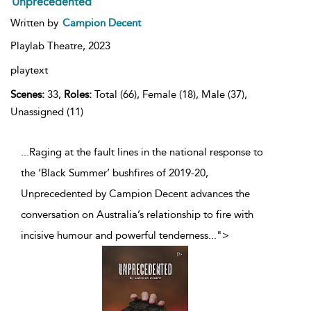
Unprecedented
Written by
Campion Decent
Playlab Theatre,
2023
playtext
Scenes:
33,
Roles:
Total (66), Female (18), Male (37),
Unassigned (11)
...Raging at the fault lines in the national response to
the ‘Black Summer’ bushfires of 2019-20,
Unprecedented by Campion Decent advances the
conversation on Australia’s relationship to fire with
incisive humour and powerful tenderness
...
">