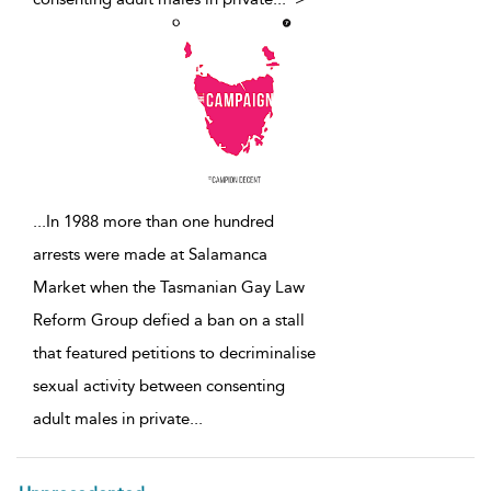
...
In 1988 more than one hundred
arrests were made at Salamanca
Market when the Tasmanian Gay Law
Reform Group defied a ban on a stall
that featured petitions to decriminalise
sexual activity between consenting
adult males in private
...