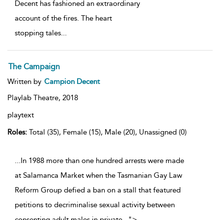
Decent has fashioned an extraordinary
account of the fires. The heart
stopping tales
...
The Campaign
Written by
Campion Decent
Playlab Theatre,
2018
playtext
Roles:
Total (35), Female (15), Male (20), Unassigned (0)
...In 1988 more than one hundred arrests were made
at Salamanca Market when the Tasmanian Gay Law
Reform Group defied a ban on a stall that featured
petitions to decriminalise sexual activity between
consenting adult males in private
...
">