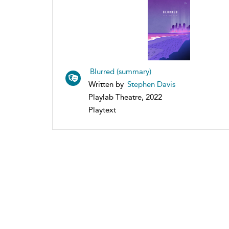
Blurred (summary)
Written by
Stephen Davis
Playlab Theatre, 2022
Playtext