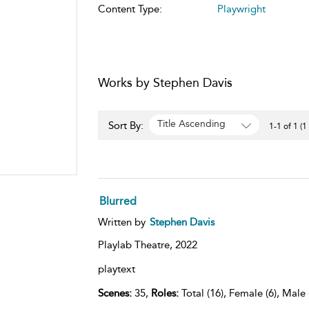
Content Type:
Playwright
Works by Stephen Davis
Title Ascending
Sort By:
1-1 of 1 (1
Blurred
Written by
Stephen Davis
Playlab Theatre,
2022
playtext
Scenes:
35,
Roles:
Total (16), Female (6), Male 