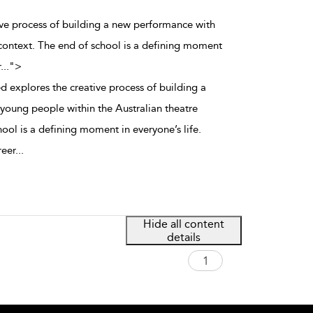
tive process of building a new performance with
context. The end of school is a defining moment
r
...
">
d explores the creative process of building a
oung people within the Australian theatre
ool is a defining moment in everyone’s life.
reer
...
Hide all content
details