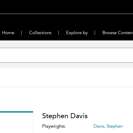
Home
Collections
Explore by
Browse Conten
Stephen Davis
Playwrights:
Davis, Stephen