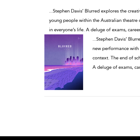
...Stephen Davis’ Blurred explores the crea
young people within the Australian theatre 
in everyone’s life. A deluge of exams, caree
...
Stephen Davis’ Blurre
new performance with y
context. The end of sch
A deluge of exams, ca