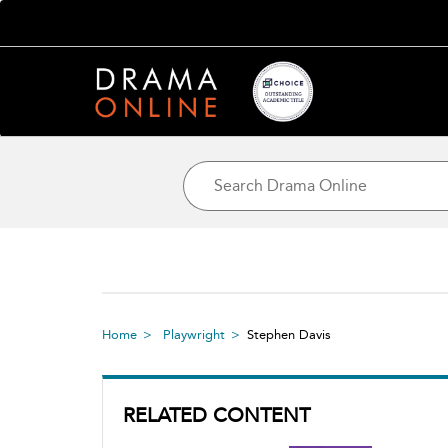
Home
Playwright
Stephen Davis
RELATED CONTENT