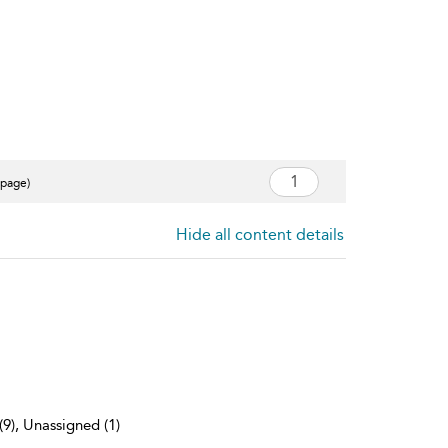
 page)
Hide all content details
(9), Unassigned (1)