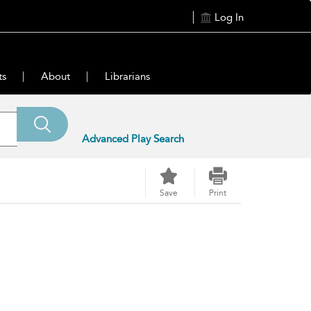
Log In
ts
About
Librarians
Advanced Play Search
Save
Print