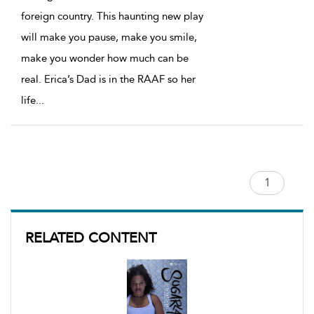
foreign country. This haunting new play
will make you pause, make you smile,
make you wonder how much can be
real. Erica’s Dad is in the RAAF so her
life
...
RELATED CONTENT