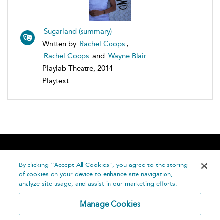
Sugarland (summary)
Written by
Rachel Coops
,
Rachel Coops
and
Wayne Blair
Playlab Theatre, 2014
Playtext
Home
About
Accessibility
Contact Us
Help
By clicking “Accept All Cookies”, you agree to the storing
of cookies on your device to enhance site navigation,
analyze site usage, and assist in our marketing efforts.
Manage Cookies