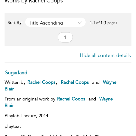
Works by Rachel Coops
Title Ascending
Sort By:
1-1 of 1 (1 page)
Hide all content details
Sugarland
,
Written by
Rachel Coops
Rachel Coops
and
Wayne
Blair
From an original work by
Rachel Coops
and
Wayne
Blair
Playlab Theatre,
2014
playtext