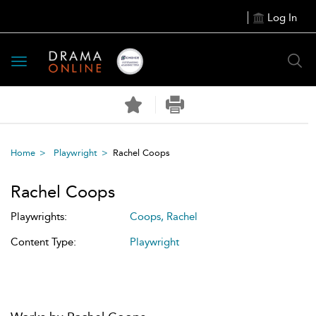
Log In
Toggle
navigation
Home
Playwright
Rachel Coops
Rachel Coops
Playwrights:
Coops, Rachel
Content Type:
Playwright