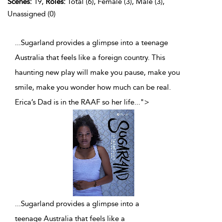
Scenes:
19,
Roles:
Total (6), Female (3), Male (3),
Unassigned (0)
...Sugarland provides a glimpse into a teenage
Australia that feels like a foreign country. This
haunting new play will make you pause, make you
smile, make you wonder how much can be real.
Erica’s Dad is in the RAAF so her life
...
">
...
Sugarland provides a glimpse into a
teenage Australia that feels like a