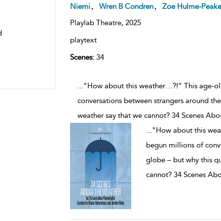
,
,
Niemi
Wren B Condren
Zoe Hulme-Peak
Playlab Theatre,
2025
d
playtext
Scenes:
34
..."How about this weather…?!” This age-old
conversations between strangers around the
weather say that we cannot? 34 Scenes Abo
...
"How about this weat
begun millions of conv
globe – but why this q
cannot? 34 Scenes Abo