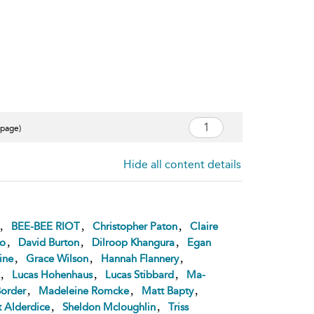
 page)
Hide all content details
,
,
,
BEE-BEE RIOT
Christopher Paton
Claire
,
,
,
ro
David Burton
Dilroop Khangura
Egan
,
,
,
ine
Grace Wilson
Hannah Flannery
,
,
,
Lucas Hohenhaus
Lucas Stibbard
Ma-
,
,
,
order
Madeleine Romcke
Matt Bapty
,
,
t Alderdice
Sheldon Mcloughlin
Triss