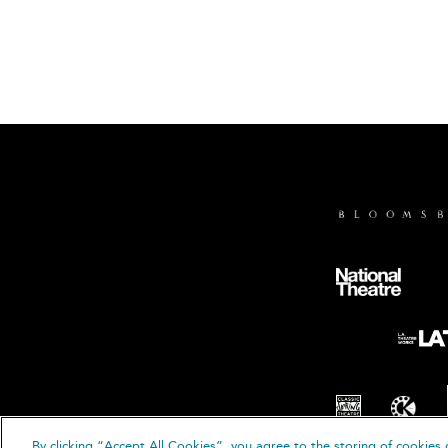
By clicking “Accept All Cookies”, you agree to the storing of cookies 