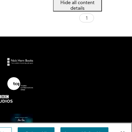
Hide all content
details