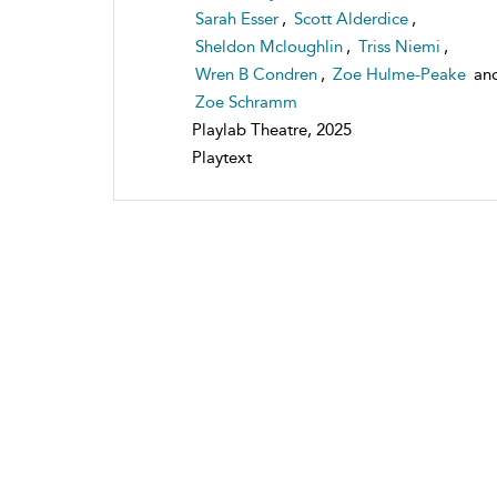
Sarah Esser
,
Scott Alderdice
,
Sheldon Mcloughlin
,
Triss Niemi
,
Wren B Condren
,
Zoe Hulme-Peake
an
Zoe Schramm
Playlab Theatre, 2025
Playtext