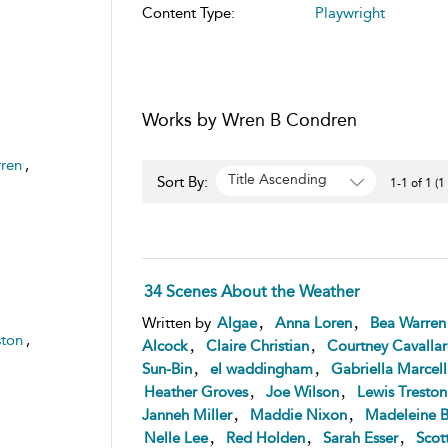
Content Type:
Playwright
Works by Wren B Condren
ren
,
Title Ascending
Sort By:
1-1 of 1 (1
34 Scenes About the Weather
,
,
Written by
Algae
Anna Loren
Bea Warren
ston
,
,
,
Alcock
Claire Christian
Courtney Cavalla
,
,
Sun-Bin
el waddingham
Gabriella Marcell
,
,
Heather Groves
Joe Wilson
Lewis Treston
,
,
Janneh Miller
Maddie Nixon
Madeleine B
,
,
,
Nelle Lee
Red Holden
Sarah Esser
Scot