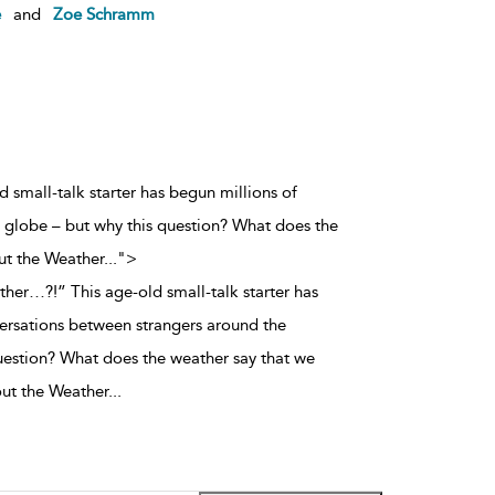
e
and
Zoe Schramm
 small-talk starter has begun millions of
 globe – but why this question? What does the
ut the Weather
...
">
her…?!” This age-old small-talk starter has
ersations between strangers around the
uestion? What does the weather say that we
ut the Weather
...