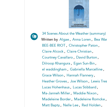
34 Scenes About the Weather (summary)
Written by
Algae
,
Anna Loren
,
Bea War
BEE-BEE RIOT
,
Christopher Paton
,
Claire Alcock
,
Claire Christian
,
Courtney Cavallaro
,
David Burton
,
Dilroop Khangura
,
Egan Sun-Bin
,
el waddingham
,
Gabriella Marcelline
,
Grace Wilson
,
Hannah Flannery
,
Heather Groves
,
Joe Wilson
,
Lewis Tre
Lucas Hohenhaus
,
Lucas Stibbard
,
Ma-Janneh Miller
,
Maddie Nixon
,
Madeleine Border
,
Madeleine Romcke
,
Matt Bapty
,
Nelle Lee
,
Red Holden
,