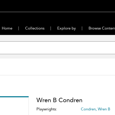
Home
Collections
Explore by
Browse Conten
Wren B Condren
Playwrights:
Condren, Wren B