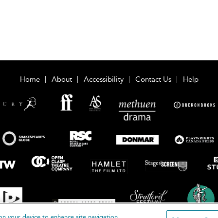
Home
About
Accessibility
Contact Us
Help
on your device to enhance site navigation,