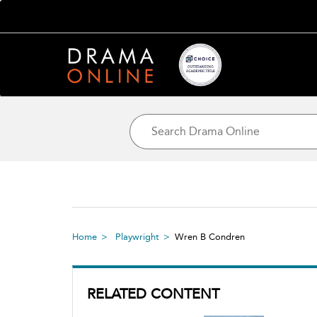
Home
Playwright
Wren B Condren
RELATED CONTENT