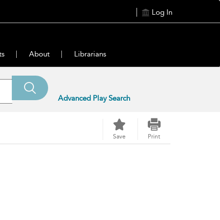
Log In
ts
About
Librarians
Advanced Play Search
Save
Print