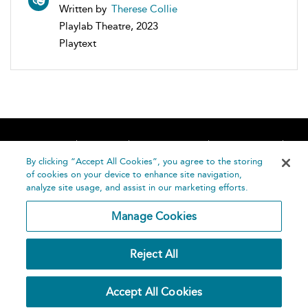
Written by
Therese Collie
Playlab Theatre, 2023
Playtext
Home
About
Accessibility
Contact Us
Help
By clicking “Accept All Cookies”, you agree to the storing
of cookies on your device to enhance site navigation,
analyze site usage, and assist in our marketing efforts.
Manage Cookies
©
Terms and
Reject All
Bloomsbury
Conditions
Publishing
Plc 2026
Privacy
Accept All Cookies
Policy