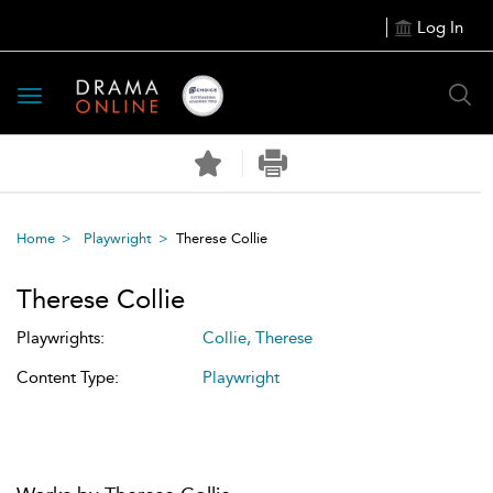
Log In
Toggle
navigation
Home
Playwright
Therese Collie
Therese Collie
Playwrights:
Collie, Therese
Content Type:
Playwright