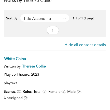
Works by Therese Collie
Title Ascending
Sort By:
1-1 of 1 (1 page)
Hide all content details
White China
Written by
Therese Collie
Playlab Theatre,
2023
playtext
Scenes:
22,
Roles:
Total (5), Female (5), Male (0),
Unassigned (0)