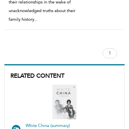
their relationships in the wake of
unacknowledged truths about their
family history
...
RELATED CONTENT
White China (summary)