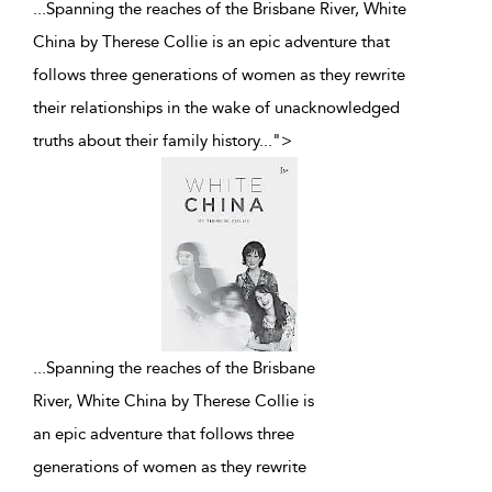
...Spanning the reaches of the Brisbane River, White
China by Therese Collie is an epic adventure that
follows three generations of women as they rewrite
their relationships in the wake of unacknowledged
truths about their family history
...
">
...
Spanning the reaches of the Brisbane
River, White China by Therese Collie is
an epic adventure that follows three
generations of women as they rewrite