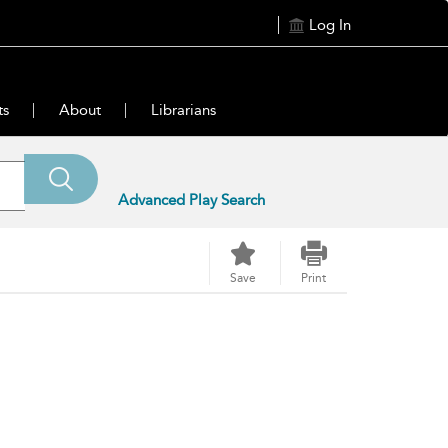
Log In
ts
About
Librarians
Advanced Play Search
Save
Print