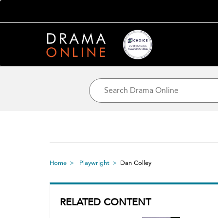
Home
Playwright
Dan Colley
RELATED CONTENT