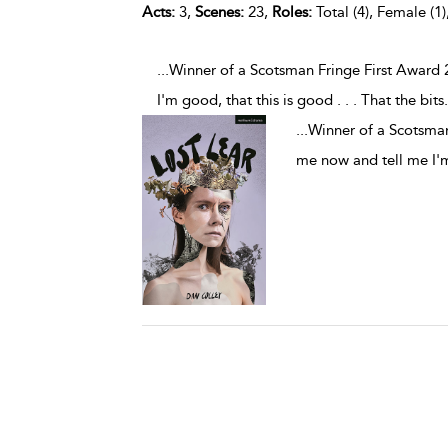
Acts:
3,
Scenes:
23,
Roles:
Total (4), Female (1)
...Winner of a Scotsman Fringe First Award
I'm good, that this is good . . . That the bits
.
...
Winner of a Scotsman
me now and tell me I'm 