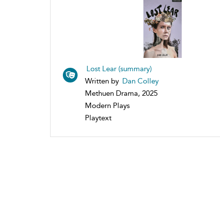
Lost Lear (summary)
Written by
Dan Colley
Methuen Drama, 2025
Modern Plays
Playtext