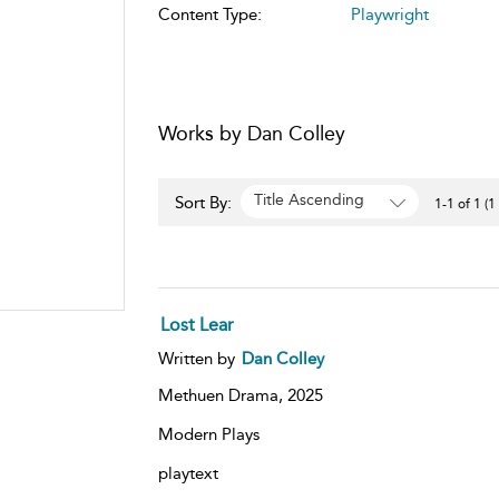
Content Type:
Playwright
Works by Dan Colley
Title Ascending
Sort By:
1-1 of 1 (1
Lost Lear
Written by
Dan Colley
Methuen Drama,
2025
Modern Plays
playtext