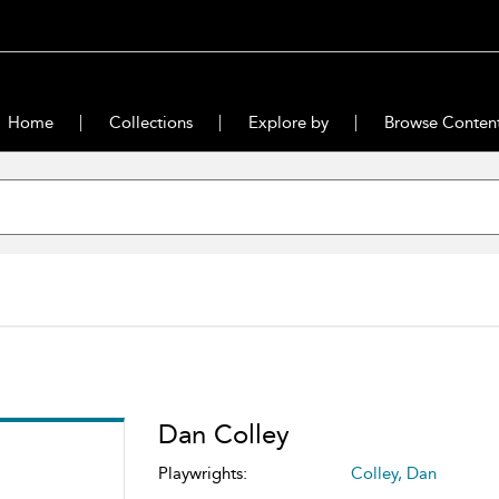
Home
Collections
Explore by
Browse Conten
Dan Colley
Playwrights:
Colley, Dan