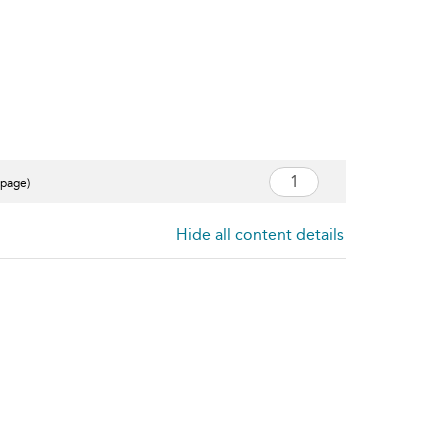
 page)
Hide all content details