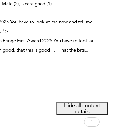
, Male (2), Unassigned (1)
 2025 You have to look at me now and tell me
..
">
 Fringe First Award 2025 You have to look at
good, that this is good . . . That the bits
...
Hide all content
details