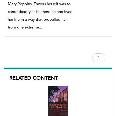
Mary Poppins. Travers herself was as
contradictory as her heroine and lived
her life in a way that propelled her
from one extreme
...
RELATED CONTENT