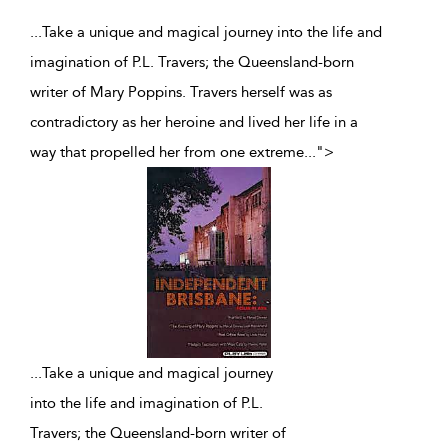
...Take a unique and magical journey into the life and
imagination of P.L. Travers; the Queensland-born
writer of Mary Poppins. Travers herself was as
contradictory as her heroine and lived her life in a
way that propelled her from one extreme
...
">
...
Take a unique and magical journey
into the life and imagination of P.L.
Travers; the Queensland-born writer of