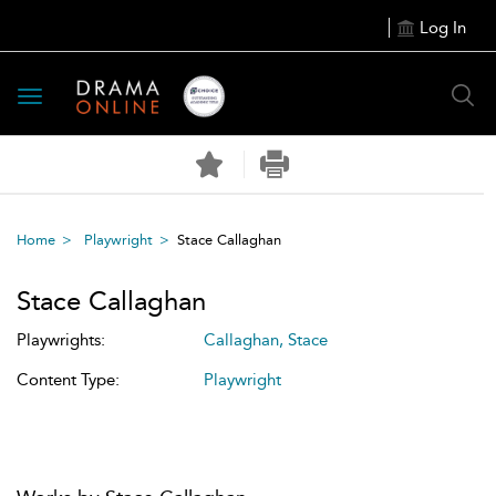
Log In
Toggle
navigation
Home
Playwright
Stace Callaghan
Stace Callaghan
Playwrights:
Callaghan, Stace
Content Type:
Playwright