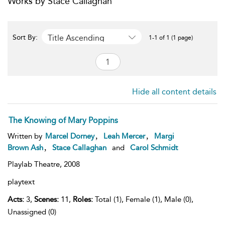
Works by Stace Callaghan
Title Ascending
Sort By:
1-1 of 1 (1 page)
Hide all content details
The Knowing of Mary Poppins
,
,
Written by
Marcel Dorney
Leah Mercer
Margi
,
Brown Ash
Stace Callaghan
and
Carol Schmidt
Playlab Theatre,
2008
playtext
Acts:
3,
Scenes:
11,
Roles:
Total (1), Female (1), Male (0),
Unassigned (0)