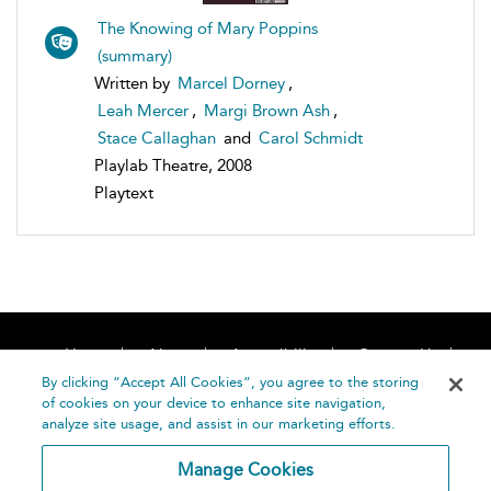
The Knowing of Mary Poppins
(summary)
Written by
Marcel Dorney
,
Leah Mercer
,
Margi Brown Ash
,
Stace Callaghan
and
Carol Schmidt
Playlab Theatre, 2008
Playtext
Home
About
Accessibility
Contact Us
Help
By clicking “Accept All Cookies”, you agree to the storing
of cookies on your device to enhance site navigation,
analyze site usage, and assist in our marketing efforts.
Manage Cookies