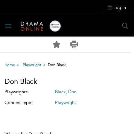
Log In
Toggle
navigation
Home
Playwright
Don Black
Don Black
Playwrights:
Black, Don
Content Type:
Playwright