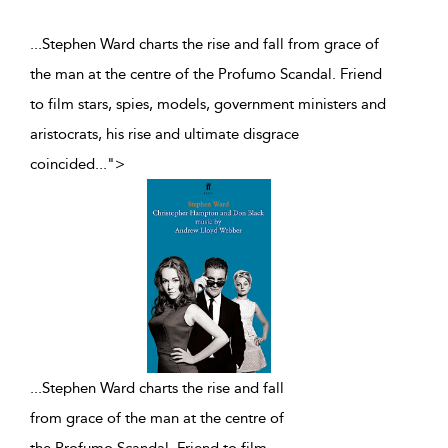
...Stephen Ward charts the rise and fall from grace of
the man at the centre of the Profumo Scandal. Friend
to film stars, spies, models, government ministers and
aristocrats, his rise and ultimate disgrace
coincided
...
">
...
Stephen Ward charts the rise and fall
from grace of the man at the centre of