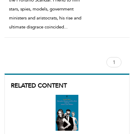
the Profumo Scandal. Friend to film
stars, spies, models, government
ministers and aristocrats, his rise and
ultimate disgrace coincided
...
RELATED CONTENT