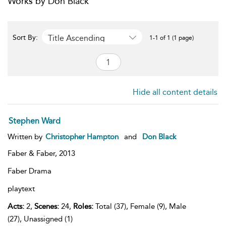
Works by Don Black
Title Ascending
Sort By:
1-1 of 1 (1 page)
Hide all content details
Stephen Ward
Written by
Christopher Hampton
and
Don Black
Faber & Faber,
2013
Faber Drama
playtext
Acts:
2,
Scenes:
24,
Roles:
Total (37), Female (9), Male
(27), Unassigned (1)