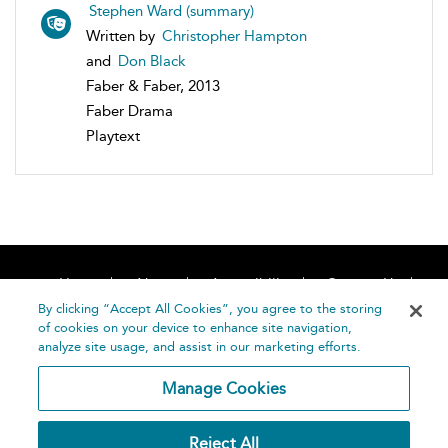
Stephen Ward (summary)
Written by
Christopher Hampton
and
Don Black
Faber & Faber, 2013
Faber Drama
Playtext
Home
About
Accessibility
Contact Us
Help
By clicking “Accept All Cookies”, you agree to the storing
of cookies on your device to enhance site navigation,
analyze site usage, and assist in our marketing efforts.
Manage Cookies
©
Terms and
Reject All