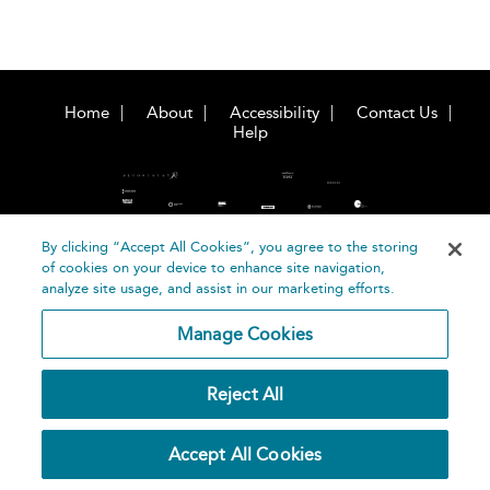
Home
About
Accessibility
Contact Us
Help
By clicking “Accept All Cookies”, you agree to the storing
of cookies on your device to enhance site navigation,
©
Terms and
analyze site usage, and assist in our marketing efforts.
Bloomsbury
Conditions
Publishing
Manage Cookies
Plc 2026
Privacy
Policy
Reject All
Accept All Cookies