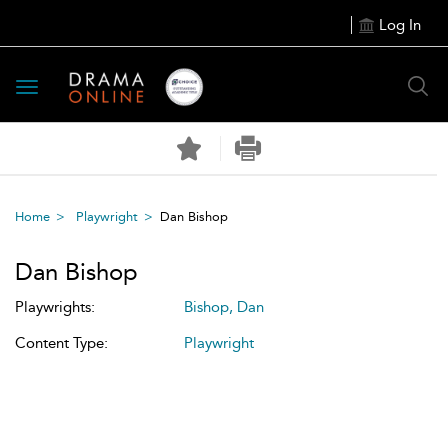
Log In
Toggle
navigation
Home
Playwright
Dan Bishop
Dan Bishop
Playwrights:
Bishop, Dan
Content Type:
Playwright