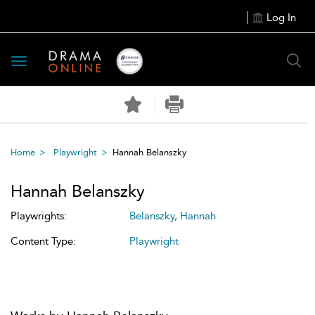
Log In
Toggle
navigation
Home
Playwright
Hannah Belanszky
Hannah Belanszky
Playwrights:
Belanszky, Hannah
Content Type:
Playwright