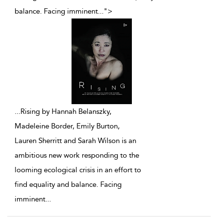
balance. Facing imminent
...
">
...
Rising by Hannah Belanszky,
Madeleine Border, Emily Burton,
Lauren Sherritt and Sarah Wilson is an
ambitious new work responding to the
looming ecological crisis in an effort to
find equality and balance. Facing
imminent
...