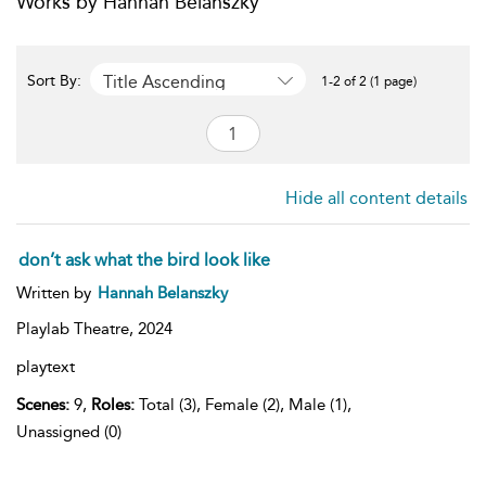
Works by Hannah Belanszky
Title Ascending
Sort By:
1-2 of 2 (1 page)
Hide all content details
don’t ask what the bird look like
Written by
Hannah Belanszky
Playlab Theatre,
2024
playtext
Scenes:
9,
Roles:
Total (3), Female (2), Male (1),
Unassigned (0)