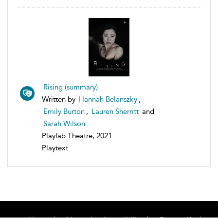
Rising (summary)
Written by
Hannah Belanszky
,
Emily Burton
,
Lauren Sherritt
and
Sarah Wilson
Playlab Theatre, 2021
Playtext