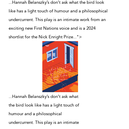
...Hannah Belanszky’s don’t ask what the bird look
like has a light touch of humour and a philosophical
undercurrent. This play is an intimate work from an
exciting new First Nations voice and is a 2024
shortlist for the Nick Enright Prize
...
">
...
Hannah Belanszky’s don’t ask what
the bird look like has a light touch of
humour and a philosophical
undercurrent. This play is an intimate