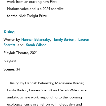
work from an exciting new First
Nations voice and is a 2024 shortlist
for the Nick Enright Prize
...
Rising
,
,
Written by
Hannah Belanszky
Emily Burton
Lauren
Sherritt
and
Sarah Wilson
Playlab Theatre,
2021
playtext
Scenes:
34
...Rising by Hannah Belanszky, Madeleine Border,
Emily Burton, Lauren Sherritt and Sarah Wilson is an
ambitious new work responding to the looming
ecological crisis in an effort to find equality and