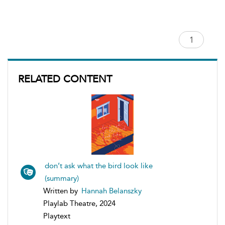
RELATED CONTENT
don’t ask what the bird look like
(summary)
Written by
Hannah Belanszky
Playlab Theatre, 2024
Playtext