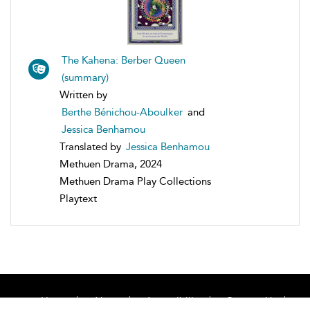
The Kahena: Berber Queen
(summary)
Written by
Berthe Bénichou-Aboulker
and
Jessica Benhamou
Translated by
Jessica Benhamou
Methuen Drama, 2024
Methuen Drama Play Collections
Playtext
Home
About
Accessibility
Contact Us