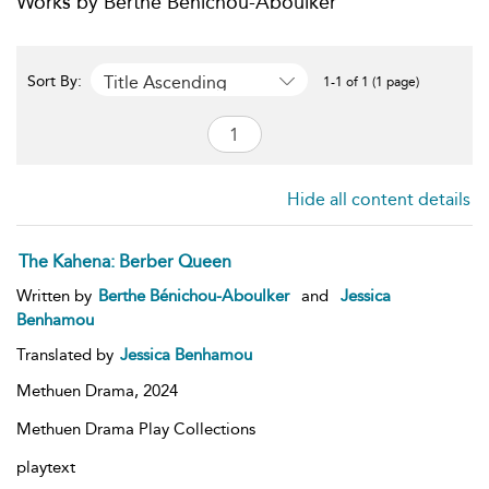
Works by Berthe Bénichou-Aboulker
Title Ascending
Sort By:
1-1 of 1 (1 page)
Hide all content details
The Kahena: Berber Queen
Written by
Berthe Bénichou-Aboulker
and
Jessica
Benhamou
Translated by
Jessica Benhamou
Methuen Drama,
2024
Methuen Drama Play Collections
playtext