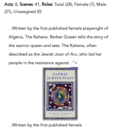
Acts:
8,
Scenes:
41,
Roles:
Total (28), Female (7), Male
(21), Unassigned (0)
...Written by the first published female playwright of
Algeria, The Kahena: Berber Queen tells the story of
the warrior queen and seer, The Kahena, often
described as the Jewish Joan of Arc, who led her
people in the resistance against
...
">
...
Written by the first published female