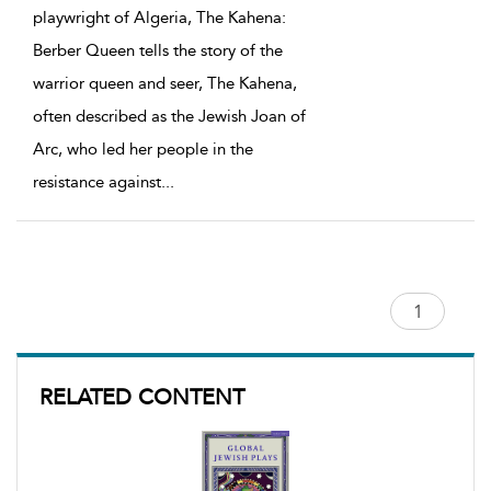
playwright of Algeria, The Kahena:
Berber Queen tells the story of the
warrior queen and seer, The Kahena,
often described as the Jewish Joan of
Arc, who led her people in the
resistance against
...
RELATED CONTENT