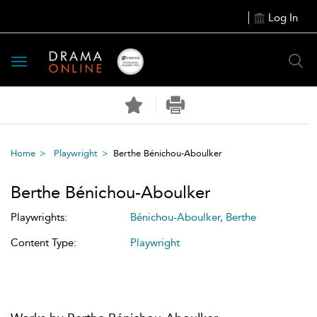
Log In
Toggle
navigation
Home
Playwright
Berthe Bénichou-Aboulker
Berthe Bénichou-Aboulker
Playwrights:
Bénichou-Aboulker, Berthe
Content Type:
Playwright