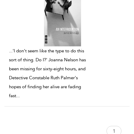
...
'I don't seem like the type to do this
sort of thing. Do I?' Joanna Nelson has
been missing for sixty-eight hours, and
Detective Constable Ruth Palmer's
hopes of finding her alive are fading
fast
...