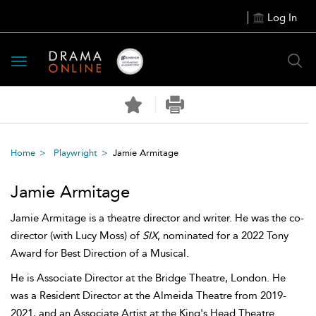
Log In
Toggle
navigation
Home
Playwright
Jamie Armitage
Jamie Armitage
Jamie Armitage is a theatre director and writer. He was the co-
director (with Lucy Moss) of
SIX
, nominated for a 2022 Tony
Award for Best Direction of a Musical.
He is Associate Director at the Bridge Theatre, London. He
was a Resident Director at the Almeida Theatre from 2019-
2021, and an Associate Artist at the King's Head Theatre.