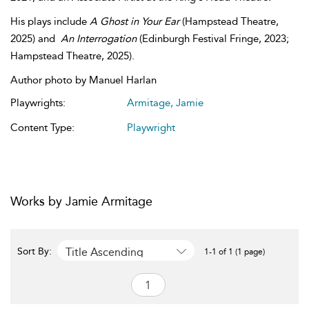
His plays include
A Ghost in Your Ear
(Hampstead Theatre,
2025) and
An Interrogation
(Edinburgh Festival Fringe, 2023;
Hampstead Theatre, 2025).
Author photo by Manuel Harlan
Playwrights:
Armitage, Jamie
Content Type:
Playwright
Works by Jamie Armitage
Title Ascending
Sort By:
1-1 of 1 (1 page)