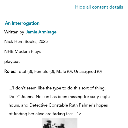
Hide all content details
An Interrogation
Written by
Jamie Armitage
Nick Hern Books,
2025
NHB Modern Plays
playtext
Roles:
Total (3), Female (0), Male (0), Unassigned (0)
...'I don't seem like the type to do this sort of thing.
Do I?' Joanna Nelson has been missing for sixty-eight
hours, and Detective Constable Ruth Palmer's hopes
of finding her alive are fading fast
...
">