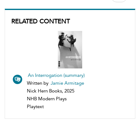
RELATED CONTENT
An Interrogation (summary)
Written by
Jamie Armitage
Nick Hern Books, 2025
NHB Modern Plays
Playtext