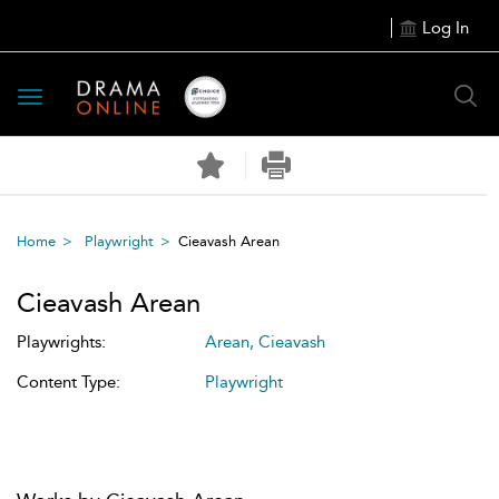
Log In
Toggle
navigation
Home
Playwright
Cieavash Arean
Cieavash Arean
Playwrights:
Arean, Cieavash
Content Type:
Playwright