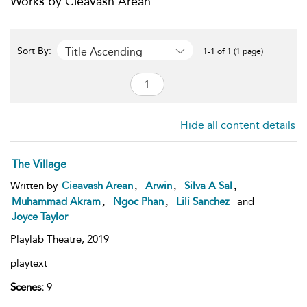
Works by Cieavash Arean
Title Ascending
Sort By:
1-1 of 1 (1 page)
Hide all content details
The Village
,
,
,
Written by
Cieavash Arean
Arwin
Silva A Sal
,
,
Muhammad Akram
Ngoc Phan
Lili Sanchez
and
Joyce Taylor
Playlab Theatre,
2019
playtext
Scenes:
9