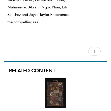
Muhammad Akram, Ngoc Phan, Lili
Sanchez and Joyce Taylor Experience
the compelling real
...
RELATED CONTENT