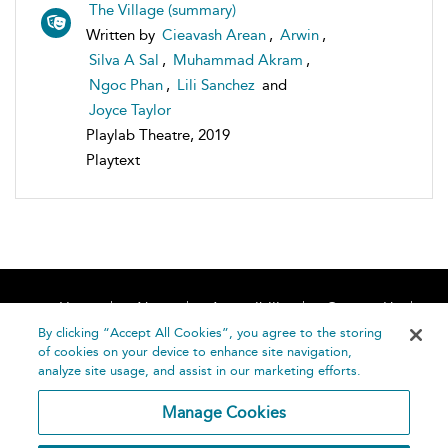
The Village (summary)
Written by
Cieavash Arean
,
Arwin
,
Silva A Sal
,
Muhammad Akram
,
Ngoc Phan
,
Lili Sanchez
and
Joyce Taylor
Playlab Theatre, 2019
Playtext
Home
About
Accessibility
Contact Us
Help
By clicking “Accept All Cookies”, you agree to the storing
of cookies on your device to enhance site navigation,
analyze site usage, and assist in our marketing efforts.
Manage Cookies