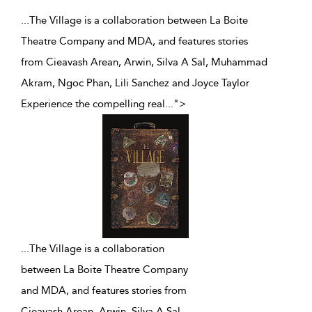
...The Village is a collaboration between La Boite
Theatre Company and MDA, and features stories
from Cieavash Arean, Arwin, Silva A Sal, Muhammad
Akram, Ngoc Phan, Lili Sanchez and Joyce Taylor
Experience the compelling real
...
">
...
The Village is a collaboration
between La Boite Theatre Company
and MDA, and features stories from
Cieavash Arean, Arwin, Silva A Sal,