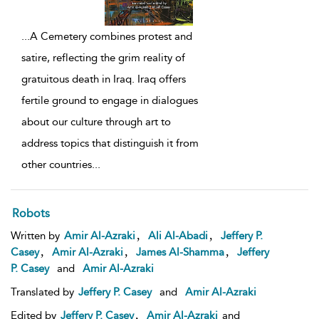
...
A Cemetery combines protest and
satire, reflecting the grim reality of
gratuitous death in Iraq. Iraq offers
fertile ground to engage in dialogues
about our culture through art to
address topics that distinguish it from
other countries
...
Robots
,
,
Written by
Amir Al-Azraki
Ali Al-Abadi
Jeffery P.
,
,
,
Casey
Amir Al-Azraki
James Al-Shamma
Jeffery
P. Casey
and
Amir Al-Azraki
Translated by
Jeffery P. Casey
and
Amir Al-Azraki
,
Edited by
Jeffery P. Casey
Amir Al-Azraki
and