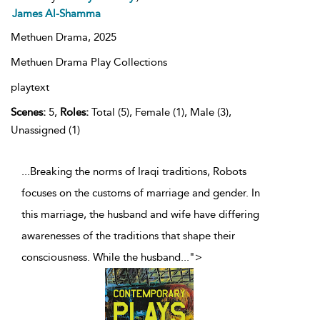
James Al-Shamma
Methuen Drama,
2025
Methuen Drama Play Collections
playtext
Scenes:
5,
Roles:
Total (5), Female (1), Male (3),
Unassigned (1)
...Breaking the norms of Iraqi traditions, Robots
focuses on the customs of marriage and gender. In
this marriage, the husband and wife have differing
awarenesses of the traditions that shape their
consciousness. While the husband
...
">