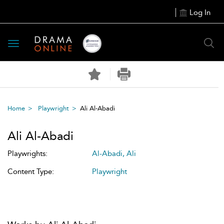
Log In
Toggle
navigation
Home
Playwright
Ali Al-Abadi
Ali Al-Abadi
Playwrights:
Al-Abadi, Ali
Content Type:
Playwright