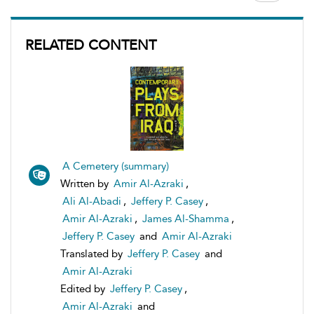
RELATED CONTENT
A Cemetery (summary)
Written by
Amir Al-Azraki
,
Ali Al-Abadi
,
Jeffery P. Casey
,
Amir Al-Azraki
,
James Al-Shamma
,
Jeffery P. Casey
and
Amir Al-Azraki
Translated by
Jeffery P. Casey
and
Amir Al-Azraki
Edited by
Jeffery P. Casey
,
Amir Al-Azraki
and