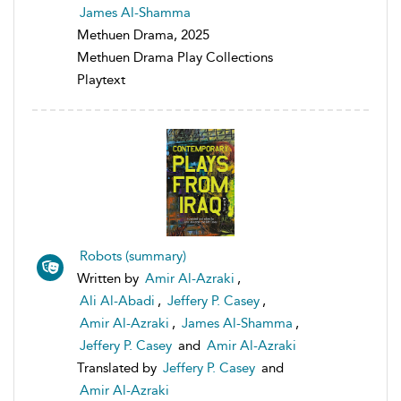
James Al-Shamma
Methuen Drama, 2025
Methuen Drama Play Collections
Playtext
Robots (summary)
Written by
Amir Al-Azraki
,
Ali Al-Abadi
,
Jeffery P. Casey
,
Amir Al-Azraki
,
James Al-Shamma
,
Jeffery P. Casey
and
Amir Al-Azraki
Translated by
Jeffery P. Casey
and
Amir Al-Azraki