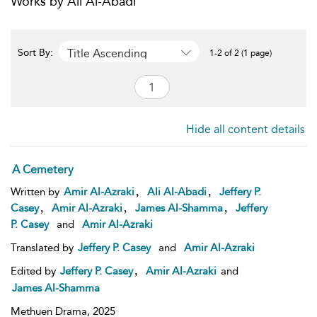
Works by Ali Al-Abadi
Title Ascending
Sort By:
1-2 of 2 (1 page)
Hide all content details
A Cemetery
,
,
Written by
Amir Al-Azraki
Ali Al-Abadi
Jeffery P.
,
,
,
Casey
Amir Al-Azraki
James Al-Shamma
Jeffery
P. Casey
and
Amir Al-Azraki
Translated by
Jeffery P. Casey
and
Amir Al-Azraki
,
Edited by
Jeffery P. Casey
Amir Al-Azraki
and
James Al-Shamma
Methuen Drama,
2025