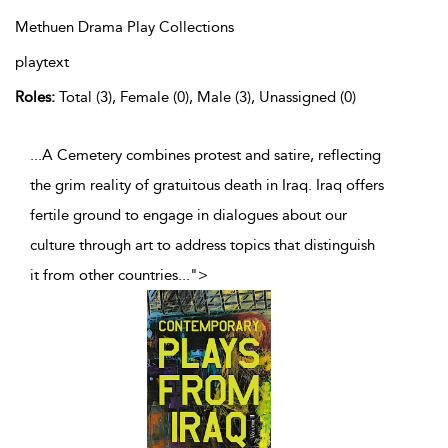
Methuen Drama Play Collections
playtext
Roles:
Total (3), Female (0), Male (3), Unassigned (0)
...A Cemetery combines protest and satire, reflecting
the grim reality of gratuitous death in Iraq. Iraq offers
fertile ground to engage in dialogues about our
culture through art to address topics that distinguish
it from other countries
...
">