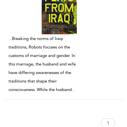
...
Breaking the norms of Iraqi
traditions, Robots focuses on the
customs of marriage and gender. In
this marriage, the husband and wife
have differing awarenesses of the
traditions that shape their
consciousness. While the husband
...