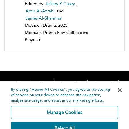
Edited by
Jeffery P. Casey
,
Amir Al-Azraki
and
James Al-Shamma
Methuen Drama, 2025
Methuen Drama Play Collections
Playtext
Home
About
Accessibility
Contact Us
Help
By clicking “Accept All Cookies”, you agree to the storing
of cookies on your device to enhance site navigation,
analyze site usage, and assist in our marketing efforts.
Manage Cookies
©
Terms and
Reject All