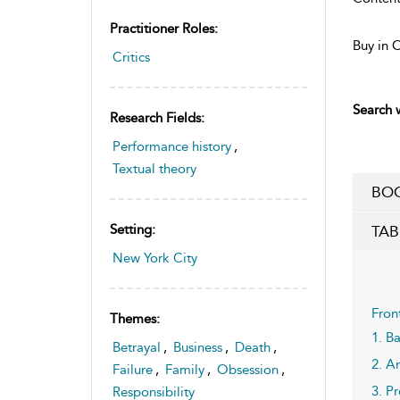
Practitioner Roles:
Buy in 
Critics
Search w
Research Fields:
Performance history
,
Textual theory
BOO
Setting:
TAB
New York City
Fron
Themes:
1. B
Betrayal
,
Business
,
Death
,
2. A
Failure
,
Family
,
Obsession
,
3. P
Responsibility