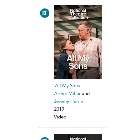
All My Sons
Arthur Miller
and
Jeremy Herrin
2019
Video