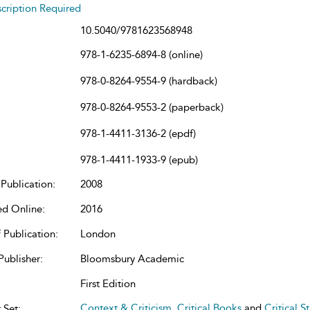
cription Required
10.5040/9781623568948
978-1-6235-6894-8 (online)
978-0-8264-9554-9 (hardback)
978-0-8264-9553-2 (paperback)
978-1-4411-3136-2 (epdf)
978-1-4411-1933-9 (epub)
Publication:
2008
ed Online:
2016
 Publication:
London
Publisher:
Bloomsbury Academic
First Edition
Context & Criticism
,
Critical Books
and
Critical S
 Set: