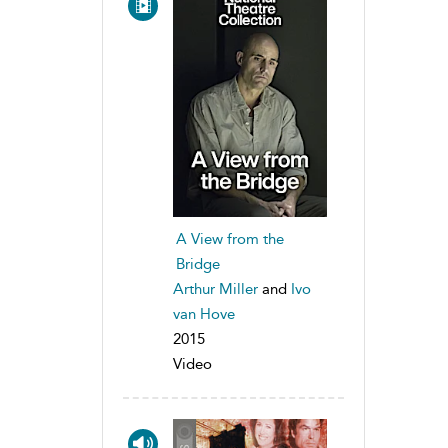
A View from the
Bridge
Arthur Miller
and
Ivo
van Hove
2015
Video