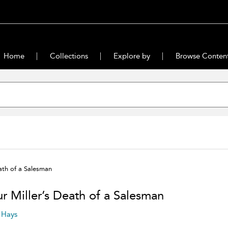
Home
Collections
Explore by
Browse Conten
ath of a Salesman
ur Miller’s Death of a Salesman
. Hays