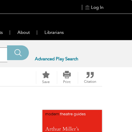
Log In
ts
About
Librarians
Advanced Play Search
Citation
Save
Print