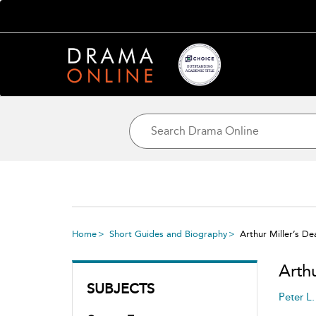
Home
Short Guides and Biography
Arthur Miller’s De
Arth
SUBJECTS
Peter L