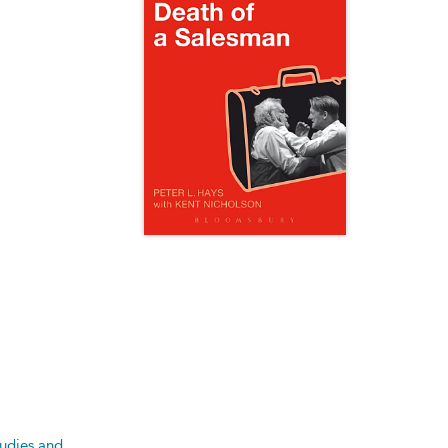
tudies and