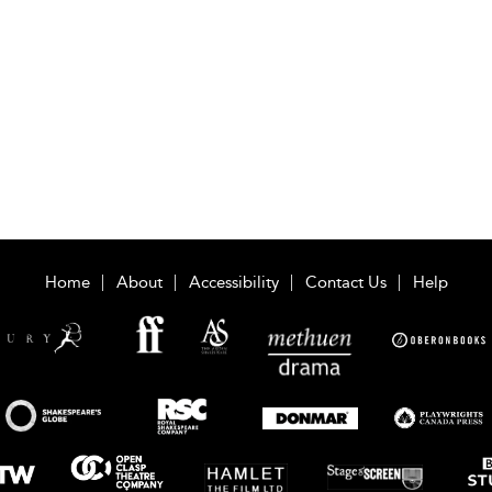
Home
About
Accessibility
Contact Us
Help