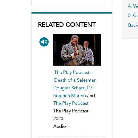
4. W
5. C
RELATED CONTENT
Back
The Play Podcast -
Death of a Salesman
Douglas Schatz
,
Dr
Stephen Marino
and
The Play Podcast
The Play Podcast,
2020
Audio