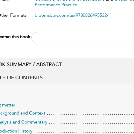
Performance Practice
Other Formats:
bloomsbury.com/us/9780826495532/
ithin this book:
K SUMMARY / ABSTRACT
LE OF CONTENTS
t matter
ackground and Context
nalysis and Commentary
roduction History