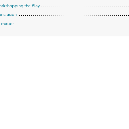
orkshopping the Play
onclusion
 matter