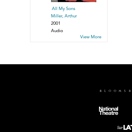
All My Sons
Miller, Arthur
2001
Audio
View More