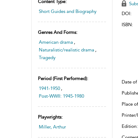
Content Type:
Subs
Short Guides and Biography
DOI:
ISBN:
Genres And Forms:
American drama
,
Naturalistic/realistic drama
,
Tragedy
Period (first Performed):
Date of 
1941-1950
,
Publish
Post-WWII: 1945-1980
Place of
Printer/
Playwrights:
Edition:
Miller, Arthur
Content