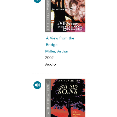
A View from the
Bridge
Miller, Arthur
2002
Audio