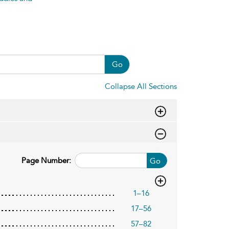
Go
Collapse All Sections
Page Number:
Go
1–16
17–56
57–82