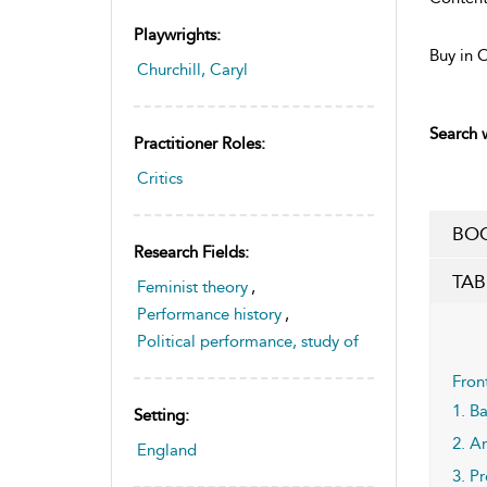
Playwrights:
Buy in 
Churchill, Caryl
Search w
Practitioner Roles:
Critics
BOO
Research Fields:
TAB
Feminist theory
,
Performance history
,
Political performance, study of
Fron
1. B
Setting:
2. A
England
3. P