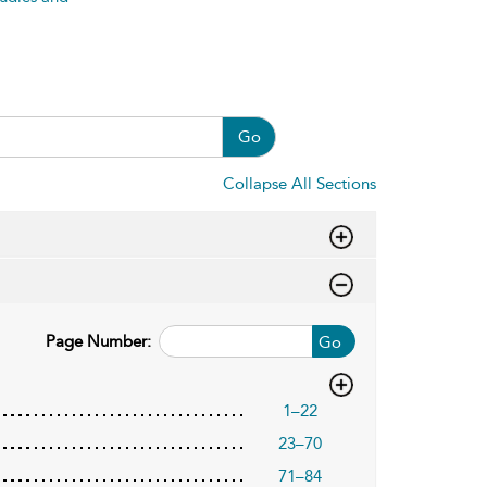
Go
Collapse All Sections
Page Number:
Go
1–22
23–70
71–84