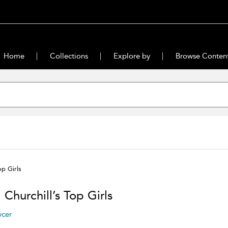
Home
Collections
Explore by
Browse Conten
op Girls
 Churchill’s Top Girls
ycer