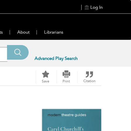
Log In
ts
About
Librarians
Advanced Play Search
Citation
Save
Print