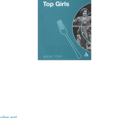
tudies and