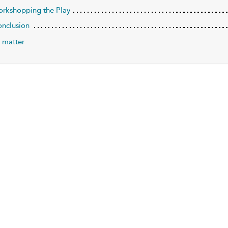
orkshopping the Play
onclusion
 matter