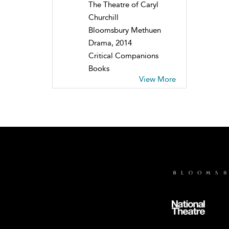
The Theatre of Caryl
Churchill
Bloomsbury Methuen
Drama, 2014
Critical Companions
Books
View More