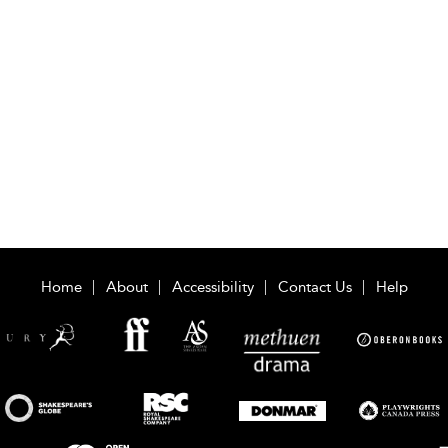
Home
About
Accessibility
Contact Us
Help