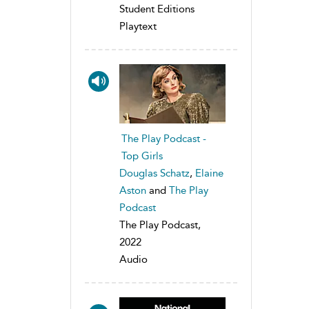
Student Editions
Playtext
The Play Podcast -
Top Girls
Douglas Schatz
,
Elaine
Aston
and
The Play
Podcast
The Play Podcast,
2022
Audio