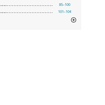
85–100
101–104