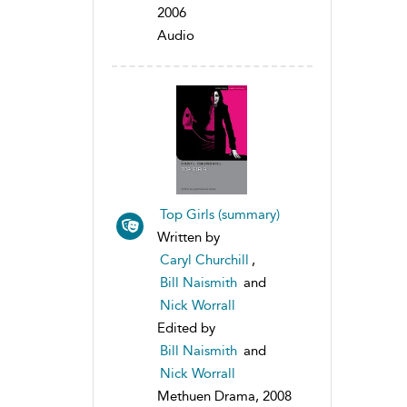
2006
Audio
Top Girls (summary)
Written by
Caryl Churchill
,
Bill Naismith
and
Nick Worrall
Edited by
Bill Naismith
and
Nick Worrall
Methuen Drama, 2008