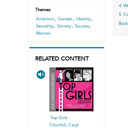
4. W
Themes:
5. C
Ambition
,
Gender
,
Identity
,
Back
Sexuality
,
Society
,
Success
,
Women
RELATED CONTENT
Top Girls
Churchill, Caryl