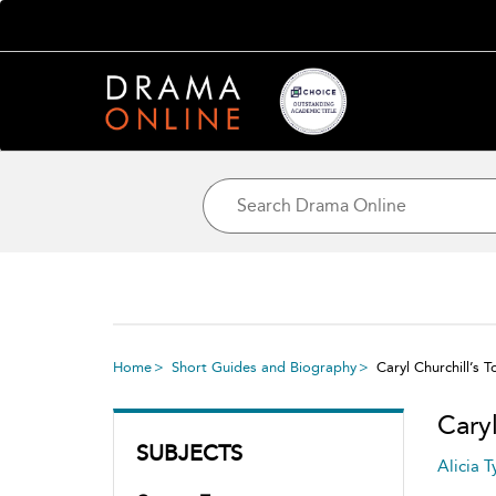
Home
Short Guides and Biography
Caryl Churchill’s T
Caryl
SUBJECTS
Alicia T