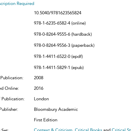
cription Required
10.5040/9781623565824
978-1-6235-6582-4 (online)
978-0-8264-9555-6 (hardback)
978-0-8264-9556-3 (paperback)
978-1-4411-6522-0 (epdf)
978-1-4411-5829-1 (epub)
Publication:
2008
ed Online:
2016
 Publication:
London
Publisher:
Bloomsbury Academic
First Edition
Context & Criticism
,
Critical Books
and
Critical S
 Set: