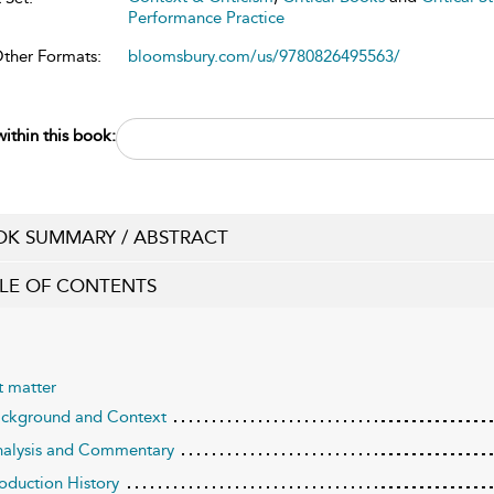
Performance Practice
Other Formats:
bloomsbury.com/us/9780826495563/
ithin this book:
K SUMMARY / ABSTRACT
LE OF CONTENTS
t matter
ackground and Context
nalysis and Commentary
roduction History