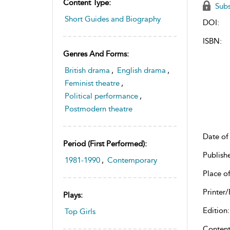
Content Type:
Subs
Short Guides and Biography
DOI:
ISBN:
Genres And Forms:
British drama
,
English drama
,
Feminist theatre
,
Political performance
,
Postmodern theatre
Date of 
Period (first Performed):
Publish
1981-1990
,
Contemporary
Place of
Printer/
Plays:
Edition:
Top Girls
Content