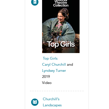
Top Girls
Caryl Churchill
and
Lyndsey Turner
2019
Video
Churchill’s
Landscapes