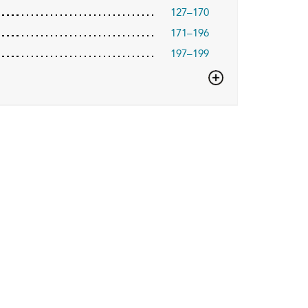
127–170
171–196
197–199