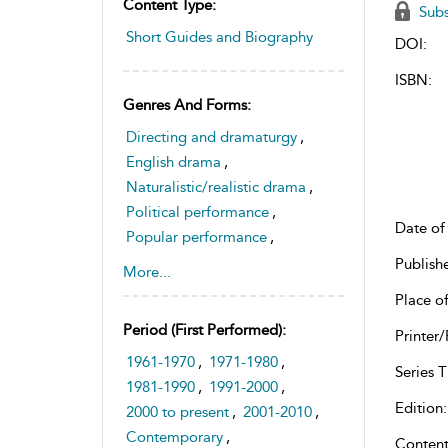
Content Type:
Subs
Short Guides and Biography
DOI:
ISBN:
Genres And Forms:
Directing and dramaturgy
,
English drama
,
Naturalistic/realistic drama
,
Political performance
,
Date of 
Popular performance
,
Radical theatre
,
Publish
More...
Theatre history and
Place of
historiography
Period (first Performed):
Printer/
,
Theatre space and sites
1961-1970
,
1971-1980
,
Series Ti
1981-1990
,
1991-2000
,
Edition:
2000 to present
,
2001-2010
,
Contemporary
,
Content