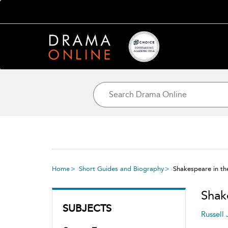
Home
Short Guides and Biography
Shakespeare in th
Shak
SUBJECTS
Russell