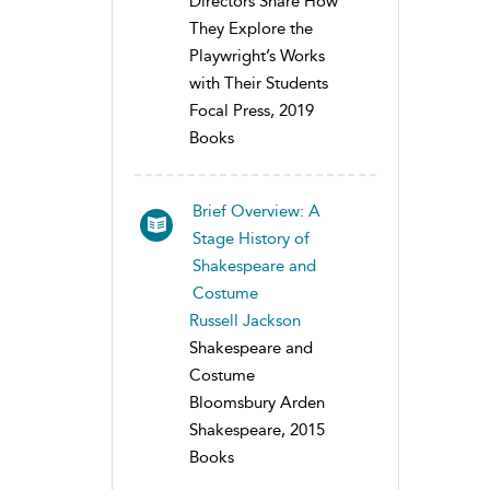
Directors Share How
They Explore the
Playwright’s Works
with Their Students
Focal Press, 2019
Books
Brief Overview: A
Stage History of
Shakespeare and
Costume
Russell Jackson
Shakespeare and
Costume
Bloomsbury Arden
Shakespeare, 2015
Books