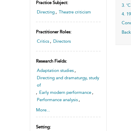
Practice Subject:
3. ‘
Directing
,
Theatre criticism
4. 1
Conc
Practitioner Roles:
Back
Critics
,
Directors
Research Fields:
Adaptation studies
,
Directing and dramaturgy, study
of
,
Early modern performance
,
Performance analysis
,
Performance history
,
More...
Theatre history and
historiography, study of
Setting:
,