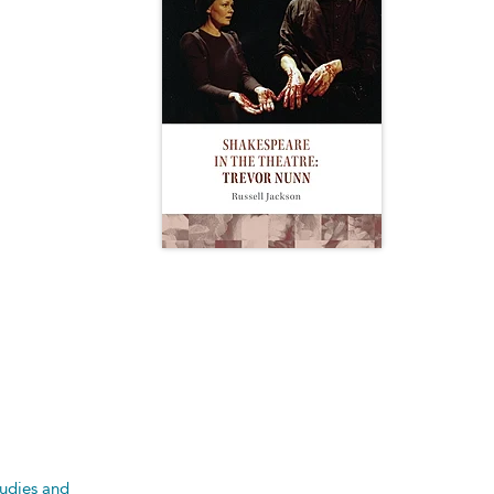
tudies and