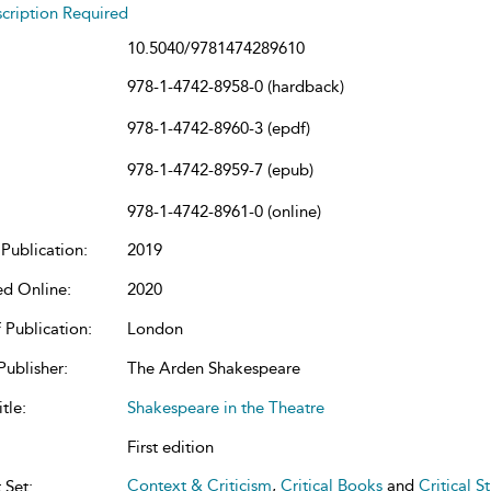
cription Required
10.5040/9781474289610
978-1-4742-8958-0 (hardback)
978-1-4742-8960-3 (epdf)
978-1-4742-8959-7 (epub)
978-1-4742-8961-0 (online)
Publication:
2019
ed Online:
2020
 Publication:
London
Publisher:
The Arden Shakespeare
tle:
Shakespeare in the Theatre
First edition
Context & Criticism
,
Critical Books
and
Critical S
 Set: