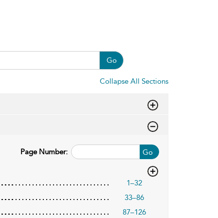
Go
Collapse All Sections
Page Number:
Go
1–32
33–86
87–126