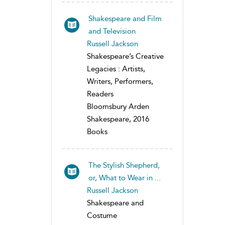
Shakespeare and Film
and Television
Russell Jackson
Shakespeare’s Creative
Legacies : Artists,
Writers, Performers,
Readers
Bloomsbury Arden
Shakespeare, 2016
Books
The Stylish Shepherd,
or, What to Wear in ...
Russell Jackson
Shakespeare and
Costume