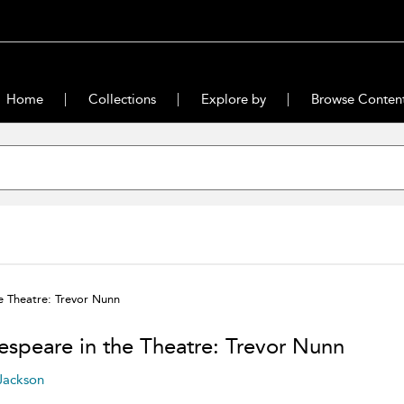
Home
Collections
Explore by
Browse Conten
e Theatre: Trevor Nunn
espeare in the Theatre: Trevor Nunn
 Jackson