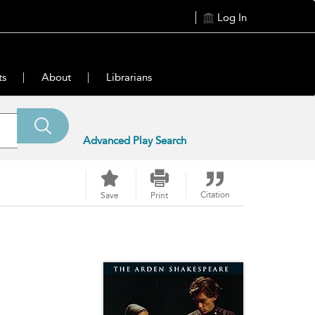
Log In
ts
About
Librarians
Advanced Play Search
Citation
Save
Print