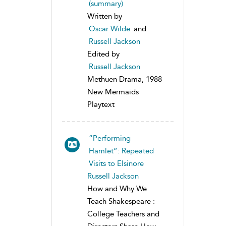
(summary)
Written by
Oscar Wilde
and
Russell Jackson
Edited by
Russell Jackson
Methuen Drama, 1988
New Mermaids
Playtext
“Performing
Hamlet”: Repeated
Visits to Elsinore
Russell Jackson
How and Why We
Teach Shakespeare :
College Teachers and