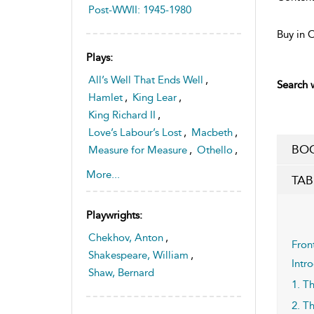
Post-WWII: 1945-1980
Buy in 
Plays:
All’s Well That Ends Well
,
Search w
Hamlet
,
King Lear
,
King Richard II
,
Love’s Labour’s Lost
,
Macbeth
,
BOO
Measure for Measure
,
Othello
,
The Merchant of Venice
,
More...
TAB
Troilus and Cressida
Playwrights:
Chekhov, Anton
,
Fron
Shakespeare, William
,
Intr
Shaw, Bernard
1. T
2. T