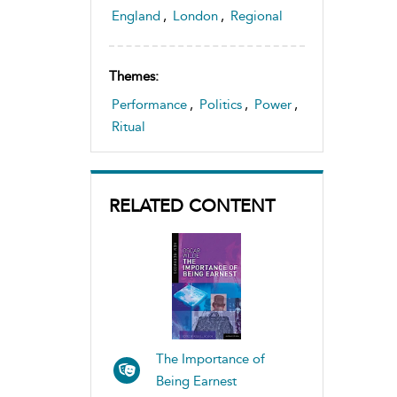
Theatre space and sites, study
England
,
London
,
Regional
of
Themes:
Performance
,
Politics
,
Power
,
Ritual
RELATED CONTENT
The Importance of
Being Earnest