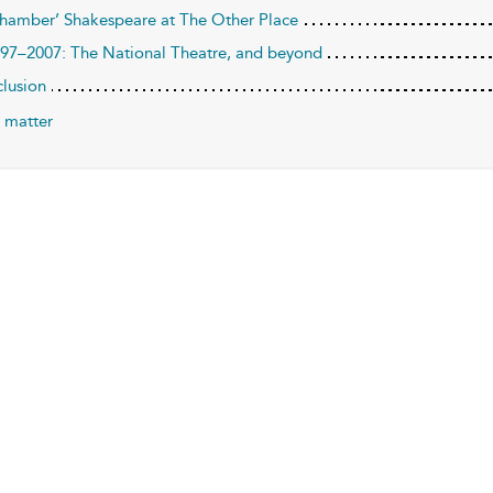
Chamber’ Shakespeare at The Other Place
997–2007: The National Theatre, and beyond
lusion
 matter