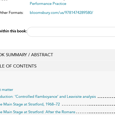
Performance Practice
Other Formats:
bloomsbury.com/us/9781474289580/
ithin this book:
K SUMMARY / ABSTRACT
LE OF CONTENTS
t matter
oduction: ‘Controlled flamboyance’ and Leavisite analysis
he Main Stage at Stratford, 1968–72
he Main Stage at Stratford: After the Romans