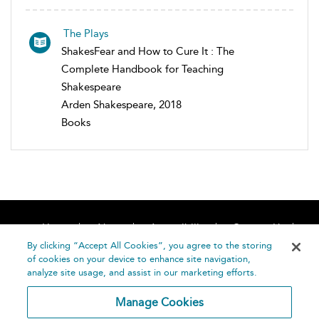
The Plays
ShakesFear and How to Cure It : The
Complete Handbook for Teaching
Shakespeare
Arden Shakespeare, 2018
Books
Home
About
Accessibility
Contact Us
Help
By clicking “Accept All Cookies”, you agree to the storing
of cookies on your device to enhance site navigation,
analyze site usage, and assist in our marketing efforts.
Manage Cookies