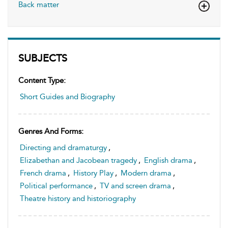
Back matter
SUBJECTS
Content Type:
Short Guides and Biography
Genres And Forms:
Directing and dramaturgy
,
Elizabethan and Jacobean tragedy
,
English drama
,
French drama
,
History Play
,
Modern drama
,
Political performance
,
TV and screen drama
,
Theatre history and historiography