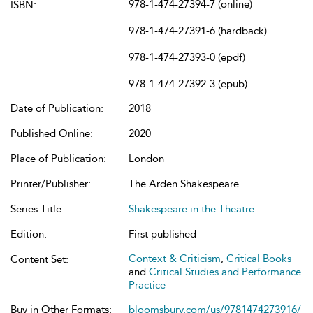
978-1-474-27394-7 (online)
ISBN:
978-1-474-27391-6 (hardback)
978-1-474-27393-0 (epdf)
978-1-474-27392-3 (epub)
Date of Publication:
2018
Published Online:
2020
Place of Publication:
London
Printer/Publisher:
The Arden Shakespeare
Series Title:
Shakespeare in the Theatre
Edition:
First published
Context & Criticism
,
Critical Books
Content Set:
and
Critical Studies and Performance
Practice
Buy in Other Formats:
bloomsbury.com/us/9781474273916/