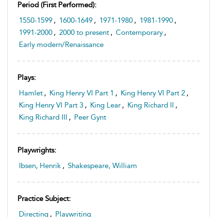
Period (first Performed):
1550-1599
,
1600-1649
,
1971-1980
,
1981-1990
,
1991-2000
,
2000 to present
,
Contemporary
,
Early modern/Renaissance
Plays:
Hamlet
,
King Henry VI Part 1
,
King Henry VI Part 2
,
King Henry VI Part 3
,
King Lear
,
King Richard II
,
King Richard III
,
Peer Gynt
Playwrights:
Ibsen, Henrik
,
Shakespeare, William
Practice Subject:
Directing
,
Playwriting