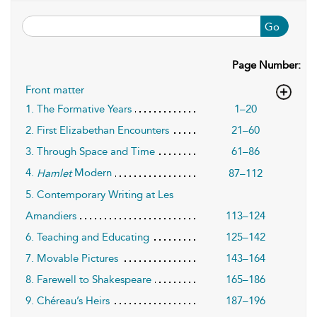
Go
Page Number:
Front matter
1. The Formative Years
1–20
2. First Elizabethan Encounters
21–60
3. Through Space and Time
61–86
4.
Modern
87–112
Hamlet
5. Contemporary Writing at Les
Amandiers
113–124
6. Teaching and Educating
125–142
7. Movable Pictures
143–164
8. Farewell to Shakespeare
165–186
9. Chéreau’s Heirs
187–196