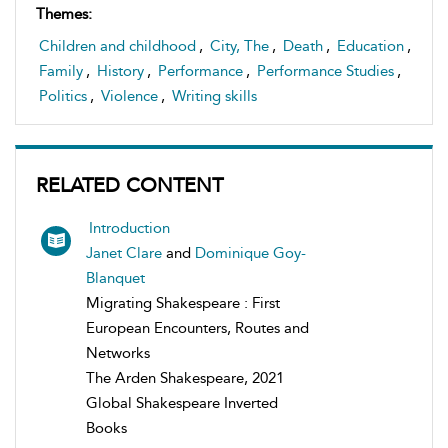
Themes:
Children and childhood
,
City, The
,
Death
,
Education
,
Family
,
History
,
Performance
,
Performance Studies
,
Politics
,
Violence
,
Writing skills
RELATED CONTENT
Introduction
Janet Clare
and
Dominique Goy-
Blanquet
Migrating Shakespeare : First
European Encounters, Routes and
Networks
The Arden Shakespeare, 2021
Global Shakespeare Inverted
Books