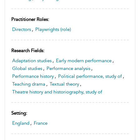
Practitioner Roles:
Directors
,
Playwrights (role)
Research Fields:
Adaptation studies
,
Early modern performance
,
Global studies
,
Performance analysis
,
Performance history
,
Political performance, study of
,
Teaching drama
,
Textual theory
,
Theatre history and historiography, study of
Setting:
England
,
France