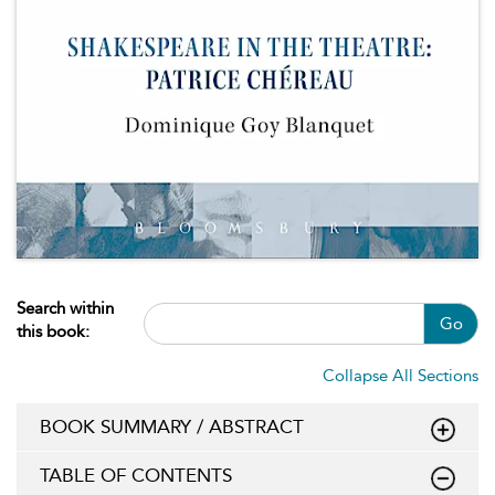
Search within
Go
this book:
Collapse All Sections
BOOK SUMMARY / ABSTRACT
TABLE OF CONTENTS