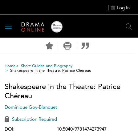
Log In
Toggle
navigation
Home
Short Guides and Biography
Shakespeare in the Theatre: Patrice Chéreau
Shakespeare in the Theatre: Patrice
Chéreau
Dominique Goy-Blanquet
Subscription Required
DOI:
10.5040/9781474273947