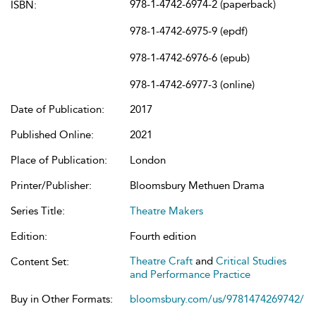
978-1-4742-6974-2 (paperback)
ISBN:
978-1-4742-6975-9 (epdf)
978-1-4742-6976-6 (epub)
978-1-4742-6977-3 (online)
Date of Publication:
2017
Published Online:
2021
Place of Publication:
London
Printer/Publisher:
Bloomsbury Methuen Drama
Series Title:
Theatre Makers
Edition:
Fourth edition
Theatre Craft
and
Critical Studies
Content Set:
and Performance Practice
Buy in Other Formats:
bloomsbury.com/us/9781474269742/