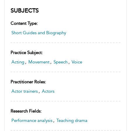
SUBJECTS
Content Type:
Short Guides and Biography
Practice Subject:
Acting
,
Movement
,
Speech
,
Voice
Practitioner Roles:
Actor trainers
,
Actors
Research Fields:
Performance analysis
,
Teaching drama