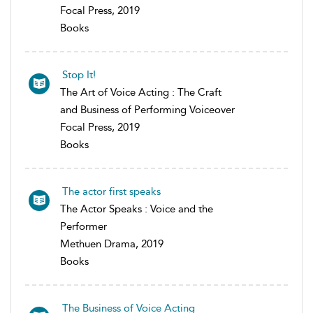
Focal Press, 2019
Books
Stop It!
The Art of Voice Acting : The Craft
and Business of Performing Voiceover
Focal Press, 2019
Books
The actor first speaks
The Actor Speaks : Voice and the
Performer
Methuen Drama, 2019
Books
The Business of Voice Acting