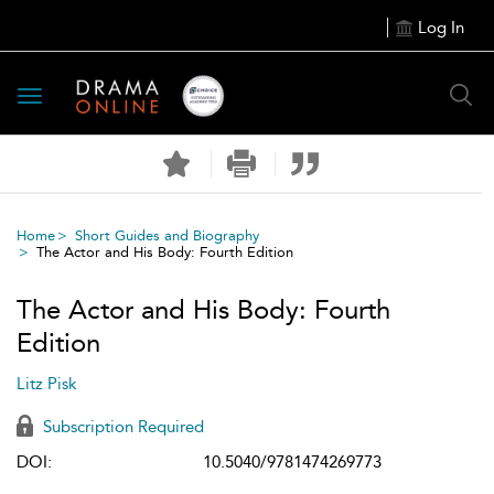
Log In
Toggle
navigation
Home
Short Guides and Biography
The Actor and His Body: Fourth Edition
The Actor and His Body: Fourth
Edition
Litz Pisk
Subscription Required
DOI:
10.5040/9781474269773