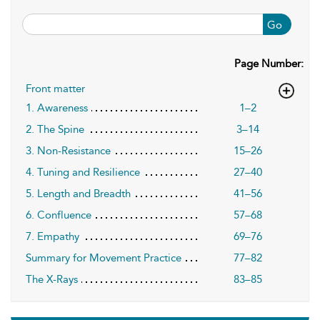
Go
Page Number:
Front matter
1. Awareness
1–2
2. The Spine
3–14
3. Non-Resistance
15–26
4. Tuning and Resilience
27–40
5. Length and Breadth
41–56
6. Confluence
57–68
7. Empathy
69–76
Summary for Movement Practice
77–82
The X-Rays
83–85