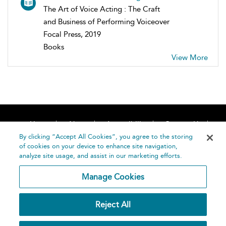
The Art of Voice Acting : The Craft
and Business of Performing Voiceover
Focal Press, 2019
Books
View More
Home
About
Accessibility
Contact Us
Help
By clicking “Accept All Cookies”, you agree to the storing
of cookies on your device to enhance site navigation,
analyze site usage, and assist in our marketing efforts.
Manage Cookies
©
Terms and
Reject All
Bloomsbury
Conditions
Publishing