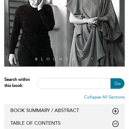
Search within
Go
this book:
Collapse All Sections
BOOK SUMMARY / ABSTRACT
TABLE OF CONTENTS