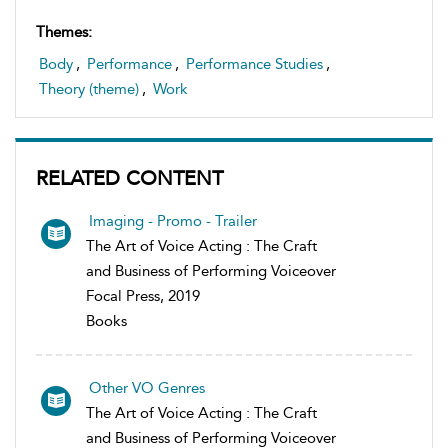
Themes:
Body
,
Performance
,
Performance Studies
,
Theory (theme)
,
Work
RELATED CONTENT
Imaging - Promo - Trailer
The Art of Voice Acting : The Craft
and Business of Performing Voiceover
Focal Press, 2019
Books
Other VO Genres
The Art of Voice Acting : The Craft
and Business of Performing Voiceover