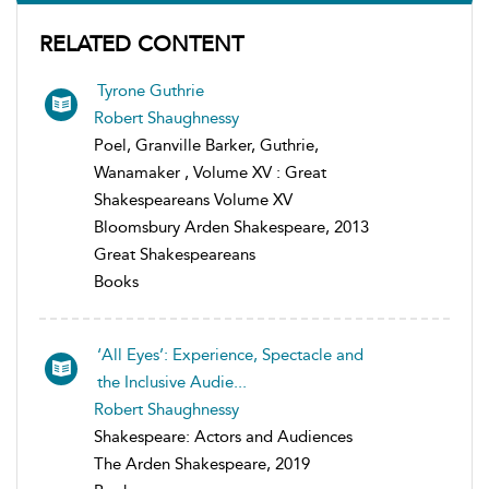
RELATED CONTENT
Tyrone Guthrie
Robert Shaughnessy
Poel, Granville Barker, Guthrie,
Wanamaker , Volume XV : Great
Shakespeareans Volume XV
Bloomsbury Arden Shakespeare, 2013
Great Shakespeareans
Books
‘All Eyes’: Experience, Spectacle and
the Inclusive Audie...
Robert Shaughnessy
Shakespeare: Actors and Audiences
The Arden Shakespeare, 2019