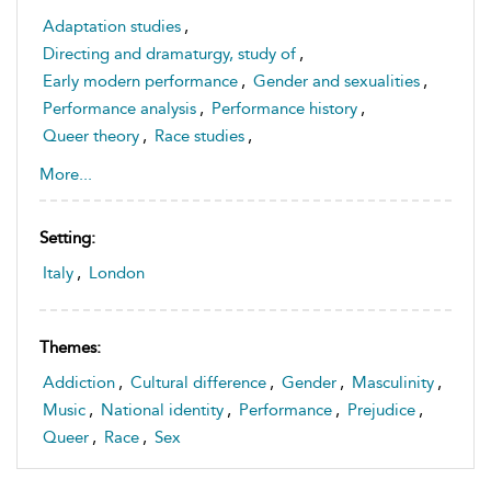
Adaptation studies
,
Directing and dramaturgy, study of
,
Early modern performance
,
Gender and sexualities
,
Performance analysis
,
Performance history
,
Queer theory
,
Race studies
,
Theatre history and historiography, study of
,
More...
Theatre space and sites, study of
Setting:
Italy
,
London
Themes:
Addiction
,
Cultural difference
,
Gender
,
Masculinity
,
Music
,
National identity
,
Performance
,
Prejudice
,
Queer
,
Race
,
Sex