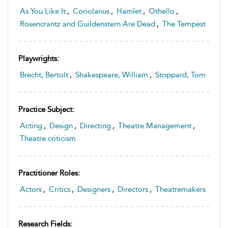
As You Like It
,
Coriolanus
,
Hamlet
,
Othello
,
Rosencrantz and Guildenstern Are Dead
,
The Tempest
Playwrights:
Brecht, Bertolt
,
Shakespeare, William
,
Stoppard, Tom
Practice Subject:
Acting
,
Design
,
Directing
,
Theatre Management
,
Theatre criticism
Practitioner Roles:
Actors
,
Critics
,
Designers
,
Directors
,
Theatremakers
Research Fields: