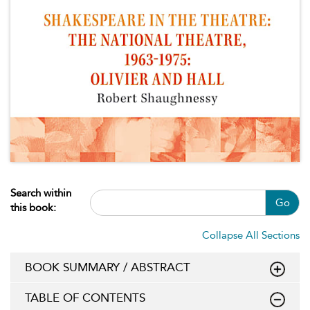
Search within
Go
this book:
Collapse All Sections
BOOK SUMMARY / ABSTRACT
TABLE OF CONTENTS