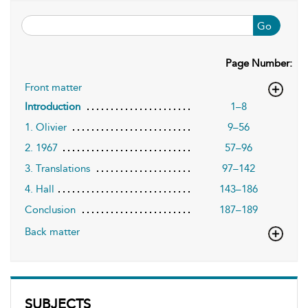
Go
Page Number:
Front matter
1–8
Introduction
1. Olivier
9–56
2. 1967
57–96
3. Translations
97–142
4. Hall
143–186
Conclusion
187–189
Back matter
SUBJECTS