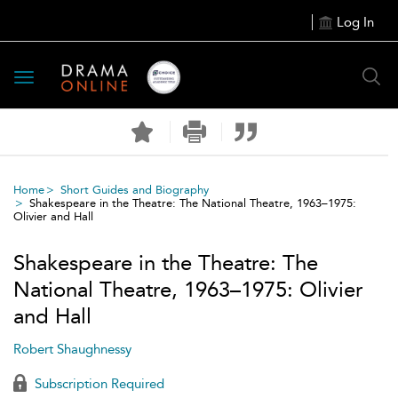
Log In
Toggle
navigation
Home
Short Guides and Biography
Shakespeare in the Theatre: The National Theatre, 1963–1975:
Olivier and Hall
Shakespeare in the Theatre: The
National Theatre, 1963–1975: Olivier
and Hall
Robert Shaughnessy
Subscription Required