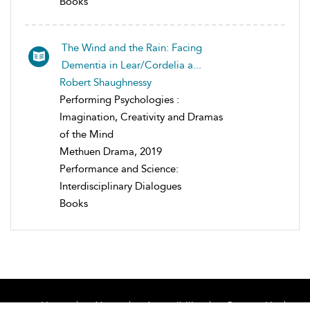
Books
The Wind and the Rain: Facing
Dementia in Lear/Cordelia a...
Robert Shaughnessy
Performing Psychologies :
Imagination, Creativity and Dramas
of the Mind
Methuen Drama, 2019
Performance and Science:
Interdisciplinary Dialogues
Books
Home
About
Accessibility
Contact Us