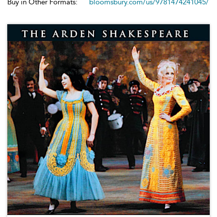
Buy in Other Formats:
bloomsbury.com/us/9781474241045/