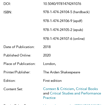
DOI:
10.5040/9781474241076
978-1-474-24104-5 (hardback)
ISBN:
978-1-474-24106-9 (epdf)
978-1-474-24105-2 (epub)
978-1-474-24107-6 (online)
Date of Publication:
2018
Published Online:
2020
Place of Publication:
London,
Printer/Publisher:
The Arden Shakespeare
Edition:
First edition
Context & Criticism
,
Critical Books
Content Set:
and
Critical Studies and Performance
Practice