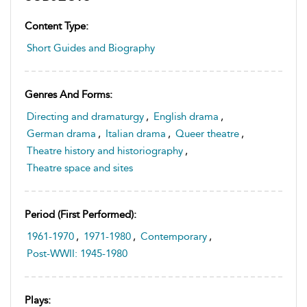
Content Type:
Short Guides and Biography
Genres And Forms:
Directing and dramaturgy
,
English drama
,
German drama
,
Italian drama
,
Queer theatre
,
Theatre history and historiography
,
Theatre space and sites
Period (first Performed):
1961-1970
,
1971-1980
,
Contemporary
,
Post-WWII: 1945-1980
Plays: