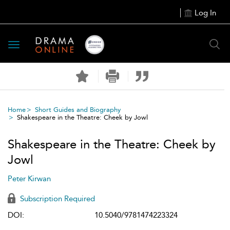
Log In
Toggle
navigation
Home
Short Guides and Biography
Shakespeare in the Theatre: Cheek by Jowl
Shakespeare in the Theatre: Cheek by
Jowl
Peter Kirwan
Subscription Required
DOI:
10.5040/9781474223324