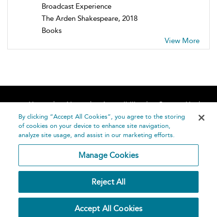
Broadcast Experience
The Arden Shakespeare, 2018
Books
View More
Home
About
Accessibility
Contact Us
Help
By clicking “Accept All Cookies”, you agree to the storing
of cookies on your device to enhance site navigation,
analyze site usage, and assist in our marketing efforts.
Manage Cookies
©
Terms and
Reject All
Bloomsbury
Conditions
Publishing
Plc 2026
Privacy
Accept All Cookies
Policy