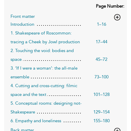
Page Number:
Front matter
Introduction
1–16
1. Shakespeare of Roscommon:
tracing a Cheek by Jowl production
17–44
2. Touching the void: bodies and
space
45–72
3. ‘If I were a woman’: the all-male
ensemble
73–100
4. Cutting and cross-cutting: filmic
space and the text
101–128
5. Conceptual rooms: designing not-
Shakespeare
129–154
6. Empathy and loneliness
155–180
Back matter