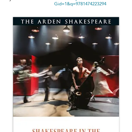
Gid=1&q=9781474223294