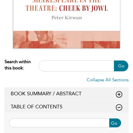
Search within
Go
this book:
Collapse All Sections
BOOK SUMMARY / ABSTRACT
TABLE OF CONTENTS
Go