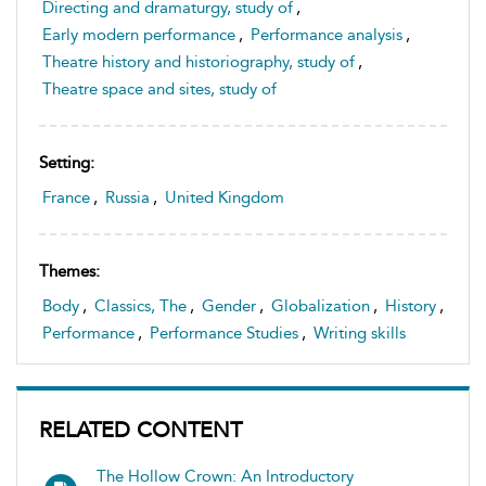
Directing and dramaturgy, study of
,
Early modern performance
,
Performance analysis
,
Theatre history and historiography, study of
,
Theatre space and sites, study of
Setting:
France
,
Russia
,
United Kingdom
Themes:
Body
,
Classics, The
,
Gender
,
Globalization
,
History
,
Performance
,
Performance Studies
,
Writing skills
RELATED CONTENT
The Hollow Crown: An Introductory