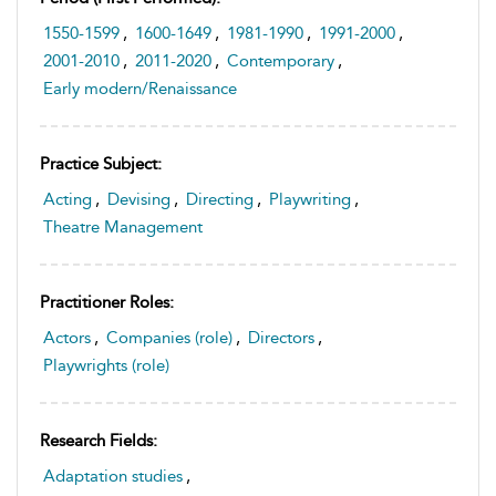
1550-1599
,
1600-1649
,
1981-1990
,
1991-2000
,
2001-2010
,
2011-2020
,
Contemporary
,
Early modern/Renaissance
Practice Subject:
Acting
,
Devising
,
Directing
,
Playwriting
,
Theatre Management
Practitioner Roles:
Actors
,
Companies (role)
,
Directors
,
Playwrights (role)
Research Fields:
Adaptation studies
,