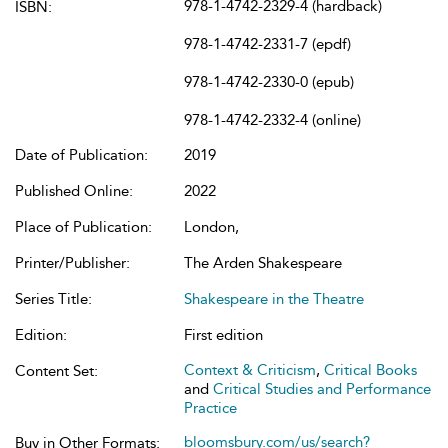
978-1-4742-2329-4 (hardback)
ISBN:
978-1-4742-2331-7 (epdf)
978-1-4742-2330-0 (epub)
978-1-4742-2332-4 (online)
Date of Publication:
2019
Published Online:
2022
Place of Publication:
London,
Printer/Publisher:
The Arden Shakespeare
Series Title:
Shakespeare in the Theatre
Edition:
First edition
Context & Criticism
,
Critical Books
Content Set:
and
Critical Studies and Performance
Practice
bloomsbury.com/us/search?
Buy in Other Formats: