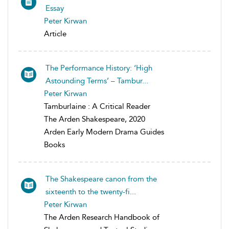
Essay
Peter Kirwan
Article
The Performance History: ‘High
Astounding Terms’ – Tambur...
Peter Kirwan
Tamburlaine : A Critical Reader
The Arden Shakespeare, 2020
Arden Early Modern Drama Guides
Books
The Shakespeare canon from the
sixteenth to the twenty-fi...
Peter Kirwan
The Arden Research Handbook of