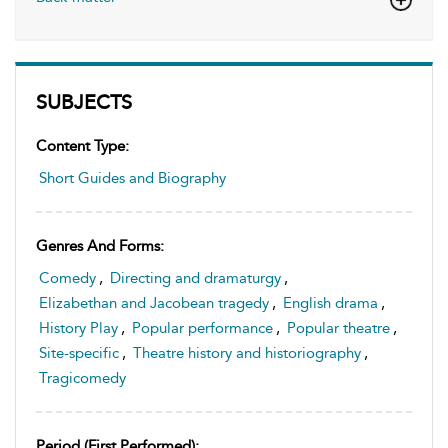
SUBJECTS
Content Type:
Short Guides and Biography
Genres And Forms:
Comedy
,
Directing and dramaturgy
,
Elizabethan and Jacobean tragedy
,
English drama
,
History Play
,
Popular performance
,
Popular theatre
,
Site-specific
,
Theatre history and historiography
,
Tragicomedy
Period (first Performed):