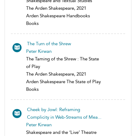
Shakespeare and Textual Studies
The Arden Shakespeare, 2021
Arden Shakespeare Handbooks
Books
The Turn of the Shrew
Peter Kirwan
The Taming of the Shrew : The State
of Play
The Arden Shakespeare, 2021
Arden Shakespeare The State of Play
Books
Cheek by Jowl: Reframing
Complicity in Web-Streams of Mea...
Peter Kirwan
Shakespeare and the ‘Live’ Theatre