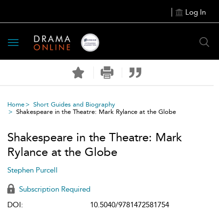
Log In
Toggle
navigation
Home
Short Guides and Biography
Shakespeare in the Theatre: Mark Rylance at the Globe
Shakespeare in the Theatre: Mark
Rylance at the Globe
Stephen Purcell
Subscription Required
DOI:
10.5040/9781472581754