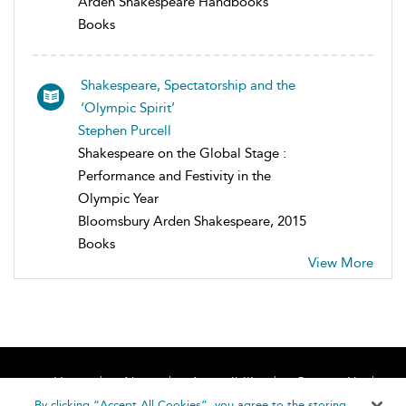
Arden Shakespeare Handbooks
Books
Shakespeare, Spectatorship and the
‘Olympic Spirit’
Stephen Purcell
Shakespeare on the Global Stage :
Performance and Festivity in the
Olympic Year
Bloomsbury Arden Shakespeare, 2015
Books
View More
Home
About
Accessibility
Contact Us
Help
By clicking “Accept All Cookies”, you agree to the storing