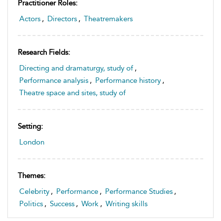
Practitioner Roles:
Actors
,
Directors
,
Theatremakers
Research Fields:
Directing and dramaturgy, study of
,
Performance analysis
,
Performance history
,
Theatre space and sites, study of
Setting:
London
Themes:
Celebrity
,
Performance
,
Performance Studies
,
Politics
,
Success
,
Work
,
Writing skills