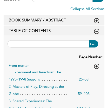
Collapse All Sections
BOOK SUMMARY / ABSTRACT
TABLE OF CONTENTS
Go
Page Number:
Front matter
1. Experiment and Reaction: The
1995–1998 Seasons
25–58
2. Masters of Play: Directing at the
Globe
59–108
3. Shared Experiences: The