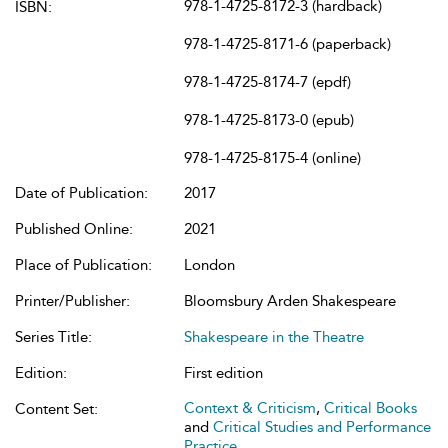
978-1-4725-8172-3 (hardback)
ISBN:
978-1-4725-8171-6 (paperback)
978-1-4725-8174-7 (epdf)
978-1-4725-8173-0 (epub)
978-1-4725-8175-4 (online)
Date of Publication:
2017
Published Online:
2021
Place of Publication:
London
Printer/Publisher:
Bloomsbury Arden Shakespeare
Series Title:
Shakespeare in the Theatre
Edition:
First edition
Context & Criticism
,
Critical Books
Content Set:
and
Critical Studies and Performance
Practice