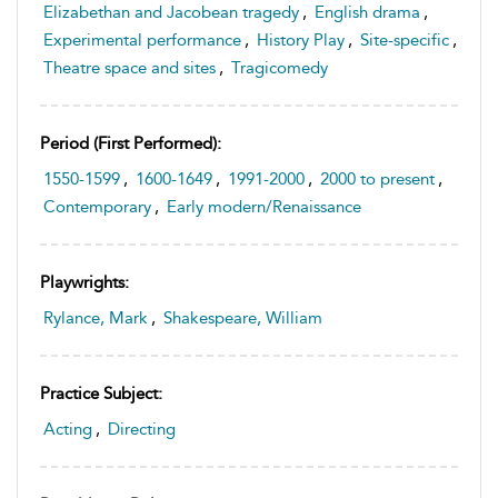
Elizabethan and Jacobean tragedy
,
English drama
,
Experimental performance
,
History Play
,
Site-specific
,
Theatre space and sites
,
Tragicomedy
Period (first Performed):
1550-1599
,
1600-1649
,
1991-2000
,
2000 to present
,
Contemporary
,
Early modern/Renaissance
Playwrights:
Rylance, Mark
,
Shakespeare, William
Practice Subject:
Acting
,
Directing