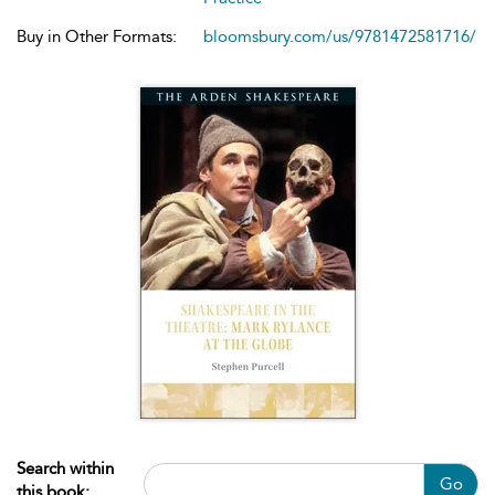
Buy in Other Formats:
bloomsbury.com/us/9781472581716/
Search within
Go
this book: