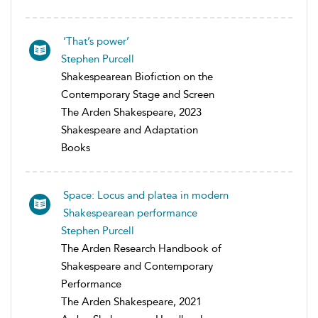
‘That’s power’
Stephen Purcell
Shakespearean Biofiction on the
Contemporary Stage and Screen
The Arden Shakespeare, 2023
Shakespeare and Adaptation
Books
Space: Locus and platea in modern
Shakespearean performance
Stephen Purcell
The Arden Research Handbook of
Shakespeare and Contemporary
Performance
The Arden Shakespeare, 2021