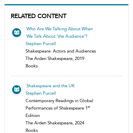
RELATED CONTENT
Who Are We Talking About When
We Talk About ‘the Audience’?
Stephen Purcell
Shakespeare: Actors and Audiences
The Arden Shakespeare, 2019
Books
Shakespeare and the UK
Stephen Purcell
Contemporary Readings in Global
st
Performances of Shakespeare 1
Edition
The Arden Shakespeare, 2024
Books