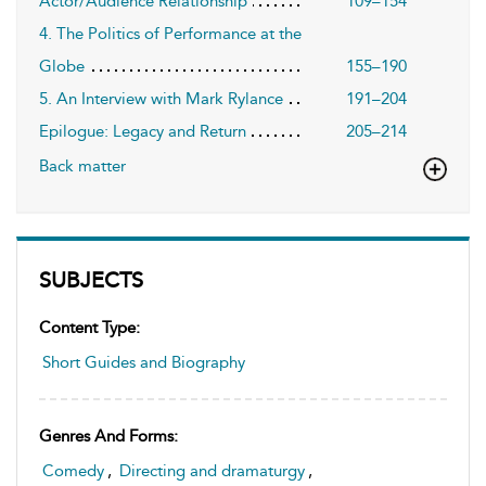
Actor/Audience Relationship
109–154
4. The Politics of Performance at the
Globe
155–190
5. An Interview with Mark Rylance
191–204
Epilogue: Legacy and Return
205–214
Back matter
SUBJECTS
Content Type:
Short Guides and Biography
Genres And Forms:
Comedy
,
Directing and dramaturgy
,