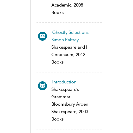
Academic, 2008
Books
Ghostly Selections
Simon Palfrey
Shakespeare and I
Continuum, 2012
Books
Introduction
Shakespeare’s
Grammar
Bloomsbury Arden
Shakespeare, 2003
Books