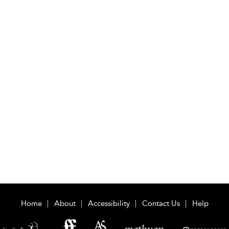
Home
About
Accessibility
Contact Us
Help