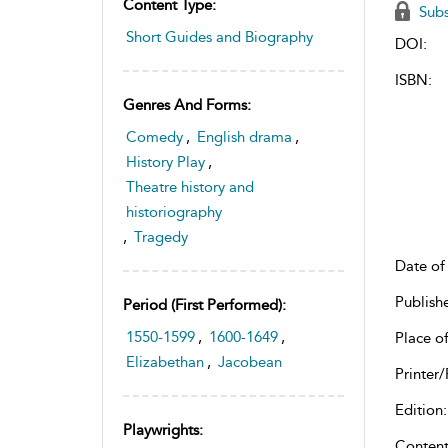
Content Type:
Subs
Short Guides and Biography
DOI:
ISBN:
Genres And Forms:
Comedy
,
English drama
,
History Play
,
Theatre history and
historiography
,
Tragedy
Date of 
Publish
Period (first Performed):
1550-1599
,
1600-1649
,
Place of
Elizabethan
,
Jacobean
Printer/
Edition:
Playwrights:
Content