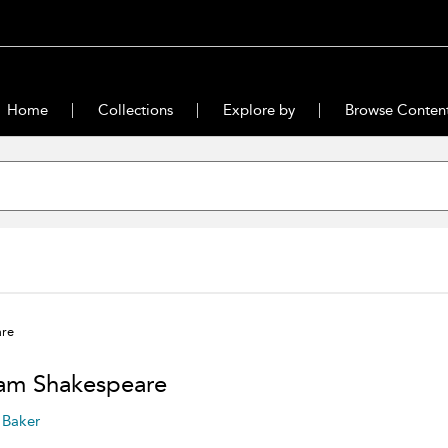
Home
Collections
Explore by
Browse Conten
are
iam Shakespeare
 Baker