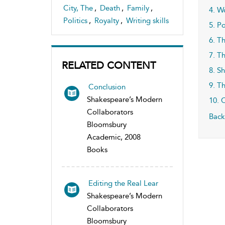
City, The
,
Death
,
Family
,
4. W
Politics
,
Royalty
,
Writing skills
5. Po
6. T
7. T
RELATED CONTENT
8. S
9. T
Conclusion
Shakespeare’s Modern
10. 
Collaborators
Back
Bloomsbury
Academic, 2008
Books
Editing the Real Lear
Shakespeare’s Modern
Collaborators
Bloomsbury