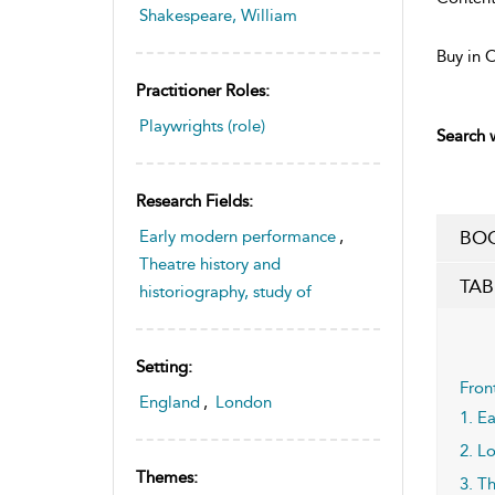
Shakespeare, William
Buy in 
Practitioner Roles:
Playwrights (role)
Search w
Research Fields:
Early modern performance
,
BOO
Theatre history and
TAB
historiography, study of
Setting:
Fron
England
,
London
1. E
2. L
Themes:
3. T