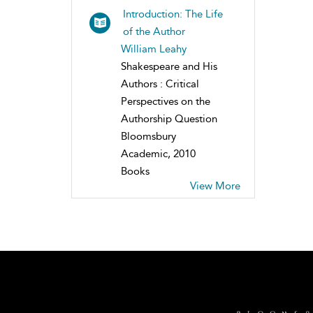
Introduction: The Life
of the Author
William Leahy
Shakespeare and His
Authors : Critical
Perspectives on the
Authorship Question
Bloomsbury
Academic, 2010
Books
View More