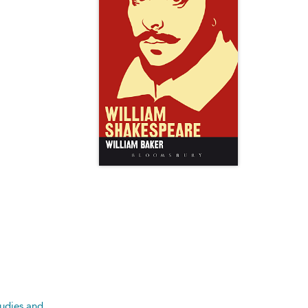
tudies and