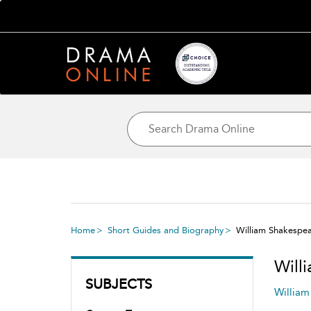
Home
Short Guides and Biography
William Shakespe
Will
SUBJECTS
William