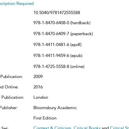
cription Required
10.5040/9781472555588
978-1-8470-6408-0 (hardback)
978-1-8470-6409-7 (paperback)
978-1-4411-0481-6 (epdf)
978-1-4411-9459-6 (epub)
978-1-4725-5558-8 (online)
Publication:
2009
ed Online:
2016
 Publication:
London
Publisher:
Bloomsbury Academic
First Edition
Context & Criticism
,
Critical Books
and
Critical S
 Set: