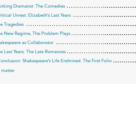
orking Dramatist: The Comedies
litical Unrest: Elizabeth’s Last Years
he Tragedies
he New Regime, The Problem Plays
hakespeare as Collaborator
he Last Years: The Late Romances
Conclusion: Shakespeare’s Life Enshrined. The First Folio
 matter