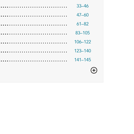
33–46
47–60
61–82
83–105
106–122
123–140
141–145