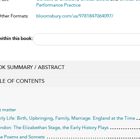
Performance Practice
Other Formats:
bloomsbury.com/us/9781847064097/
ithin this book:
K SUMMARY / ABSTRACT
LE OF CONTENTS
t matter
arly Life: Birth, Upbringing, Family, Marriage. England at the Time
ondon: The Elizabethan Stage, the Early History Plays
he Poems and Sonnets