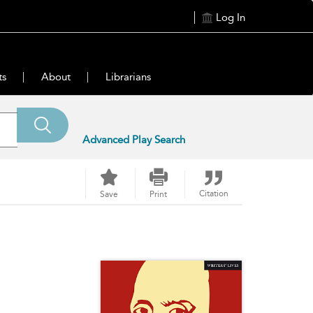
Log In
ts
About
Librarians
Advanced Play Search
Citation
Save
Print