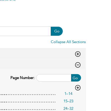
Go
Collapse All Sections
Page Number:
Go
1–14
15–23
24–32