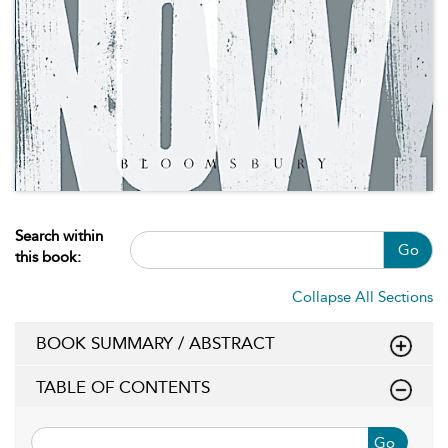
Search within
Go
this book:
Collapse All Sections
BOOK SUMMARY / ABSTRACT
TABLE OF CONTENTS
Go