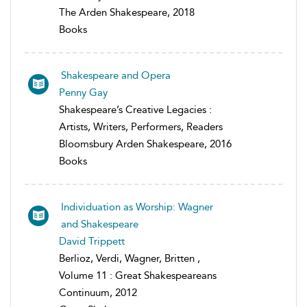
The Arden Shakespeare, 2018
Books
Shakespeare and Opera
Penny Gay
Shakespeare’s Creative Legacies :
Artists, Writers, Performers, Readers
Bloomsbury Arden Shakespeare, 2016
Books
Individuation as Worship: Wagner
and Shakespeare
David Trippett
Berlioz, Verdi, Wagner, Britten ,
Volume 11 : Great Shakespeareans
Continuum, 2012