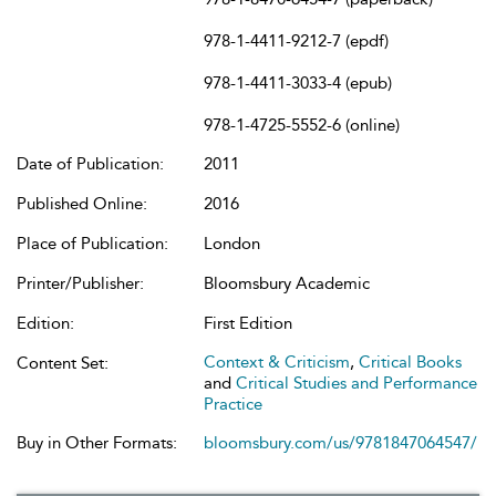
978-1-4411-9212-7 (epdf)
978-1-4411-3033-4 (epub)
978-1-4725-5552-6 (online)
Date of Publication:
2011
Published Online:
2016
Place of Publication:
London
Printer/Publisher:
Bloomsbury Academic
Edition:
First Edition
Context & Criticism
,
Critical Books
Content Set:
and
Critical Studies and Performance
Practice
Buy in Other Formats:
bloomsbury.com/us/9781847064547/