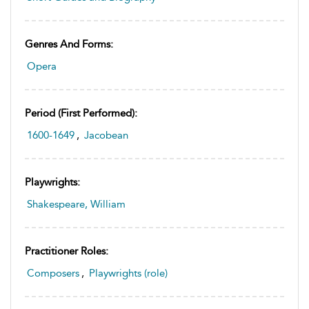
Genres And Forms:
Opera
Period (first Performed):
1600-1649
,
Jacobean
Playwrights:
Shakespeare, William
Practitioner Roles:
Composers
,
Playwrights (role)