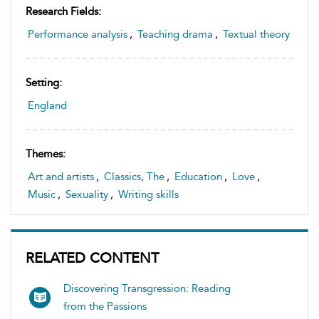
Research Fields:
Performance analysis
,
Teaching drama
,
Textual theory
Setting:
England
Themes:
Art and artists
,
Classics, The
,
Education
,
Love
,
Music
,
Sexuality
,
Writing skills
RELATED CONTENT
Discovering Transgression: Reading
from the Passions