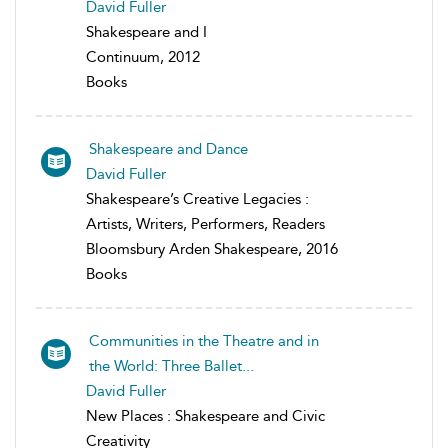
David Fuller
Shakespeare and I
Continuum, 2012
Books
Shakespeare and Dance
David Fuller
Shakespeare’s Creative Legacies :
Artists, Writers, Performers, Readers
Bloomsbury Arden Shakespeare, 2016
Books
Communities in the Theatre and in
the World: Three Ballet...
David Fuller
New Places : Shakespeare and Civic
Creativity