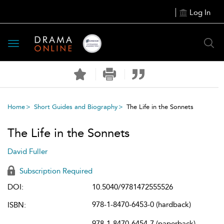
Log In
Toggle
navigation
Home
Short Guides and Biography
The Life in the Sonnets
The Life in the Sonnets
David Fuller
Subscription Required
DOI:
10.5040/9781472555526
978-1-8470-6453-0 (hardback)
ISBN:
978-1-8470-6454-7 (paperback)