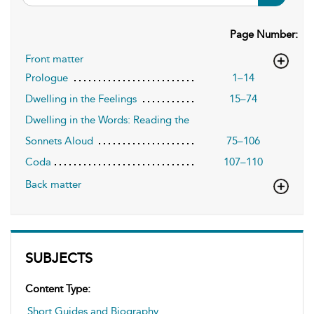
Page Number:
Front matter
Prologue
1–14
Dwelling in the Feelings
15–74
Dwelling in the Words: Reading the
Sonnets Aloud
75–106
Coda
107–110
Back matter
SUBJECTS
Content Type:
Short Guides and Biography