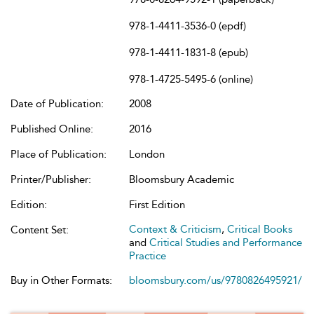
978-1-4411-3536-0 (epdf)
978-1-4411-1831-8 (epub)
978-1-4725-5495-6 (online)
Date of Publication:
2008
Published Online:
2016
Place of Publication:
London
Printer/Publisher:
Bloomsbury Academic
Edition:
First Edition
Context & Criticism
,
Critical Books
Content Set:
and
Critical Studies and Performance
Practice
Buy in Other Formats:
bloomsbury.com/us/9780826495921/