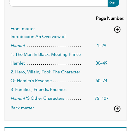
Go
Page Number:
Front matter
Introduction An Overview of
1–29
Hamlet
1. The Man In Black: Meeting Prince
Hamlet
30–49
2. Hero, Villain, Fool: The Character
Of Hamlet’s Revenge
50–74
3. Families, Friends, Enemies:
’S Other Characters
75–107
Hamlet
Back matter