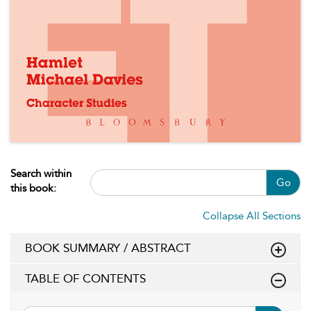
Search within
Go
this book:
Collapse All Sections
BOOK SUMMARY / ABSTRACT
TABLE OF CONTENTS