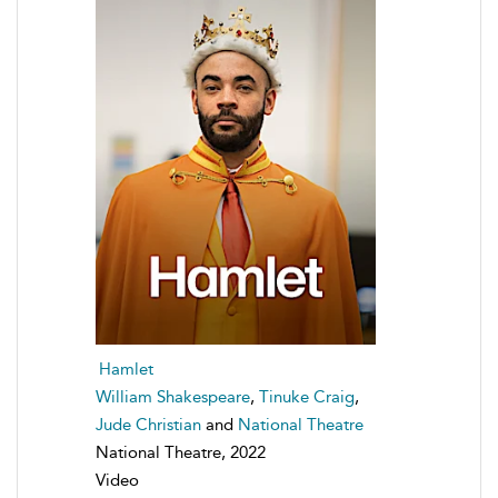
Hamlet
William Shakespeare
,
Tinuke Craig
,
Jude Christian
and
National Theatre
National Theatre, 2022
Video