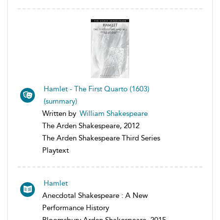
Hamlet - The First Quarto (1603)
(summary)
Written by
William Shakespeare
The Arden Shakespeare, 2012
The Arden Shakespeare Third Series
Playtext
Hamlet
Anecdotal Shakespeare : A New
Performance History