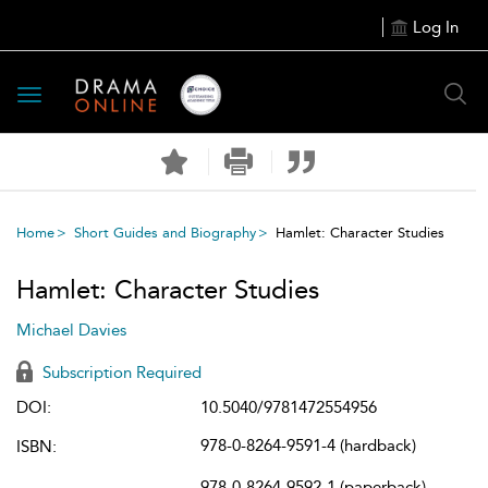
Log In
Toggle
navigation
Home
Short Guides and Biography
Hamlet: Character Studies
Hamlet: Character Studies
Michael Davies
Subscription Required
DOI:
10.5040/9781472554956
978-0-8264-9591-4 (hardback)
ISBN:
978-0-8264-9592-1 (paperback)