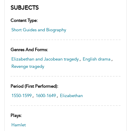
SUBJECTS
Content Type:
Short Guides and Biography
Genres And Forms:
Elizabethan and Jacobean tragedy
,
English drama
,
Revenge tragedy
Period (first Performed):
1550-1599
,
1600-1649
,
Elizabethan
Plays:
Hamlet