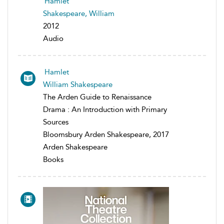
Hamlet
Shakespeare, William
2012
Audio
Hamlet
William Shakespeare
The Arden Guide to Renaissance
Drama : An Introduction with Primary
Sources
Bloomsbury Arden Shakespeare, 2017
Arden Shakespeare
Books