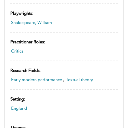
Playwrights:
Shakespeare, William
Practitioner Roles:
Critics
Research Fields:
Early modern performance
,
Textual theory
Setting:
England
Themes: