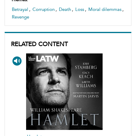
Betrayal
,
Corruption
,
Death
,
Loss
,
Moral dilemmas
,
Revenge
RELATED CONTENT