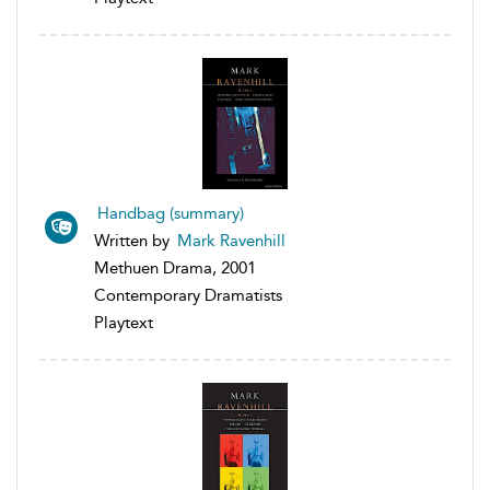
Handbag (summary)
Written by
Mark Ravenhill
Methuen Drama, 2001
Contemporary Dramatists
Playtext