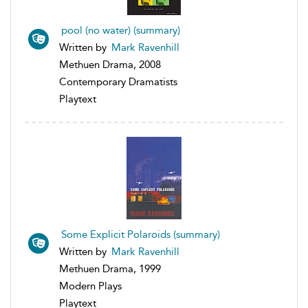
pool (no water) (summary)
Written by
Mark Ravenhill
Methuen Drama, 2008
Contemporary Dramatists
Playtext
Some Explicit Polaroids (summary)
Written by
Mark Ravenhill
Methuen Drama, 1999
Modern Plays
Playtext