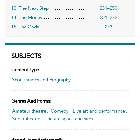
13. The Next Step
231–250
14. The Money
251–272
15. The Coda
273
SUBJECTS
Content Type:
Short Guides and Biography
Genres And Forms:
Amateur theatre
,
Comedy
,
Live art and performance
,
Street theatre
,
Theatre space and sites