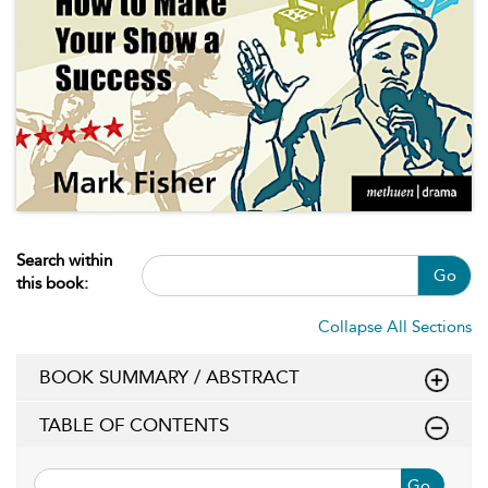
Search within
Go
this book:
Collapse All Sections
BOOK SUMMARY / ABSTRACT
TABLE OF CONTENTS
Go