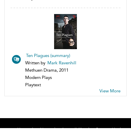
Ten Plagues (summary)
Written by
Mark Ravenhill
Methuen Drama, 2011
Modern Plays
Playtext
View More
Home
About
Accessibility
Contact Us