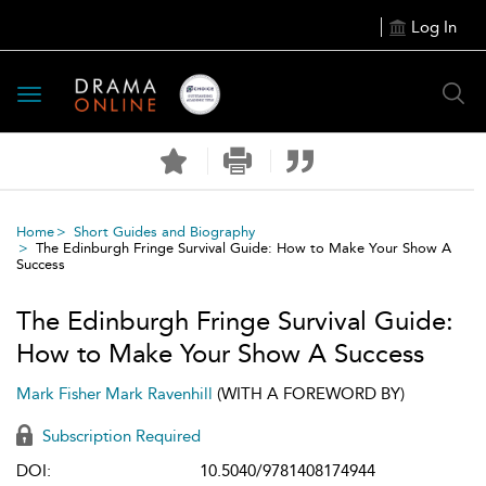
Log In
Toggle
navigation
Home
Short Guides and Biography
The Edinburgh Fringe Survival Guide: How to Make Your Show A
Success
The Edinburgh Fringe Survival Guide:
How to Make Your Show A Success
Mark Fisher
Mark Ravenhill
(WITH A FOREWORD BY)
Subscription Required
DOI:
10.5040/9781408174944