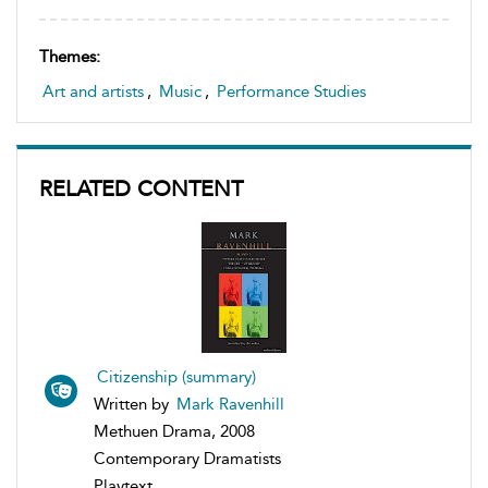
Themes:
Art and artists
,
Music
,
Performance Studies
RELATED CONTENT
Citizenship (summary)
Written by
Mark Ravenhill
Methuen Drama, 2008
Contemporary Dramatists
Playtext