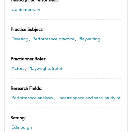
Period (first Performed):
Contemporary
Practice Subject:
Devising
,
Performance practice
,
Playwriting
Practitioner Roles:
Actors
,
Playwrights (role)
Research Fields:
Performance analysis
,
Theatre space and sites, study of
Setting:
Edinburgh