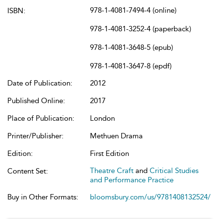
978-1-4081-7494-4 (online)
ISBN:
978-1-4081-3252-4 (paperback)
978-1-4081-3648-5 (epub)
978-1-4081-3647-8 (epdf)
Date of Publication:
2012
Published Online:
2017
Place of Publication:
London
Printer/Publisher:
Methuen Drama
Edition:
First Edition
Theatre Craft
and
Critical Studies
Content Set:
and Performance Practice
Buy in Other Formats:
bloomsbury.com/us/9781408132524/