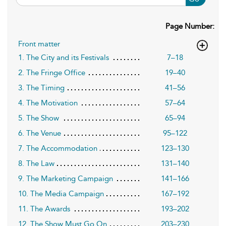
Page Number:
Front matter
1. The City and its Festivals
7–18
2. The Fringe Office
19–40
3. The Timing
41–56
4. The Motivation
57–64
5. The Show
65–94
6. The Venue
95–122
7. The Accommodation
123–130
8. The Law
131–140
9. The Marketing Campaign
141–166
10. The Media Campaign
167–192
11. The Awards
193–202
12. The Show Must Go On
203–230