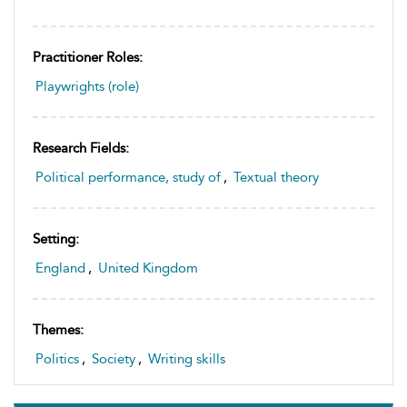
Practitioner Roles:
Playwrights (role)
Research Fields:
Political performance, study of
,
Textual theory
Setting:
England
,
United Kingdom
Themes:
Politics
,
Society
,
Writing skills