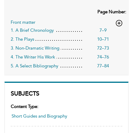
Page Number:
Front matter
1. A Brief Chronology
7–9
2. The Plays
10–71
3. Non-Dramatic Writing
72–73
4. The Writer His Work
74–76
5. A Select Bibliography
77–84
SUBJECTS
Content Type:
Short Guides and Biography