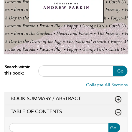
Search within
Go
this book:
Collapse All Sections
BOOK SUMMARY / ABSTRACT
TABLE OF CONTENTS
Go