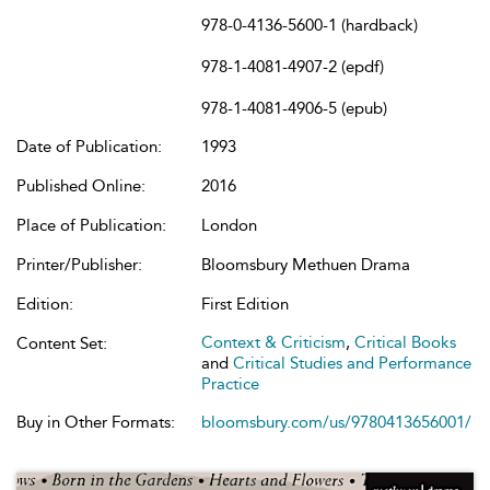
978-0-4136-5600-1 (hardback)
978-1-4081-4907-2 (epdf)
978-1-4081-4906-5 (epub)
Date of Publication:
1993
Published Online:
2016
Place of Publication:
London
Printer/Publisher:
Bloomsbury Methuen Drama
Edition:
First Edition
Context & Criticism
,
Critical Books
Content Set:
and
Critical Studies and Performance
Practice
Buy in Other Formats:
bloomsbury.com/us/9780413656001/