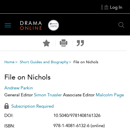
Log In
Toggle
navigation
Home
Short Guides and Biography
File on Nichols
File on Nichols
Andrew Parkin
General Editor
Simon Trussler
Associate Editor
Malcolm Page
Subscription Required
DOI:
10.5040/9781408161326
978-1-4081-6132-6 (online)
ISBN: