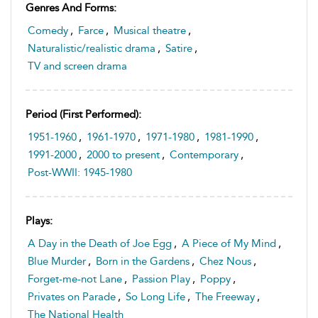
Genres And Forms:
Comedy
,
Farce
,
Musical theatre
,
Naturalistic/realistic drama
,
Satire
,
TV and screen drama
Period (first Performed):
1951-1960
,
1961-1970
,
1971-1980
,
1981-1990
,
1991-2000
,
2000 to present
,
Contemporary
,
Post-WWII: 1945-1980
Plays:
A Day in the Death of Joe Egg
,
A Piece of My Mind
,
Blue Murder
,
Born in the Gardens
,
Chez Nous
,
Forget-me-not Lane
,
Passion Play
,
Poppy
,
Privates on Parade
,
So Long Life
,
The Freeway
,
The National Health