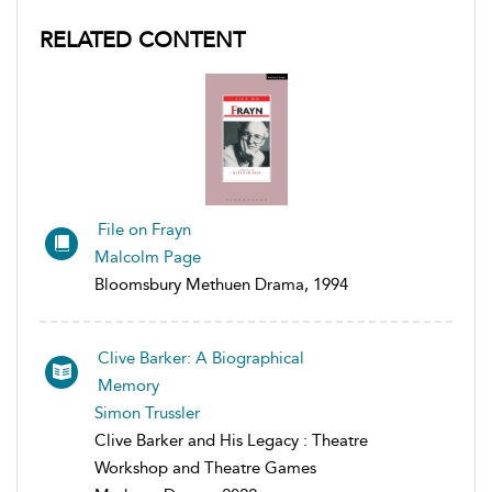
RELATED CONTENT
File on Frayn
Malcolm Page
Bloomsbury Methuen Drama, 1994
Clive Barker: A Biographical
Memory
Simon Trussler
Clive Barker and His Legacy : Theatre
Workshop and Theatre Games