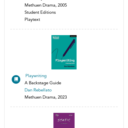
Methuen Drama, 2005
Student Editions
Playtext
Playwriting
A Backstage Guide
Dan Rebellato
Methuen Drama, 2023