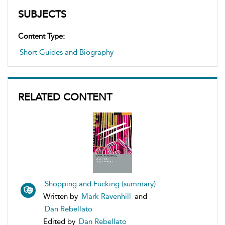
SUBJECTS
Content Type:
Short Guides and Biography
RELATED CONTENT
Shopping and Fucking (summary)
Written by
Mark Ravenhill
and
Dan Rebellato
Edited by
Dan Rebellato