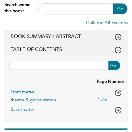
Search within
Go
this book:
Collapse All Sections
BOOK SUMMARY / ABSTRACT
TABLE OF CONTENTS
Go
Page Number:
Front matter
theatre & globalization
1–86
Back matter