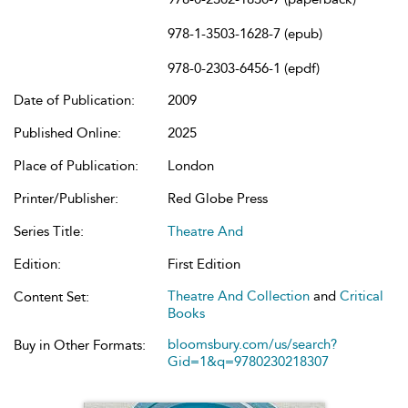
978-1-3503-1628-7 (epub)
978-0-2303-6456-1 (epdf)
Date of Publication:
2009
Published Online:
2025
Place of Publication:
London
Printer/Publisher:
Red Globe Press
Series Title:
Theatre And
Edition:
First Edition
Theatre And Collection
and
Critical
Content Set:
Books
bloomsbury.com/us/search?
Buy in Other Formats:
Gid=1&q=9780230218307