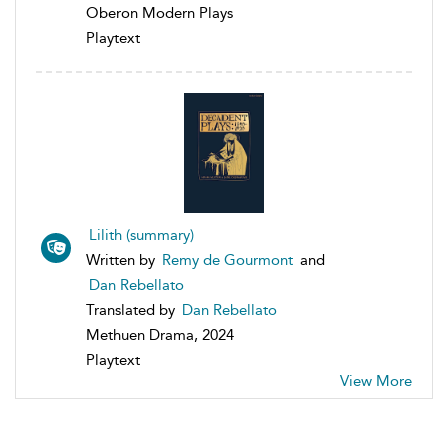
Oberon Modern Plays
Playtext
Lilith (summary)
Written by
Remy de Gourmont
and
Dan Rebellato
Translated by
Dan Rebellato
Methuen Drama, 2024
Playtext
View More