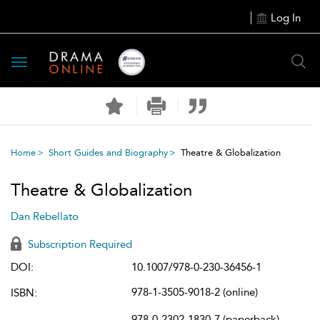
Log In
Toggle
navigation
Home
Short Guides and Biography
Theatre & Globalization
Theatre & Globalization
Dan Rebellato
Subscription Required
DOI:
10.1007/978-0-230-36456-1
978-1-3505-9018-2 (online)
ISBN:
978-0-2302-1830-7 (paperback)