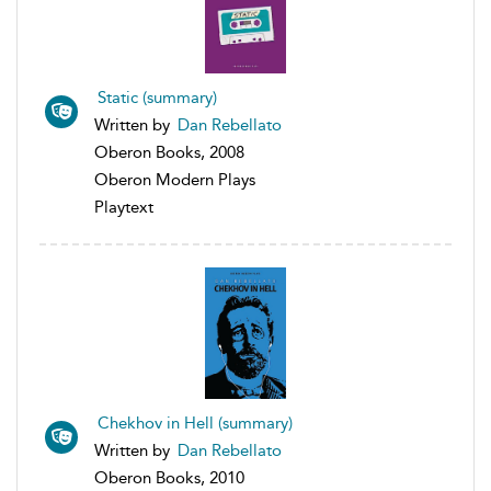
Static (summary)
Written by
Dan Rebellato
Oberon Books, 2008
Oberon Modern Plays
Playtext
Chekhov in Hell (summary)
Written by
Dan Rebellato
Oberon Books, 2010