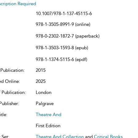
cription Required
10.1007/978-1-137-45115-6
978-1-3505-8991-9 (online)
978-0-2302-1872-7 (paperback)
978-1-3503-1593-8 (epub)
978-1-1374-5115-6 (epdf)
Publication:
2015
ed Online:
2025
 Publication:
London
Publisher:
Palgrave
tle:
Theatre And
First Edition
 Set:
Theatre And Collection
and
Critical Books