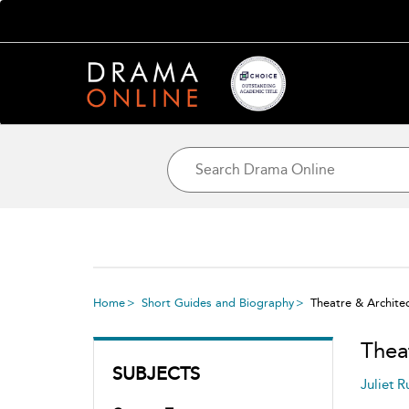
Home
Short Guides and Biography
Theatre & Archite
Thea
SUBJECTS
Juliet R