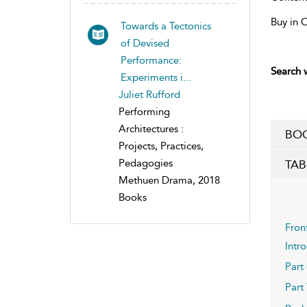
Buy in 
Towards a Tectonics
of Devised
Performance:
Search w
Experiments i...
Juliet Rufford
Performing
Architectures :
BOO
Projects, Practices,
Pedagogies
TAB
Methuen Drama, 2018
Books
Fron
Intr
Part
Part