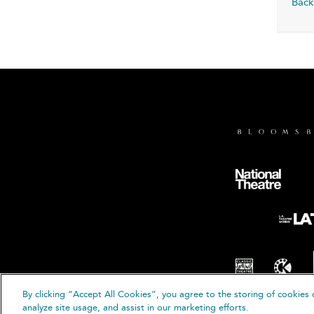
Back
By clicking “Accept All Cookies”, you agree to the storing of cookies 
© B
analyze site usage, and assist in our marketing efforts.