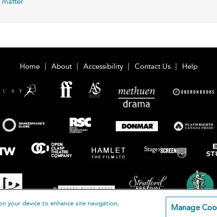
 matter
Home
About
Accessibility
Contact Us
Help
on your device to enhance site navigation,
Manage Coo
loomsbury Publishing Plc 2026