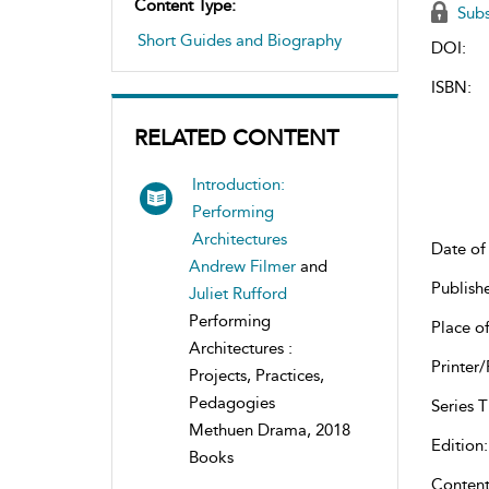
Content Type:
Subs
Short Guides and Biography
DOI:
ISBN:
RELATED CONTENT
Introduction:
Performing
Architectures
Date of 
Andrew Filmer
and
Publish
Juliet Rufford
Performing
Place of
Architectures :
Printer/
Projects, Practices,
Pedagogies
Series Ti
Methuen Drama, 2018
Edition:
Books
Content