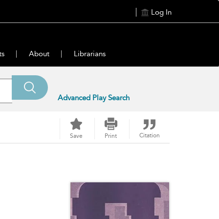
Log In
ts
About
Librarians
Advanced Play Search
Citation
Save
Print