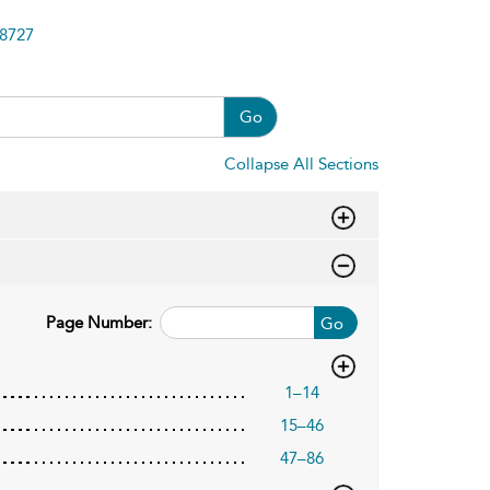
8727
Go
Collapse All Sections
Page Number:
Go
1–14
15–46
47–86