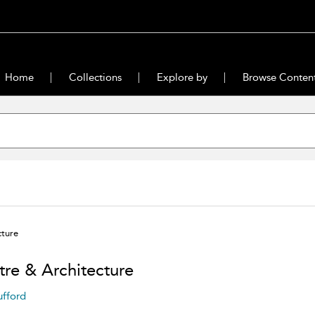
Home
Collections
Explore by
Browse Conten
cture
tre & Architecture
ufford