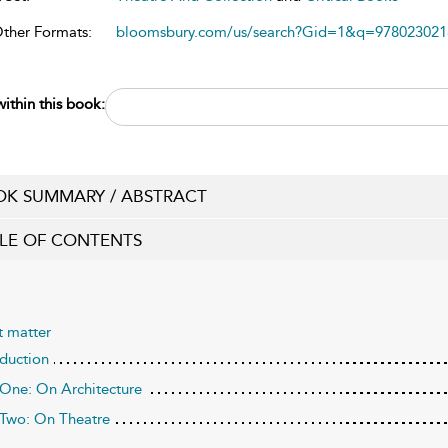
Other Formats:
bloomsbury.com/us/search?Gid=1&q=978023021
ithin this book:
K SUMMARY / ABSTRACT
LE OF CONTENTS
t matter
oduction
 One: On Architecture
 Two: On Theatre