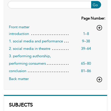
Go
Page Number:
Front matter
introduction
1–8
1. social media and performance
9–38
2. social media in theatre
39–64
3. performing authorship,
performing consumers
65–80
conclusion
81–86
Back matter
SUBJECTS