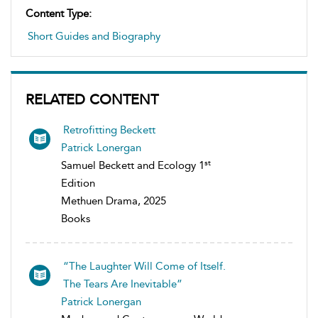
Content Type:
Short Guides and Biography
RELATED CONTENT
Retrofitting Beckett
Patrick Lonergan
st
Samuel Beckett and Ecology 1
Edition
Methuen Drama, 2025
Books
“The Laughter Will Come of Itself.
The Tears Are Inevitable”
Patrick Lonergan