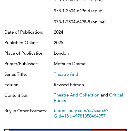
978-1-3504-6496-4 (epub)
978-1-3504-6498-8 (online)
Date of Publication:
2024
Published Online:
2025
Place of Publication:
London
Printer/Publisher:
Methuen Drama
Series Title:
Theatre And
Edition:
Revised Edition
Theatre And Collection
and
Critical
Content Set:
Books
bloomsbury.com/us/search?
Buy in Other Formats:
Gid=1&q=9781350464957