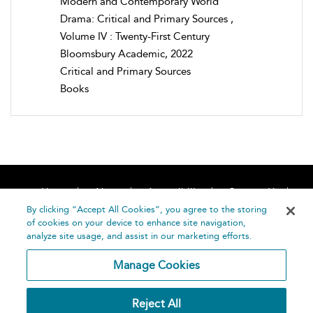
Modern and Contemporary World
Drama: Critical and Primary Sources ,
Volume IV : Twenty-First Century
Bloomsbury Academic, 2022
Critical and Primary Sources
Books
Home
About
Accessibility
Contact Us
Help
By clicking “Accept All Cookies”, you agree to the storing
of cookies on your device to enhance site navigation,
analyze site usage, and assist in our marketing efforts.
Manage Cookies
©
Terms and
Reject All