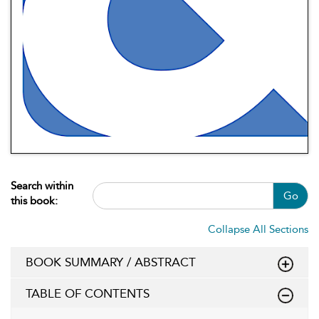
Search within
Go
this book:
Collapse All Sections
BOOK SUMMARY / ABSTRACT
TABLE OF CONTENTS