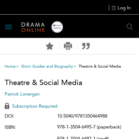
Log In
Toggle
navigation
Home
Short Guides and Biography
Theatre & Social Media
Theatre & Social Media
Patrick Lonergan
Subscription Required
DOI:
10.5040/9781350464988
978-1-3504-6495-7 (paperback)
ISBN:
978-1-3504-6497-1 (epdf)