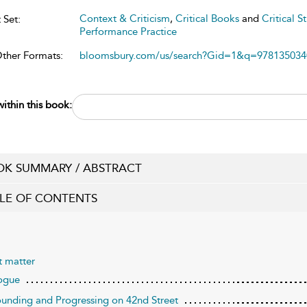
Context & Criticism
,
Critical Books
and
Critical S
 Set:
Performance Practice
Other Formats:
bloomsbury.com/us/search?Gid=1&q=978135034
ithin this book:
K SUMMARY / ABSTRACT
LE OF CONTENTS
t matter
ogue
ounding and Progressing on 42nd Street