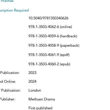
 Hischak
cription Required
10.5040/9781350340626
978-1-3503-4062-6 (online)
978-1-3503-4059-6 (hardback)
978-1-3503-4058-9 (paperback)
978-1-3503-4061-9 (epdf)
978-1-3503-4060-2 (epub)
Publication:
2023
ed Online:
2024
 Publication:
London
Publisher:
Methuen Drama
First published