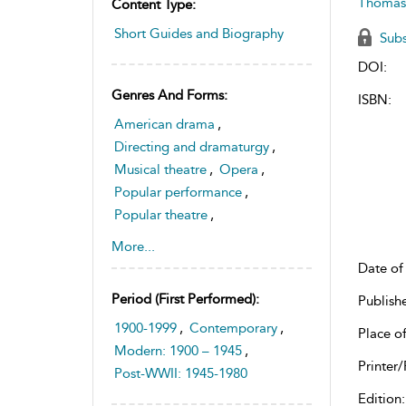
Thomas
Content Type:
Short Guides and Biography
Subs
DOI:
Genres And Forms:
ISBN:
American drama
,
Directing and dramaturgy
,
Musical theatre
,
Opera
,
Popular performance
,
Popular theatre
,
Theatre history and
More...
historiography
Date of 
Period (first Performed):
Publish
1900-1999
,
Contemporary
,
Place of
Modern: 1900 – 1945
,
Printer/
Post-WWII: 1945-1980
Edition: