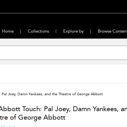
Home
Collections
Explore by
Browse Conten
: Pal Joey, Damn Yankees, and the Theatre of George Abbott
Abbott Touch: Pal Joey, Damn Yankees, a
tre of George Abbott