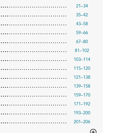
21–34
35–42
43–58
59–66
67–80
81–102
103–114
115–120
121–138
139–158
159–170
171–192
193–200
201–206