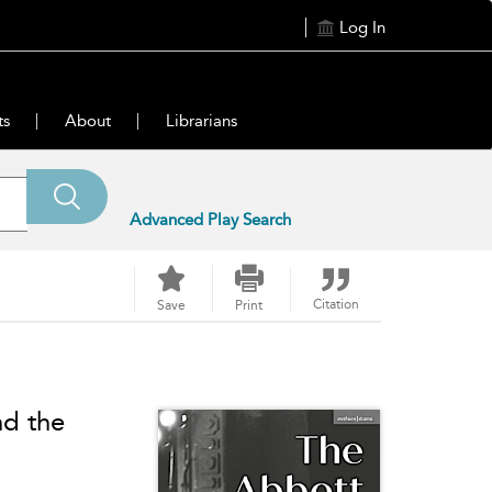
Log In
ts
About
Librarians
Advanced Play Search
Citation
Save
Print
nd the