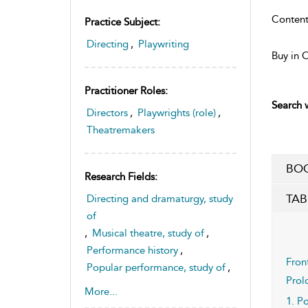
Content
Practice Subject:
Directing
,
Playwriting
Buy in 
Practitioner Roles:
Search w
Directors
,
Playwrights (role)
,
Theatremakers
BOO
Research Fields:
TAB
Directing and dramaturgy, study
of
,
Musical theatre, study of
,
Performance history
,
Fron
Popular performance, study of
,
Prol
Theatre history and
More...
1. P
historiography, study of