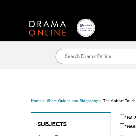
Home
Short Guides and Biography
The Abbott Touch
The 
SUBJECTS
Thea