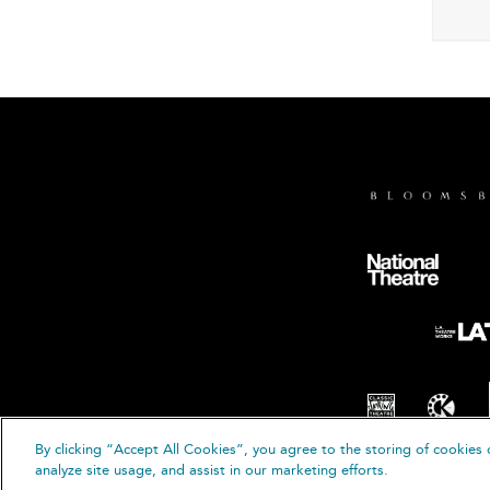
By clicking “Accept All Cookies”, you agree to the storing of cookies 
© B
analyze site usage, and assist in our marketing efforts.