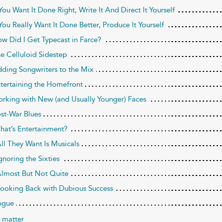
 You Want It Done Right, Write It And Direct It Yourself
 You Really Want It Done Better, Produce It Yourself
ow Did I Get Typecast in Farce?
he Celluloid Sidestep
dding Songwriters to the Mix
ntertaining the Homefront
orking with New (and Usually Younger) Faces
ost-War Blues
That’s Entertainment?
All They Want Is Musicals
gnoring the Sixties
Almost But Not Quite
Looking Back with Dubious Success
ogue
 matter