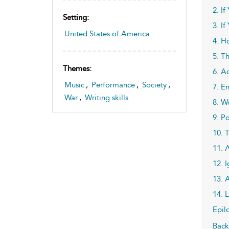
2. If
Setting:
3. If
United States of America
4. H
5. T
Themes:
6. A
Music
,
Performance
,
Society
,
7. E
War
,
Writing skills
8. W
9. P
10. 
11. 
12. I
13. 
14. 
Epil
Back