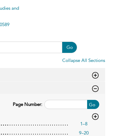
tudies and
0589
Go
Collapse All Sections
Page Number:
Go
1–8
9–20