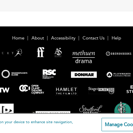
Home
About
Accessibility
Contact Us
Help
on your device to enhance site navigation,
Manage Coo
loomsbury Publishing Plc 2026