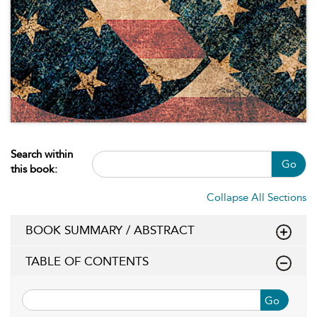
Search within
Go
this book:
Collapse All Sections
BOOK SUMMARY / ABSTRACT
TABLE OF CONTENTS
Go