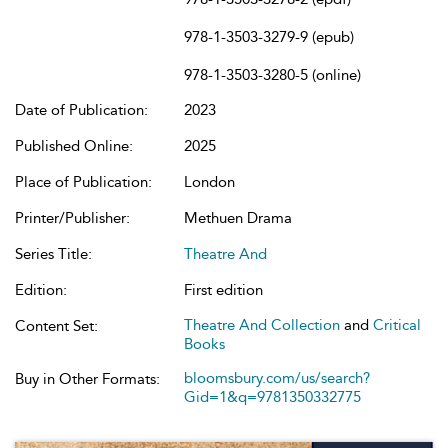
978-1-3503-3279-9 (epub)
978-1-3503-3280-5 (online)
Date of Publication:
2023
Published Online:
2025
Place of Publication:
London
Printer/Publisher:
Methuen Drama
Series Title:
Theatre And
Edition:
First edition
Theatre And Collection
and
Critical
Content Set:
Books
bloomsbury.com/us/search?
Buy in Other Formats:
Gid=1&q=9781350332775