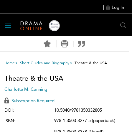
Log In
Toggle
navigation
Home
Short Guides and Biography
Theatre & the USA
Theatre & the USA
Charlotte M. Canning
Subscription Required
DOI:
10.5040/9781350332805
978-1-3503-3277-5 (paperback)
ISBN:
978-1-3503-3278-2 (epdf)