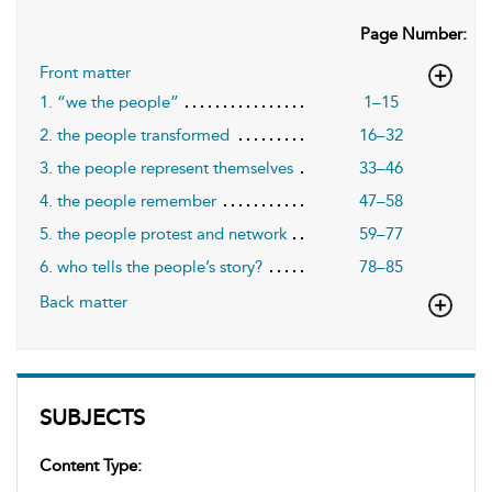
Page Number:
Front matter
1. “we the people”
1–15
2. the people transformed
16–32
3. the people represent themselves
33–46
4. the people remember
47–58
5. the people protest and network
59–77
6. who tells the people’s story?
78–85
Back matter
SUBJECTS
Content Type: