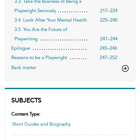
3.3. Take the Business of Being a
Playwright Seriously
217–224
3.4. Look After Your Mental Health
225–240
3.5. You Are the Future of
Playwriting
241–244
Epilogue
245–246
Reasons to be a Playwright
247–252
Back matter
SUBJECTS
Content Type:
Short Guides and Biography