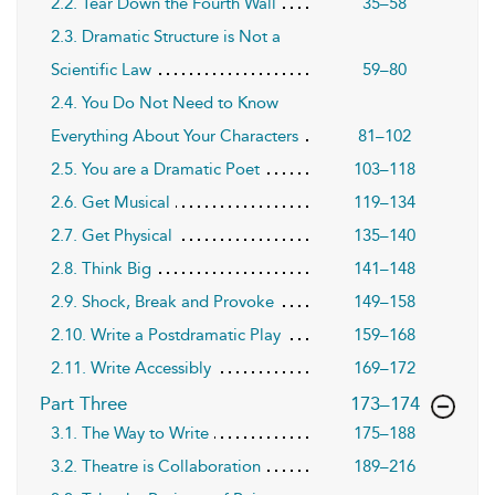
2.2. Tear Down the Fourth Wall
35–58
2.3. Dramatic Structure is Not a
Scientific Law
59–80
2.4. You Do Not Need to Know
Everything About Your Characters
81–102
2.5. You are a Dramatic Poet
103–118
2.6. Get Musical
119–134
2.7. Get Physical
135–140
2.8. Think Big
141–148
2.9. Shock, Break and Provoke
149–158
2.10. Write a Postdramatic Play
159–168
2.11. Write Accessibly
169–172
,page
Part Three
173–174
3.1. The Way to Write
175–188
3.2. Theatre is Collaboration
189–216