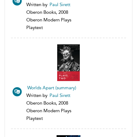
Written by
Paul Sirett
Oberon Books, 2008
Oberon Modern Plays
Playtext
Worlds Apart (summary)
Written by
Paul Sirett
Oberon Books, 2008
Oberon Modern Plays
Playtext