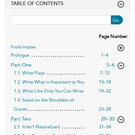
TABLE OF CONTENTS
Go
Page Number:
Front matter
Prologue
1–4
,page
Part One
5–6
1.1. Write Plays
7–12
1.2. Write What is Important to You
13–18
1.3. Write Like Only You Can Write
19–22
1.4. Stand on the Shoulders of
Giants
23–28
,page
Part Two
29–30
2.1. It Isn’t Natural(ism)
31–34