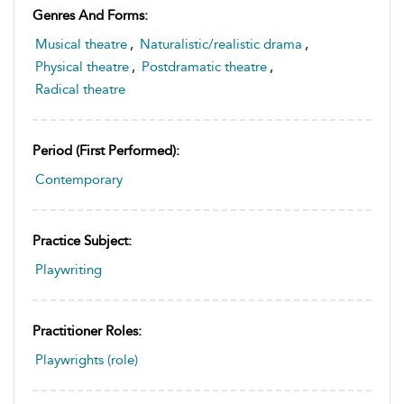
Genres And Forms:
Musical theatre
,
Naturalistic/realistic drama
,
Physical theatre
,
Postdramatic theatre
,
Radical theatre
Period (first Performed):
Contemporary
Practice Subject:
Playwriting
Practitioner Roles:
Playwrights (role)