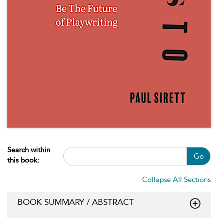
Search within
Go
this book:
Collapse All Sections
BOOK SUMMARY / ABSTRACT