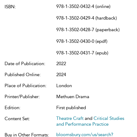
978-1-3502-0432-4 (online)
ISBN:
978-1-3502-0429-4 (hardback)
978-1-3502-0428-7 (paperback)
978-1-3502-0430-0 (epdf)
978-1-3502-0431-7 (epub)
Date of Publication:
2022
Published Online:
2024
Place of Publication:
London
Printer/Publisher:
Methuen Drama
Edition:
First published
Theatre Craft
and
Critical Studies
Content Set:
and Performance Practice
bloomsbury.com/us/search?
Buy in Other Formats: