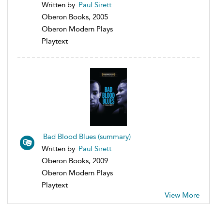
Written by
Paul Sirett
Oberon Books, 2005
Oberon Modern Plays
Playtext
Bad Blood Blues (summary)
Written by
Paul Sirett
Oberon Books, 2009
Oberon Modern Plays
Playtext
View More