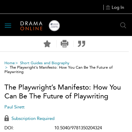
Log In
Toggle
navigation
Home
Short Guides and Biography
The Playwright’s Manifesto: How You Can Be The Future of
Playwriting
The Playwright’s Manifesto: How You
Can Be The Future of Playwriting
Paul Sirett
Subscription Required
DOI:
10.5040/9781350204324