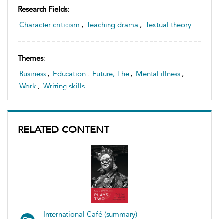
Research Fields:
Character criticism
,
Teaching drama
,
Textual theory
Themes:
Business
,
Education
,
Future, The
,
Mental illness
,
Work
,
Writing skills
RELATED CONTENT
International Café (summary)