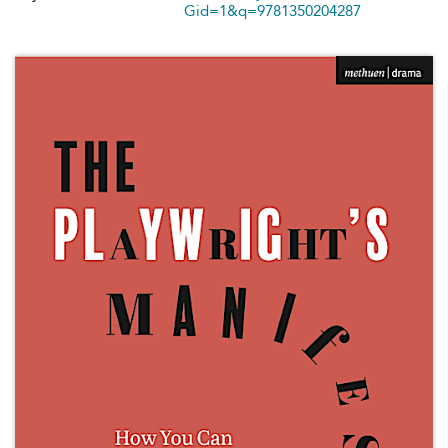
Gid=1&q=9781350204287