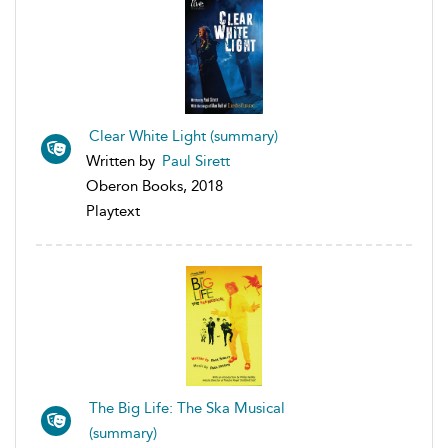
Clear White Light (summary)
Written by
Paul Sirett
Oberon Books, 2018
Playtext
The Big Life: The Ska Musical
(summary)