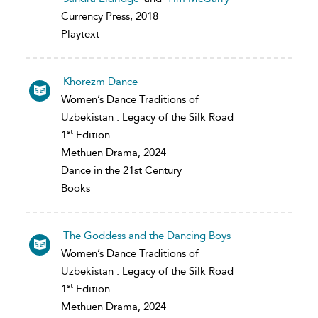
Currency Press, 2018
Playtext
Khorezm Dance
Women’s Dance Traditions of
Uzbekistan : Legacy of the Silk Road
st
1
Edition
Methuen Drama, 2024
Dance in the 21st Century
Books
The Goddess and the Dancing Boys
Women’s Dance Traditions of
Uzbekistan : Legacy of the Silk Road
st
1
Edition
Methuen Drama, 2024