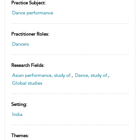
Practice Subject:
Dance performance
Practitioner Roles:
Dancers
Research Fields:
Asian performance, study of
,
Dance, study of
,
Global studies
Setting:
India
Themes: