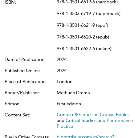
978-1-3501-6619-6 (hardback)
ISBN:
978-1-3503-6719-7 (paperback)
978-1-3501-6621-9 (epdf)
978-1-3501-6620-2 (epub)
978-1-3501-6622-6 (online)
Date of Publication:
2024
Published Online:
2024
Place of Publication:
London
Printer/Publisher:
Methuen Drama
Edition:
First edition
Context & Criticism
,
Critical Books
Content Set:
and
Critical Studies and Performance
Practice
bloomsbury.com/us/search?
Buy in Other Formats: