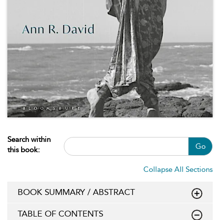
Search within
Go
this book:
Collapse All Sections
BOOK SUMMARY / ABSTRACT
TABLE OF CONTENTS