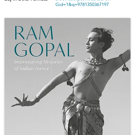
Gid=1&q=9781350367197