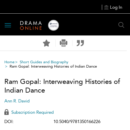
Log In
Toggle
navigation
Home
Short Guides and Biography
Ram Gopal: Interweaving Histories of Indian Dance
Ram Gopal: Interweaving Histories of
Indian Dance
Ann R. David
Subscription Required
DOI:
10.5040/9781350166226