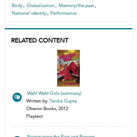
Body
,
Globalization
,
Memory/the past
,
National identity
,
Performance
RELATED CONTENT
Wah! Wah! Girls (summary)
Written by
Tanika Gupta
Oberon Books, 2012
Playtext
Negotiating the Past and Present