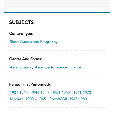
SUBJECTS
Content Type:
Short Guides and Biography
Genres And Forms:
Asian drama
,
Asian performance
,
Dance
Period (first Performed):
1931-1940
,
1941-1950
,
1951-1960
,
1961-1970
,
Modern: 1900 – 1945
,
Post-WWII: 1945-1980