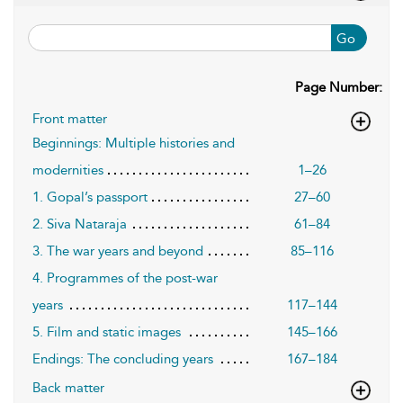
Go
Page Number:
Front matter
Beginnings: Multiple histories and
modernities
1–26
1. Gopal’s passport
27–60
2. Siva Nataraja
61–84
3. The war years and beyond
85–116
4. Programmes of the post-war
years
117–144
5. Film and static images
145–166
Endings: The concluding years
167–184
Back matter