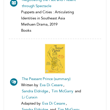
through Spectacle
Puppets and Cities : Articulating
Identities in Southeast Asia
Methuen Drama, 2019
Books
The Peasant Prince (summary)
Written by
Eva Di Cesare
,
Sandra Eldridge
,
Tim McGarry
and
Li Cunxin
Adapted by
Eva Di Cesare
,
Sandra Eldridge
and
Tim McGarry