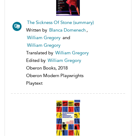
The Sickness Of Stone (summary)
Written by
Blanca Domenech
,
William Gregory
and
William Gregory
Translated by
William Gregory
Edited by
William Gregory
Oberon Books, 2018
Oberon Modern Playwrights
Playtext