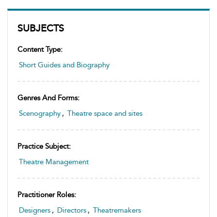
SUBJECTS
Content Type:
Short Guides and Biography
Genres And Forms:
Scenography
,
Theatre space and sites
Practice Subject:
Theatre Management
Practitioner Roles:
Designers
,
Directors
,
Theatremakers