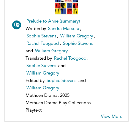
Prelude to Anne (summary)
Written by
Sandra Massera
,
Sophie Stevens
,
William Gregory
,
Rachel Toogood
,
Sophie Stevens
and
William Gregory
Translated by
Rachel Toogood
,
Sophie Stevens
and
William Gregory
Edited by
Sophie Stevens
and
William Gregory
Methuen Drama, 2025
Methuen Drama Play Collections
Playtext
View More