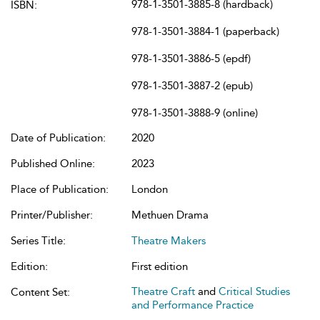
978-1-3501-3885-8 (hardback)
ISBN:
978-1-3501-3884-1 (paperback)
978-1-3501-3886-5 (epdf)
978-1-3501-3887-2 (epub)
978-1-3501-3888-9 (online)
Date of Publication:
2020
Published Online:
2023
Place of Publication:
London
Printer/Publisher:
Methuen Drama
Series Title:
Theatre Makers
Edition:
First edition
Theatre Craft
and
Critical Studies
Content Set:
and Performance Practice