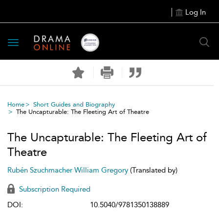
Log In
Toggle
navigation
Home
Short Guides and Biography
The Uncapturable: The Fleeting Art of Theatre
The Uncapturable: The Fleeting Art of
Theatre
Rubén Szuchmacher
William Gregory
(Translated by)
Subscription Required
DOI:
10.5040/9781350138889