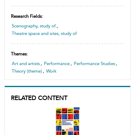
Research Fields:
Scenography, study of
,
Theatre space and sites, study of
Themes:
Art and artists
,
Performance
,
Performance Studies
,
Theory (theme)
,
Work
RELATED CONTENT