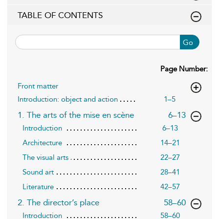
TABLE OF CONTENTS
Go
Page Number:
Front matter
Introduction: object and action
1–5
,page
1. The arts of the mise en scène
6–13
Introduction
6–13
Architecture
14–21
The visual arts
22–27
Sound art
28–41
Literature
42–57
,page
2. The director’s place
58–60
Introduction
58–60