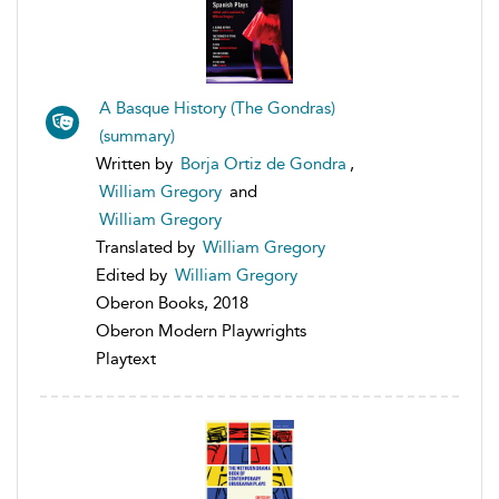
A Basque History (The Gondras)
(summary)
Written by
Borja Ortiz de Gondra
,
William Gregory
and
William Gregory
Translated by
William Gregory
Edited by
William Gregory
Oberon Books, 2018
Oberon Modern Playwrights
Playtext