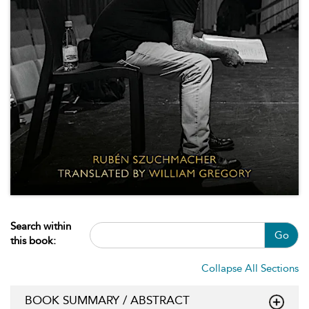
Search within
Go
this book:
Collapse All Sections
BOOK SUMMARY / ABSTRACT