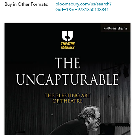
bloomsbury.com/us/search?
Buy in Other Formats:
Gid=1&q=9781350138841