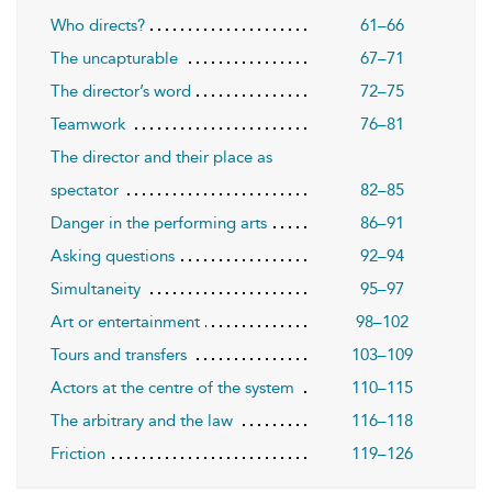
Who directs?
61–66
The uncapturable
67–71
The director’s word
72–75
Teamwork
76–81
The director and their place as
spectator
82–85
Danger in the performing arts
86–91
Asking questions
92–94
Simultaneity
95–97
Art or entertainment
98–102
Tours and transfers
103–109
Actors at the centre of the system
110–115
The arbitrary and the law
116–118
Friction
119–126