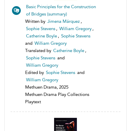
Basic Principles for the Construction
of Bridges (summary)
Written by
Jimena Márquez
,
Sophie Stevens
,
William Gregory
,
Catherine Boyle
,
Sophie Stevens
and
William Gregory
Translated by
Catherine Boyle
,
Sophie Stevens
and
William Gregory
Edited by
Sophie Stevens
and
William Gregory
Methuen Drama, 2025
Methuen Drama Play Collections
Playtext