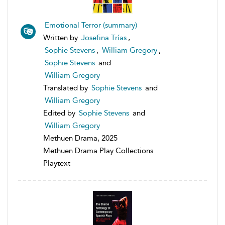
Emotional Terror (summary)
Written by
Josefina Trías
,
Sophie Stevens
,
William Gregory
,
Sophie Stevens
and
William Gregory
Translated by
Sophie Stevens
and
William Gregory
Edited by
Sophie Stevens
and
William Gregory
Methuen Drama, 2025
Methuen Drama Play Collections
Playtext